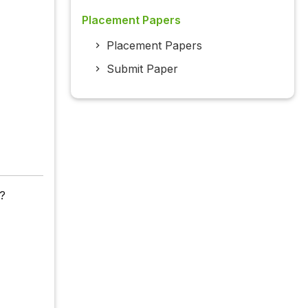
Placement Papers
Placement Papers
Submit Paper
 ?