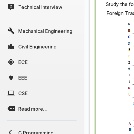
Study the fo
Technical Interview
Bar Chart
Foreign Tra
Bar Chart
Mechanical Engineering
Bar Chart
Bar Chart
Civil Engineering
Bar Chart
ECE
Bar Chart
EEE
Bar Chart
Bar Chart
CSE
Bar Chart
Read more…
Bar Chart
Bar Chart
C Programming