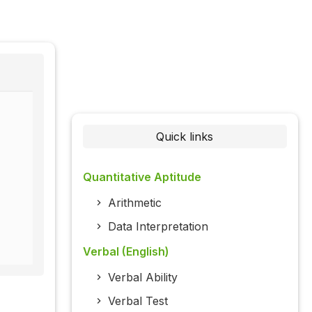
Quick links
Quantitative Aptitude
Arithmetic
Data Interpretation
Verbal (English)
Verbal Ability
Verbal Test