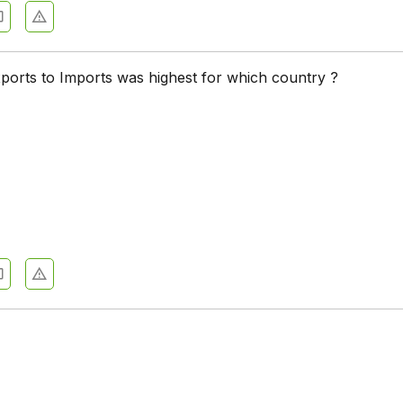
xports to Imports was highest for which country ?