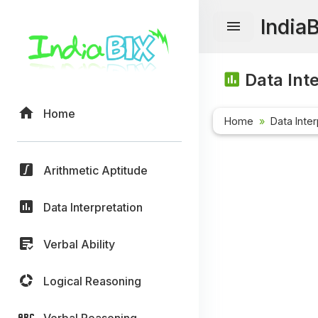
India
Data Inte
Home
Home
Data Inter
Arithmetic Aptitude
Data Interpretation
Verbal Ability
Logical Reasoning
Verbal Reasoning