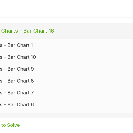
 Charts - Bar Chart 18
s - Bar Chart 1
s - Bar Chart 10
s - Bar Chart 9
s - Bar Chart 8
s - Bar Chart 7
s - Bar Chart 6
s - Bar Chart 5
 to Solve
s - Bar Chart 4