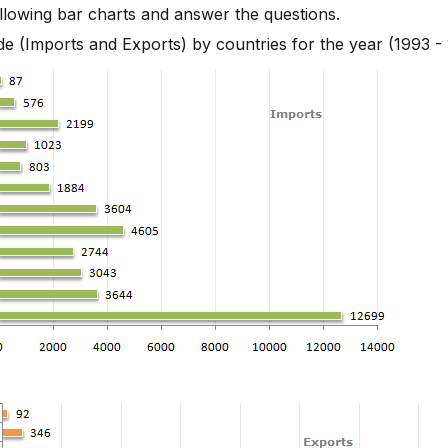
llowing bar charts and answer the questions.
s - Bar Chart 3
de (Imports and Exports) by countries for the year (1993 -
s - Bar Chart 2
s - Bar Chart 11
s - Bar Chart 12
s - Bar Chart 13
s - Bar Chart 14
s - Bar Chart 15
s - Bar Chart 16
s - Bar Chart 17
s - Bar Chart 18
s - Bar Chart 19