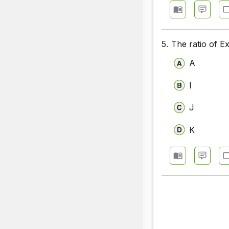
5.
The ratio of E
A
I
J
K