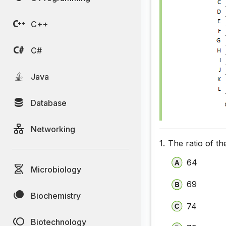
C++
C#
Java
Database
Networking
1.
The ratio of t
64
Microbiology
69
Biochemistry
74
Biotechnology