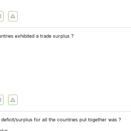
ries exhibited a trade surplus ?
 deficit/surplus for all the countries put together was ?
plus