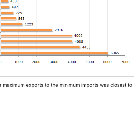
he maximum exports to the minimum imports was closest to