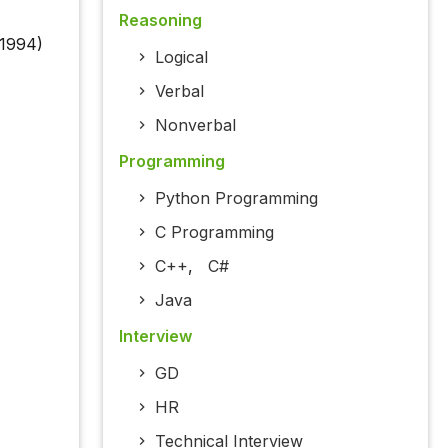
Reasoning
 1994)
Logical
Verbal
Nonverbal
Programming
Python Programming
C Programming
C++
,
C#
Java
Interview
GD
HR
Technical Interview