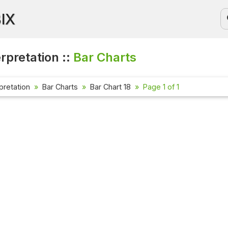
BIX
rpretation ::
Bar Charts
pretation
Bar Charts
Bar Chart 18
Page 1 of 1