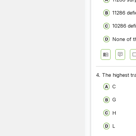
11286 defi
10286 defi
None of t
4.
The highest tr
C
G
H
L