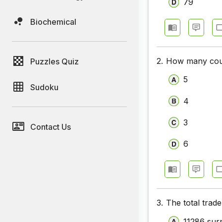
79
Biochemical
2.
How many count
Puzzles Quiz
5
Sudoku
4
3
Contact Us
6
3.
The total trade
11286 sur