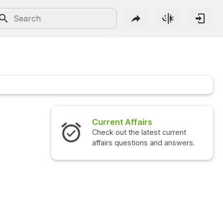
Current Affairs
Check out the latest current
affairs questions and answers.