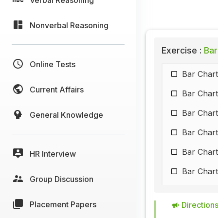
Nonverbal Reasoning
Exercise :
Bar
Online Tests
Bar Chart
Current Affairs
Bar Chart
Bar Chart
General Knowledge
Bar Chart
Bar Chart
HR Interview
Bar Chart
Group Discussion
Bar Chart
Placement Papers
Directions
Bar Chart