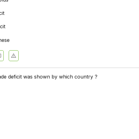
cit
cit
hese
ade deficit was shown by which country ?