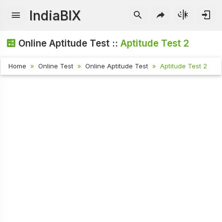
IndiaBIX
Online Aptitude Test ::
Aptitude Test 2
Home
Online Test
Online Aptitude Test
Aptitude Test 2