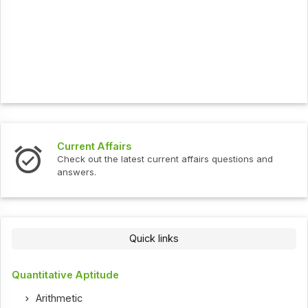
Current Affairs
Check out the latest current affairs questions and
answers.
Quick links
Quantitative Aptitude
Arithmetic