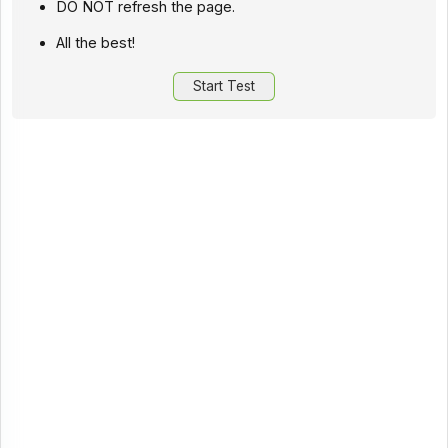
DO NOT refresh the page.
All the best!