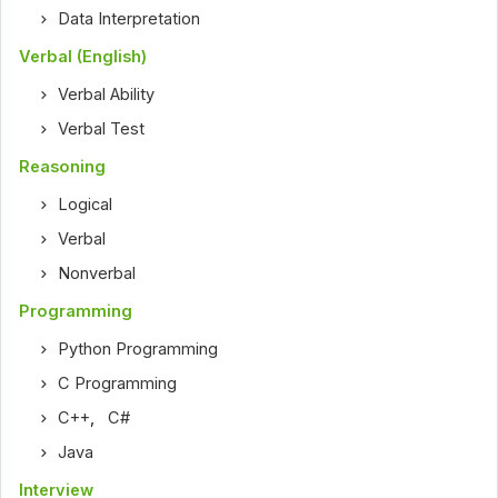
Data Interpretation
Verbal (English)
Verbal Ability
Verbal Test
Reasoning
Logical
Verbal
Nonverbal
Programming
Python Programming
C Programming
C++
,
C#
Java
Interview