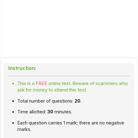
Instruction:
This is a
FREE
online test. Beware of scammers who
ask for money to attend this test.
Total number of questions:
20
.
Time allotted:
30
minutes.
Each question carries 1 mark; there are no negative
marks.