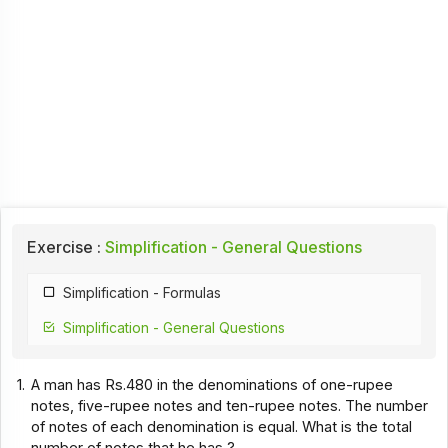
Exercise :
Simplification - General Questions
Simplification - Formulas
Simplification - General Questions
1.
A man has Rs.480 in the denominations of one-rupee
notes, five-rupee notes and ten-rupee notes. The number
of notes of each denomination is equal. What is the total