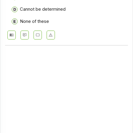
Cannot be determined
None of these