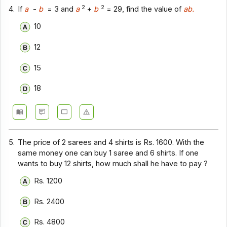
2
2
4.
If
a
-
b
= 3 and
a
+
b
= 29, find the value of
ab.
10
12
15
18
5.
The price of 2 sarees and 4 shirts is Rs. 1600. With the
same money one can buy 1 saree and 6 shirts. If one
wants to buy 12 shirts, how much shall he have to pay ?
Rs. 1200
Rs. 2400
Rs. 4800