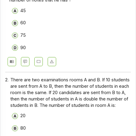
number of notes that he has ?
45
60
75
90
2.
There are two examinations rooms A and B. If 10 students
are sent from A to B, then the number of students in each
room is the same. If 20 candidates are sent from B to A,
then the number of students in A is double the number of
students in B. The number of students in room A is:
20
80