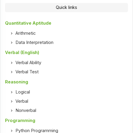
Quick links
Quantitative Aptitude
Arithmetic
Data Interpretation
Verbal (English)
Verbal Ability
Verbal Test
Reasoning
Logical
Verbal
Nonverbal
Programming
Python Programming