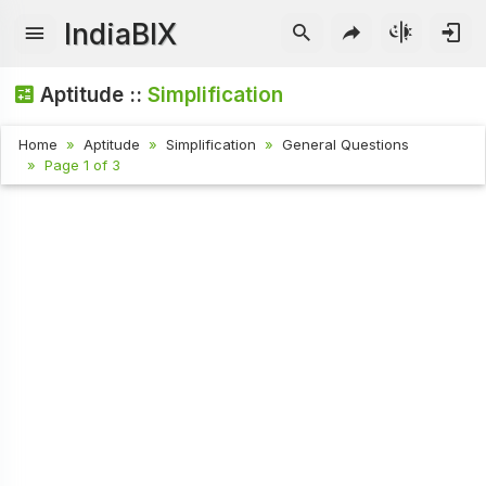
IndiaBIX
Aptitude ::
Simplification
Home
Aptitude
Simplification
General Questions
Page 1 of 3