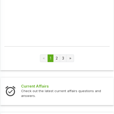
1
2
3
Current Affairs
Check out the latest current affairs questions and
answers.