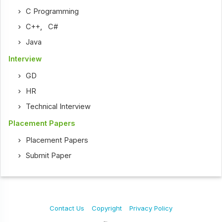
C Programming
C++
,
C#
Java
Interview
GD
HR
Technical Interview
Placement Papers
Placement Papers
Submit Paper
Contact Us
Copyright
Privacy Policy