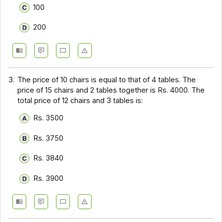
100
200
3.
The price of 10 chairs is equal to that of 4 tables. The
price of 15 chairs and 2 tables together is Rs. 4000. The
total price of 12 chairs and 3 tables is:
Rs. 3500
Rs. 3750
Rs. 3840
Rs. 3900