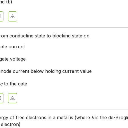
nd (b)
rom conducting state to blocking state on
gate current
gate voltage
anode current below holding current value
ac
to the gate
ergy of free electrons in a metal is (where
k
is the de-Brogl
 electron)