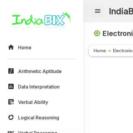
India
Electron
Home
Home
Electroni
Arithmetic Aptitude
Data Interpretation
Verbal Ability
Logical Reasoning
Verbal Reasoning