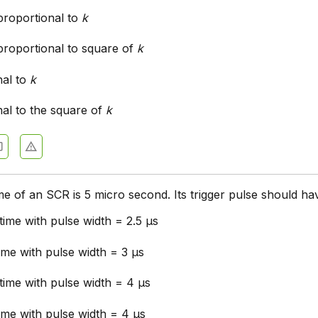
proportional to
k
proportional to square of
k
nal to
k
nal to the square of
k
me of an SCR is 5 micro second. Its trigger pulse should ha
 time with pulse width = 2.5 μs
time with pulse width = 3 μs
 time with pulse width = 4 μs
time with pulse width = 4 μs