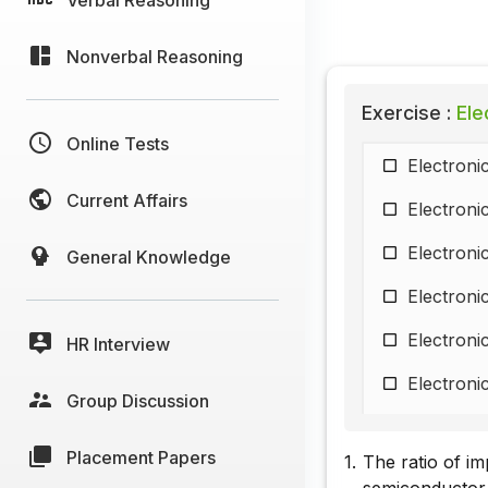
Nonverbal Reasoning
Exercise :
Elec
Online Tests
Electroni
Current Affairs
Electroni
Electroni
General Knowledge
Electroni
Electroni
HR Interview
Electroni
Group Discussion
Electroni
Placement Papers
1.
The ratio of im
Electroni