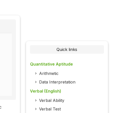
Quick links
Quantitative Aptitude
Arithmetic
Data Interpretation
Verbal (English)
Verbal Ability
c
Verbal Test