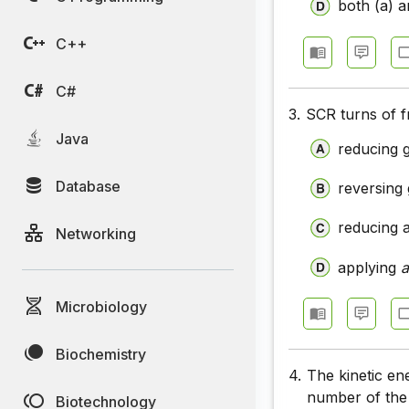
both (a) a
C++
C#
3.
SCR turns of f
Java
reducing 
Database
reversing 
reducing 
Networking
applying
Microbiology
Biochemistry
4.
The kinetic en
number of the
Biotechnology