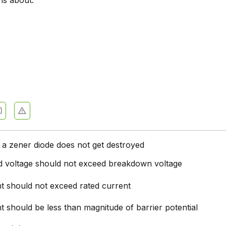
is about.
c Devices and Circuits - Section 9
c Devices and Circuits - Section 10
 Devices and Circuits - Section 11
0
c Devices and Circuits - Section 12
c Devices and Circuits - Section 13
c Devices and Circuits - Section 14
c Devices and Circuits - Section 15
 a zener diode does not get destroyed
c Devices and Circuits - Section 16
ed voltage should not exceed breakdown voltage
nt should not exceed rated current
t should be less than magnitude of barrier potential