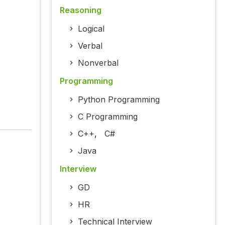
Reasoning
Logical
Verbal
Nonverbal
Programming
Python Programming
C Programming
C++
,
C#
Java
Interview
GD
HR
Technical Interview