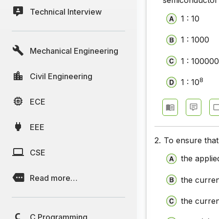
semiconductor 
Technical Interview
Electroni
1 : 10
Electroni
1 : 1000
Mechanical Engineering
Electronic
1 : 10000
Electroni
Civil Engineering
8
1 : 10
Electroni
ECE
Electroni
EEE
Electroni
2.
To ensure that
Electroni
CSE
the appli
Read more…
the curre
the curren
C Programming