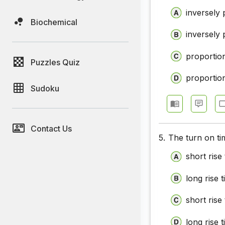
inversely 
Biochemical
inversely 
proportio
Puzzles Quiz
proportio
Sudoku
Contact Us
5.
The turn on ti
short rise
long rise 
short rise
long rise 