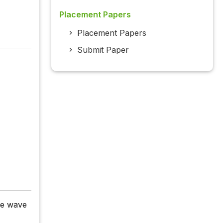
Placement Papers
Placement Papers
Submit Paper
ie wave