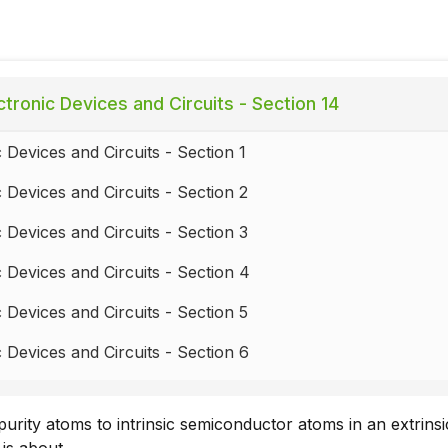
tronic Devices and Circuits - Section 14
c Devices and Circuits - Section 1
c Devices and Circuits - Section 2
c Devices and Circuits - Section 3
c Devices and Circuits - Section 4
c Devices and Circuits - Section 5
c Devices and Circuits - Section 6
c Devices and Circuits - Section 7
purity atoms to intrinsic semiconductor atoms in an extrinsi
c Devices and Circuits - Section 8