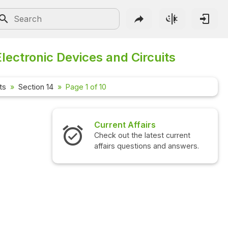
Electronic Devices and Circuits
ts
Section 14
Page 1 of 10
Current Affairs
Check out the latest current
affairs questions and answers.