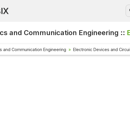
BIX
ics and Communication Engineering ::
cs and Communication Engineering
Electronic Devices and Circui