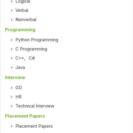
Logical
Verbal
Nonverbal
Programming
Python Programming
C Programming
C++
,
C#
Java
Interview
GD
HR
Technical Interview
Placement Papers
Placement Papers