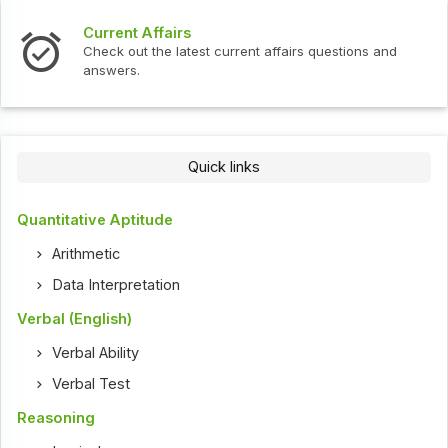
Current Affairs
Check out the latest current affairs questions and
answers.
Quick links
Quantitative Aptitude
Arithmetic
Data Interpretation
Verbal (English)
Verbal Ability
Verbal Test
Reasoning