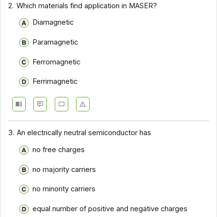
2.
Which materials find application in MASER?
Diamagnetic
Paramagnetic
Ferromagnetic
Ferrimagnetic
3.
An electrically neutral semiconductor has
no free charges
no majority carriers
no minority carriers
equal number of positive and negative charges