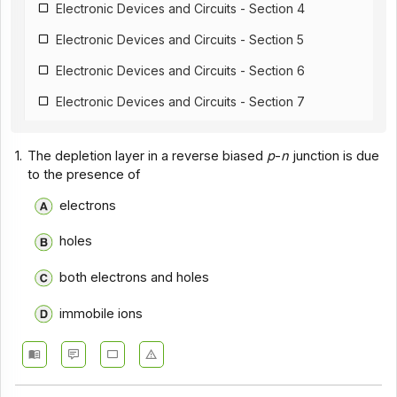
Electronic Devices and Circuits - Section 4
Electronic Devices and Circuits - Section 5
Electronic Devices and Circuits - Section 6
Electronic Devices and Circuits - Section 7
Electronic Devices and Circuits - Section 8
1.
The depletion layer in a reverse biased
p
-
n
junction is due
Electronic Devices and Circuits - Section 9
to the presence of
Electronic Devices and Circuits - Section 10
electrons
Electronic Devices and Circuits - Section 11
holes
Electronic Devices and Circuits - Section 12
both electrons and holes
Electronic Devices and Circuits - Section 13
immobile ions
Electronic Devices and Circuits - Section 14
Electronic Devices and Circuits - Section 15
Electronic Devices and Circuits - Section 16