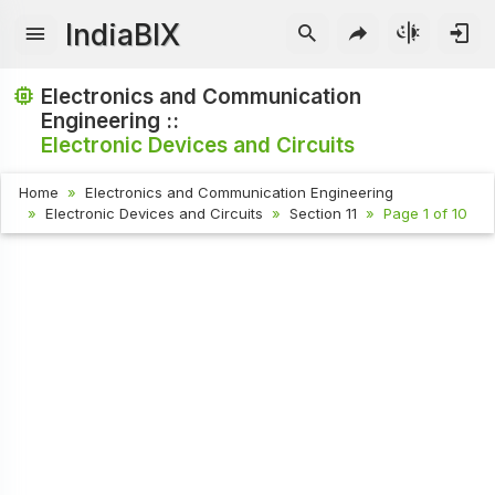
IndiaBIX
Electronics and Communication
Engineering ::
Electronic Devices and Circuits
Home
Electronics and Communication Engineering
Electronic Devices and Circuits
Section 11
Page 1 of 10