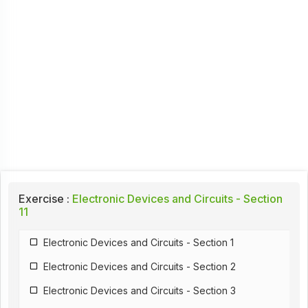
Exercise :
Electronic Devices and Circuits - Section
11
Electronic Devices and Circuits - Section 1
Electronic Devices and Circuits - Section 2
Electronic Devices and Circuits - Section 3