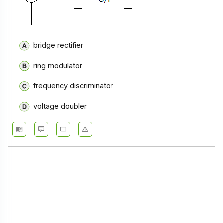
bridge rectifier
ring modulator
frequency discriminator
voltage doubler