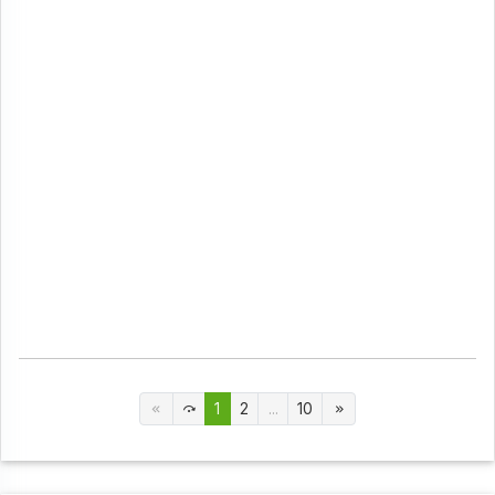
1
2
...
10