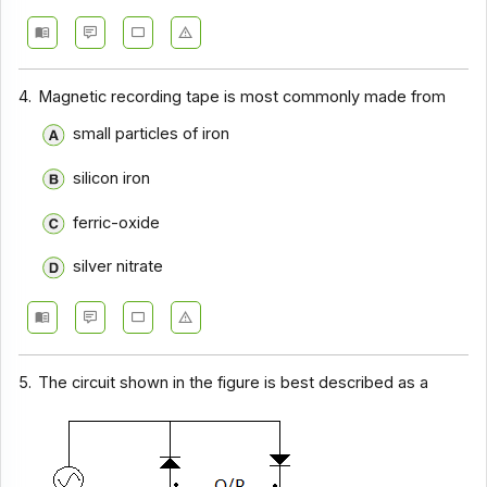
4.
Magnetic recording tape is most commonly made from
small particles of iron
silicon iron
ferric-oxide
silver nitrate
5.
The circuit shown in the figure is best described as a