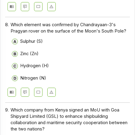
8.
Which element was confirmed by Chandrayaan-3's
Pragyan rover on the surface of the Moon's South Pole?
Sulphur (S)
Zinc (Zn)
Hydrogen (H)
Nitrogen (N)
9.
Which company from Kenya signed an MoU with Goa
Shipyard Limited (GSL) to enhance shipbuilding
collaboration and maritime security cooperation between
the two nations?