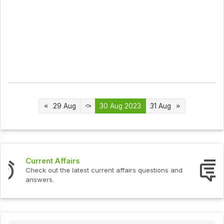
29 Aug
30 Aug 2023
31 Aug
Interview Questions
Check out the latest interview questions and answers.