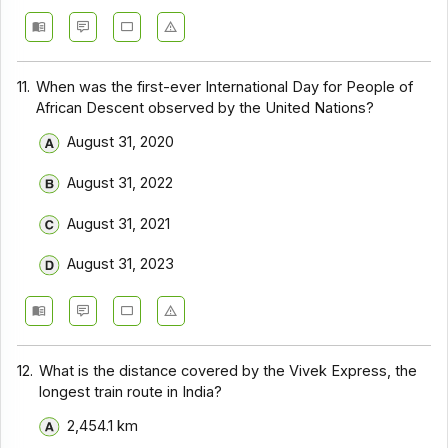
11.
When was the first-ever International Day for People of
African Descent observed by the United Nations?
August 31, 2020
August 31, 2022
August 31, 2021
August 31, 2023
12.
What is the distance covered by the Vivek Express, the
longest train route in India?
2,454.1 km