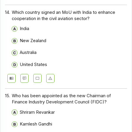
14.
Which country signed an MoU with India to enhance
cooperation in the civil aviation sector?
India
New Zealand
Australia
United States
15.
Who has been appointed as the new Chairman of
Finance Industry Development Council (FIDC)?
Shriram Revankar
Kamlesh Gandhi