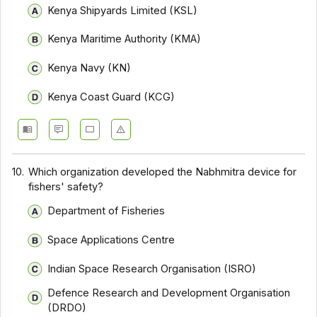
Kenya Shipyards Limited (KSL)
Kenya Maritime Authority (KMA)
Kenya Navy (KN)
Kenya Coast Guard (KCG)
10.
Which organization developed the Nabhmitra device for
fishers' safety?
Department of Fisheries
Space Applications Centre
Indian Space Research Organisation (ISRO)
Defence Research and Development Organisation
(DRDO)