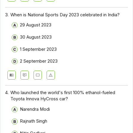
3.
When is National Sports Day 2023 celebrated in India?
29 August 2023
30 August 2023
1 September 2023
2 September 2023
4.
Who launched the world's first 100% ethanol-fueled
Toyota Innova HyCross car?
Narendra Modi
Rajnath Singh