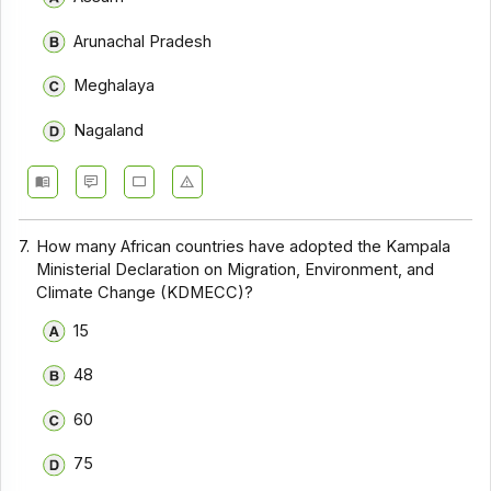
Arunachal Pradesh
Meghalaya
Nagaland
7.
How many African countries have adopted the Kampala
Ministerial Declaration on Migration, Environment, and
Climate Change (KDMECC)?
15
48
60
75