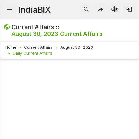
IndiaBIX
Current Affairs ::
August 30, 2023
Current Affairs
Home
Current Affairs
August 30, 2023
Daily Current Affairs