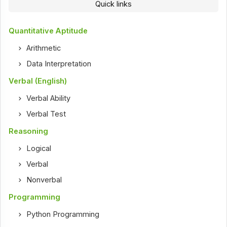
Quick links
Quantitative Aptitude
Arithmetic
Data Interpretation
Verbal (English)
Verbal Ability
Verbal Test
Reasoning
Logical
Verbal
Nonverbal
Programming
Python Programming