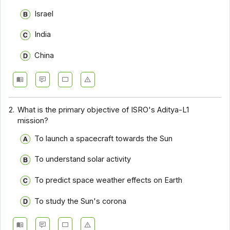
Israel
India
China
2.
What is the primary objective of ISRO's Aditya-L1
mission?
To launch a spacecraft towards the Sun
To understand solar activity
To predict space weather effects on Earth
To study the Sun's corona