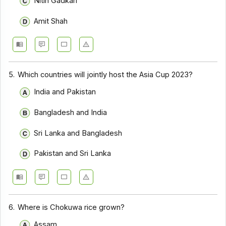
Nitin Gadkari
Amit Shah
5.
Which countries will jointly host the Asia Cup 2023?
India and Pakistan
Bangladesh and India
Sri Lanka and Bangladesh
Pakistan and Sri Lanka
6.
Where is Chokuwa rice grown?
Assam