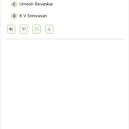
Umesh Revankar
K V Srinivasan