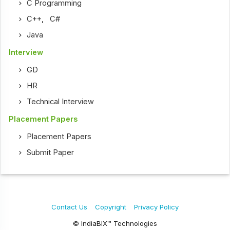
C Programming
C++
,
C#
Java
Interview
GD
HR
Technical Interview
Placement Papers
Placement Papers
Submit Paper
Contact Us
Copyright
Privacy Policy
© IndiaBIX™ Technologies