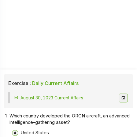
Exercise :
Daily Current Affairs
August 30, 2023 Current Affairs
1.
Which country developed the ORON aircraft, an advanced
intelligence-gathering asset?
United States