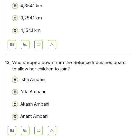
4,354.1 km
3,254.1 km
4,154.1 km
13.
Who stepped down from the Reliance Industries board
to allow her children to join?
Isha Ambani
Nita Ambani
Akash Ambani
Anant Ambani