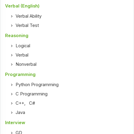
Verbal (English)
Verbal Ability
Verbal Test
Reasoning
Logical
Verbal
Nonverbal
Programming
Python Programming
C Programming
C++
,
C#
Java
Interview
GD