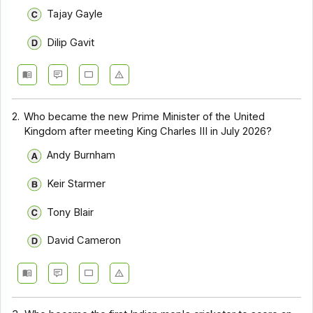
Tajay Gayle
Dilip Gavit
2.
Who became the new Prime Minister of the United
Kingdom after meeting King Charles III in July 2026?
Andy Burnham
Keir Starmer
Tony Blair
David Cameron