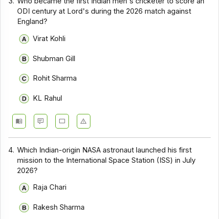
3.
Who became the first Indian men's cricketer to score an
ODI century at Lord's during the 2026 match against
England?
Virat Kohli
Shubman Gill
Rohit Sharma
KL Rahul
4.
Which Indian-origin NASA astronaut launched his first
mission to the International Space Station (ISS) in July
2026?
Raja Chari
Rakesh Sharma