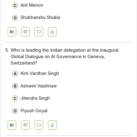
Anil Menon
Shubhanshu Shukla
5.
Who is leading the Indian delegation at the inaugural
Global Dialogue on AI Governance in Geneva,
Switzerland?
Kirti Vardhan Singh
Ashwini Vaishnaw
Jitendra Singh
Piyush Goyal