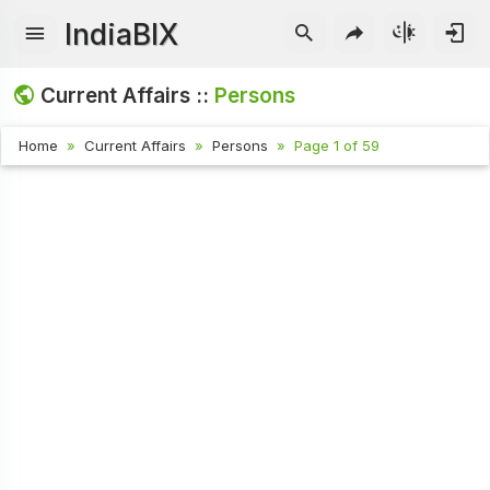
IndiaBIX
Current Affairs ::
Persons
Home
Current Affairs
Persons
Page 1 of 59