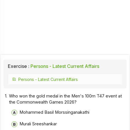
Exercise :
Persons - Latest Current Affairs
Persons - Latest Current Affairs
1.
Who won the gold medal in the Men's 100m T47 event at
the Commonwealth Games 2026?
Mohammed Basil Morssinganakathi
Murali Sreeshankar