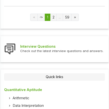
1
2
...
59
Interview Questions
Check out the latest interview questions and answers.
Quick links
Quantitative Aptitude
Arithmetic
Data Interpretation