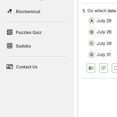
5.
On which date 
Biochemical
July 26
July 28
Puzzles Quiz
July 29
Sudoku
July 31
Contact Us