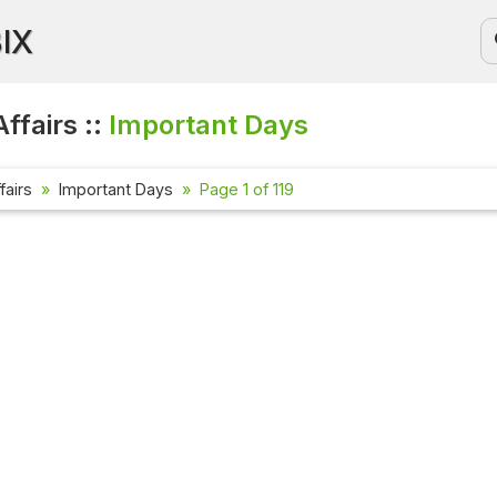
BIX
ffairs ::
Important Days
fairs
Important Days
Page 1 of 119