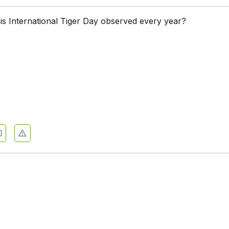
is International Tiger Day observed every year?