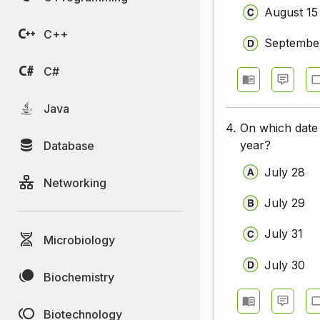
August 15
C++
Septembe
C#
Java
4.
On which date 
year?
Database
July 28
Networking
July 29
July 31
Microbiology
July 30
Biochemistry
Biotechnology