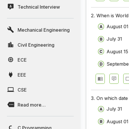
Technical Interview
2.
When is World
August 01
Mechanical Engineering
July 31
Civil Engineering
August 15
ECE
Septembe
EEE
CSE
3.
On which date
Read more…
July 31
August 01
C Programming