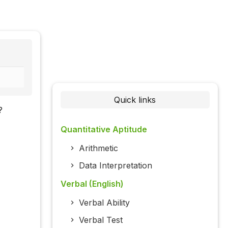
Quick links
?
Quantitative Aptitude
Arithmetic
Data Interpretation
Verbal (English)
Verbal Ability
Verbal Test