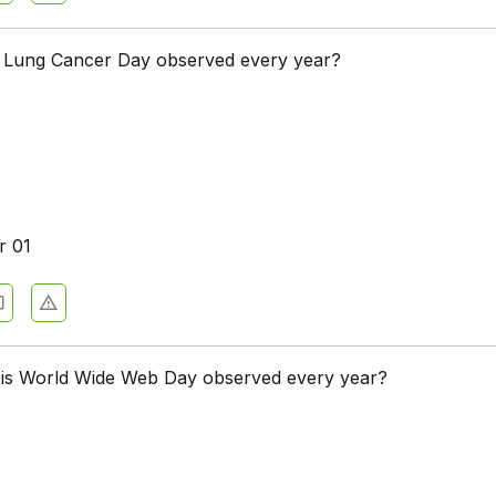
 Lung Cancer Day observed every year?
r 01
 is World Wide Web Day observed every year?