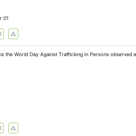
r 01
is the World Day Against Trafficking in Persons observed 