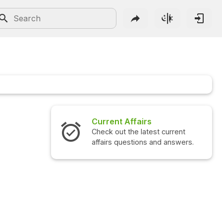
Current Affairs
Check out the latest current
affairs questions and answers.