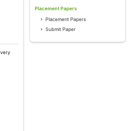
Placement Papers
Placement Papers
Submit Paper
every