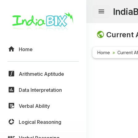
India
Current A
Home
Home
Current Af
Arithmetic Aptitude
Data Interpretation
Verbal Ability
Logical Reasoning
Verbal Reasoning