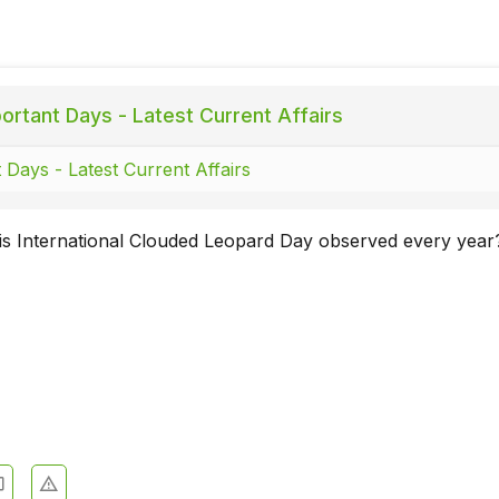
ortant Days - Latest Current Affairs
 Days - Latest Current Affairs
is International Clouded Leopard Day observed every year