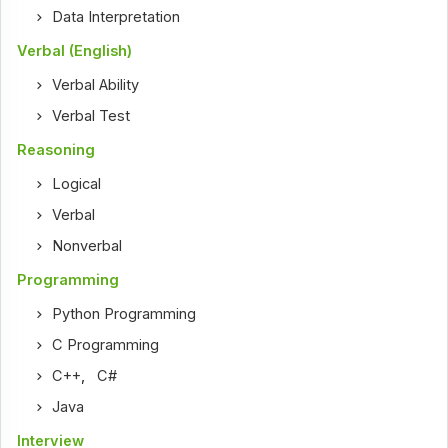
Data Interpretation
Verbal (English)
Verbal Ability
Verbal Test
Reasoning
Logical
Verbal
Nonverbal
Programming
Python Programming
C Programming
C++
,
C#
Java
Interview