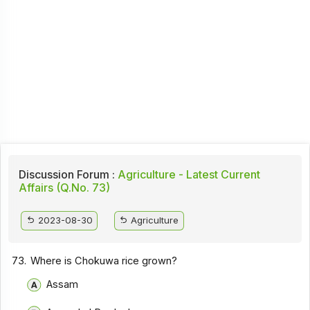
Discussion Forum :
Agriculture - Latest Current
Affairs (Q.No. 73)
2023-08-30
Agriculture
73.
Where is Chokuwa rice grown?
Assam