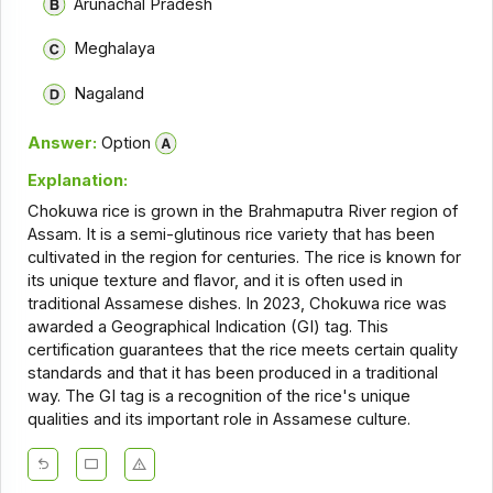
Arunachal Pradesh
Meghalaya
Nagaland
Answer:
Option
Explanation:
Chokuwa rice is grown in the Brahmaputra River region of
Assam. It is a semi-glutinous rice variety that has been
cultivated in the region for centuries. The rice is known for
its unique texture and flavor, and it is often used in
traditional Assamese dishes. In 2023, Chokuwa rice was
awarded a Geographical Indication (GI) tag. This
certification guarantees that the rice meets certain quality
standards and that it has been produced in a traditional
way. The GI tag is a recognition of the rice's unique
qualities and its important role in Assamese culture.