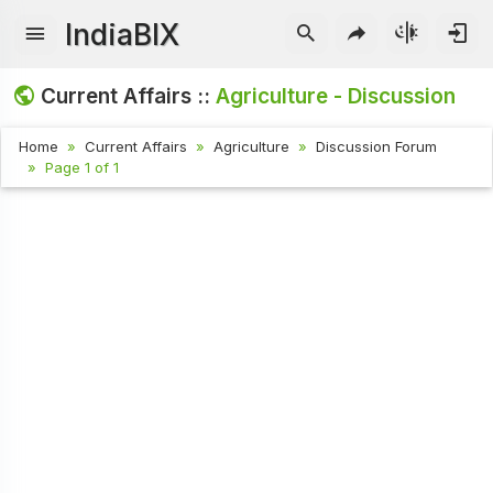
IndiaBIX
Current Affairs ::
Agriculture - Discussion
Home
Current Affairs
Agriculture
Discussion Forum
Page 1 of 1