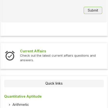
Current Affairs
Check out the latest current affairs questions and
answers.
Quick links
Quantitative Aptitude
Arithmetic