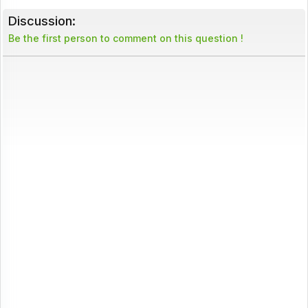
Discussion:
Be the first person to comment on this question !