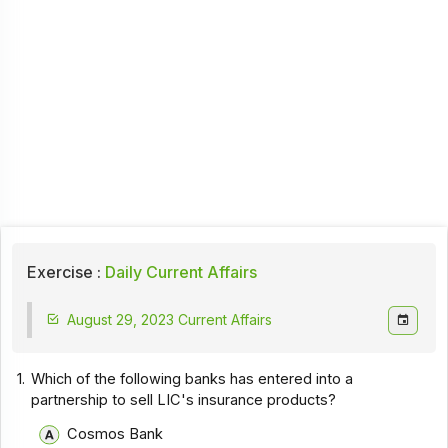
Exercise :
Daily Current Affairs
August 29, 2023 Current Affairs
1.
Which of the following banks has entered into a
partnership to sell LIC's insurance products?
Cosmos Bank