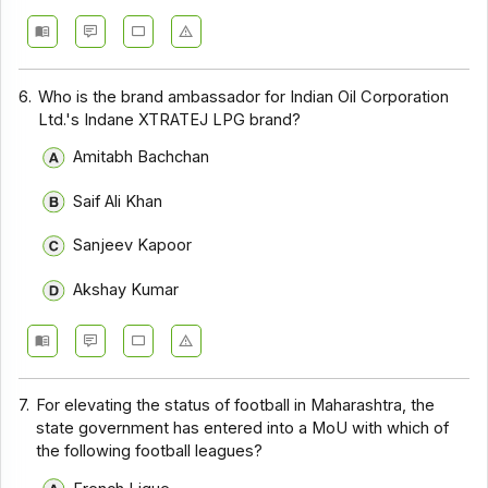
6.
Who is the brand ambassador for Indian Oil Corporation
Ltd.'s Indane XTRATEJ LPG brand?
Amitabh Bachchan
Saif Ali Khan
Sanjeev Kapoor
Akshay Kumar
7.
For elevating the status of football in Maharashtra, the
state government has entered into a MoU with which of
the following football leagues?