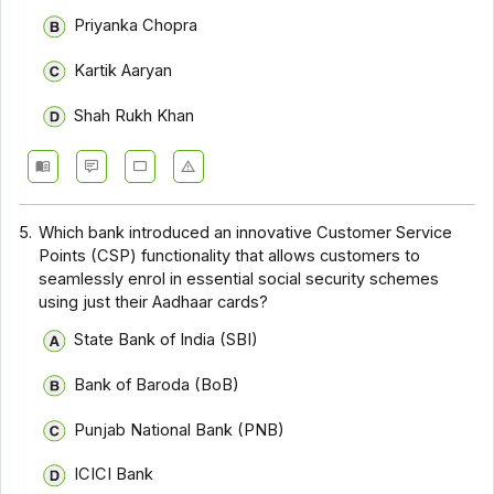
Priyanka Chopra
Kartik Aaryan
Shah Rukh Khan
5.
Which bank introduced an innovative Customer Service
Points (CSP) functionality that allows customers to
seamlessly enrol in essential social security schemes
using just their Aadhaar cards?
State Bank of India (SBI)
Bank of Baroda (BoB)
Punjab National Bank (PNB)
ICICI Bank