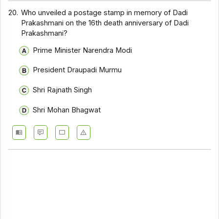
20.
Who unveiled a postage stamp in memory of Dadi
Prakashmani on the 16th death anniversary of Dadi
Prakashmani?
Prime Minister Narendra Modi
President Draupadi Murmu
Shri Rajnath Singh
Shri Mohan Bhagwat