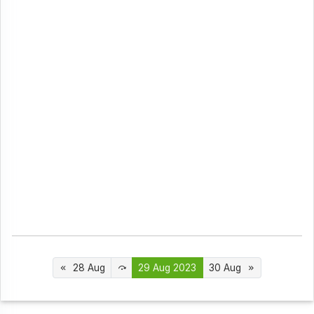
28 Aug
29 Aug 2023
30 Aug