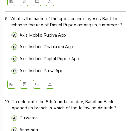
9.
What is the name of the app launched by Axis Bank to
enhance the use of Digital Rupee among its customers?
Axis Mobile Rupiya App
Axis Mobile Dhanlaxmi App
Axis Mobile Digital Rupee App
Axis Mobile Paisa App
10.
To celebrate the 8th foundation day, Bandhan Bank
opened its branch in which of the following districts?
Pulwama
Anantnag