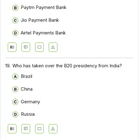
Paytm Payment Bank
Jio Payment Bank
Airtel Payments Bank
19.
Who has taken over the B20 presidency from India?
Brazil
China
Germany
Russia