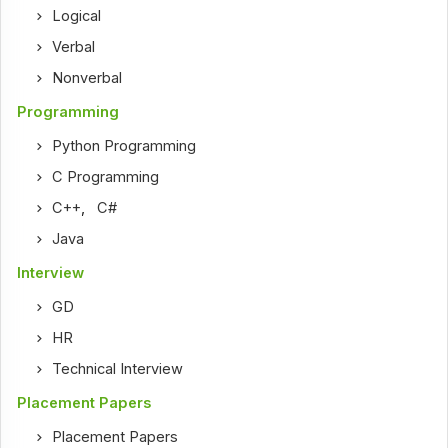
Logical
Verbal
Nonverbal
Programming
Python Programming
C Programming
C++
,
C#
Java
Interview
GD
HR
Technical Interview
Placement Papers
Placement Papers