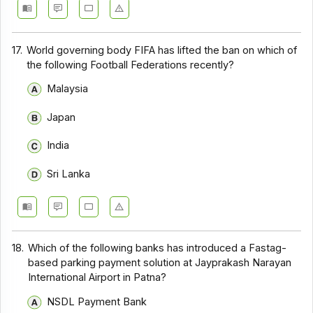
17.
World governing body FIFA has lifted the ban on which of
the following Football Federations recently?
Malaysia
Japan
India
Sri Lanka
18.
Which of the following banks has introduced a Fastag-
based parking payment solution at Jayprakash Narayan
International Airport in Patna?
NSDL Payment Bank