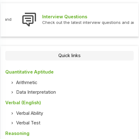
Interview Questions
Check out the latest interview questions and answers.
Quick links
Quantitative Aptitude
Arithmetic
Data Interpretation
Verbal (English)
Verbal Ability
Verbal Test
Reasoning