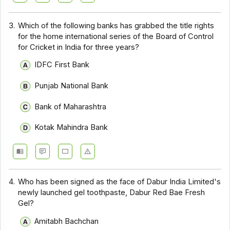
3.
Which of the following banks has grabbed the title rights
for the home international series of the Board of Control
for Cricket in India for three years?
IDFC First Bank
Punjab National Bank
Bank of Maharashtra
Kotak Mahindra Bank
4.
Who has been signed as the face of Dabur India Limited's
newly launched gel toothpaste, Dabur Red Bae Fresh
Gel?
Amitabh Bachchan