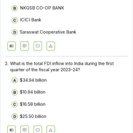
NKGSB CO-OP BANK
ICICI Bank
Saraswat Cooperative Bank
2.
What is the total FDI inflow into India during the first
quarter of the fiscal year 2023-24?
$34.94 billion
$10.94 billion
$16.58 billion
$25.50 billion