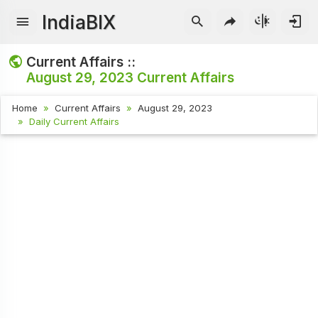
IndiaBIX
Current Affairs ::
August 29, 2023
Current Affairs
Home
Current Affairs
August 29, 2023
Daily Current Affairs