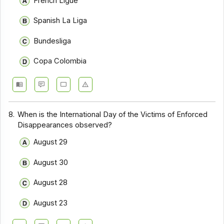
French Ligue
Spanish La Liga
Bundesliga
Copa Colombia
8.
When is the International Day of the Victims of Enforced
Disappearances observed?
August 29
August 30
August 28
August 23