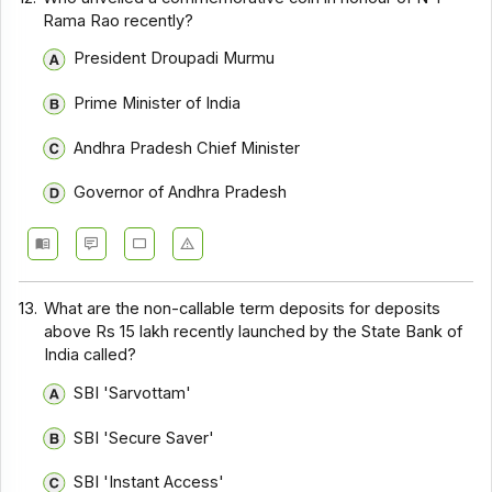
Rama Rao recently?
President Droupadi Murmu
Prime Minister of India
Andhra Pradesh Chief Minister
Governor of Andhra Pradesh
13.
What are the non-callable term deposits for deposits
above Rs 15 lakh recently launched by the State Bank of
India called?
SBI 'Sarvottam'
SBI 'Secure Saver'
SBI 'Instant Access'