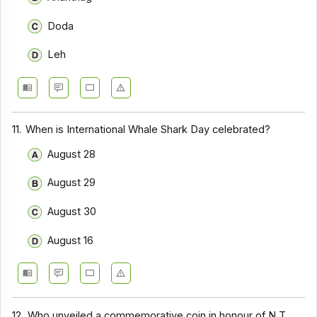
Doda
Leh
11.
When is International Whale Shark Day celebrated?
August 28
August 29
August 30
August 16
12.
Who unveiled a commemorative coin in honour of N T