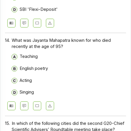
SBI 'Flexi-Deposit'
14.
What was Jayanta Mahapatra known for who died
recently at the age of 95?
Teaching
English poetry
Acting
Singing
15.
In which of the following cities did the second G20-Chief
Scientific Advisers’ Roundtable meeting take place?