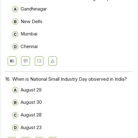
Gandhinagar
New Delhi
Mumbai
Chennai
16.
When is National Small Industry Day observed in India?
August 29
August 30
August 28
August 23