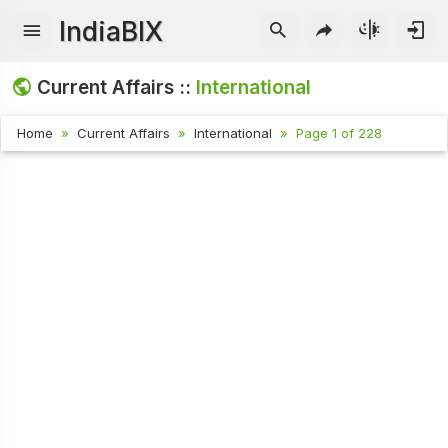
IndiaBIX
Current Affairs ::
International
Home
Current Affairs
International
Page 1 of 228