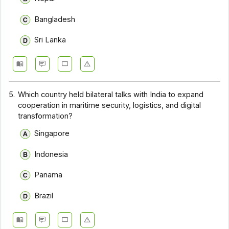
Bangladesh
Sri Lanka
5.
Which country held bilateral talks with India to expand
cooperation in maritime security, logistics, and digital
transformation?
Singapore
Indonesia
Panama
Brazil