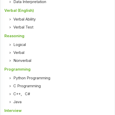
Data Interpretation
Verbal (English)
Verbal Ability
Verbal Test
Reasoning
Logical
Verbal
Nonverbal
Programming
Python Programming
C Programming
C++
,
C#
Java
Interview