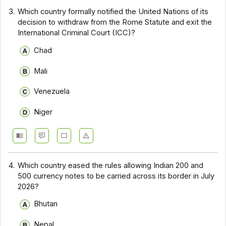
3.
Which country formally notified the United Nations of its
decision to withdraw from the Rome Statute and exit the
International Criminal Court (ICC)?
Chad
Mali
Venezuela
Niger
4.
Which country eased the rules allowing Indian ₹200 and
₹500 currency notes to be carried across its border in July
2026?
Bhutan
Nepal