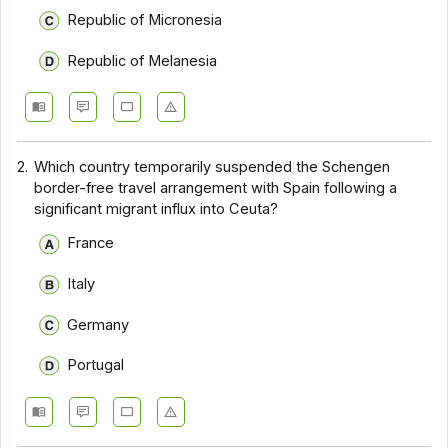
Republic of Micronesia
Republic of Melanesia
2.
Which country temporarily suspended the Schengen
border-free travel arrangement with Spain following a
significant migrant influx into Ceuta?
France
Italy
Germany
Portugal