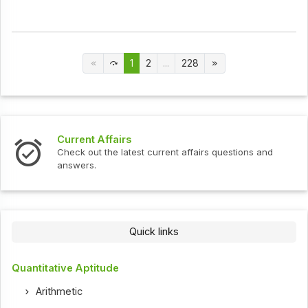
1
2
...
228
Current Affairs
Check out the latest current affairs questions and
answers.
Quick links
Quantitative Aptitude
Arithmetic