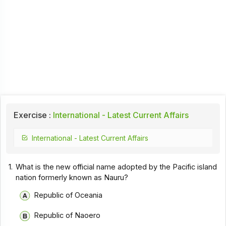
Exercise :
International - Latest Current Affairs
International - Latest Current Affairs
1.
What is the new official name adopted by the Pacific island
nation formerly known as Nauru?
Republic of Oceania
Republic of Naoero