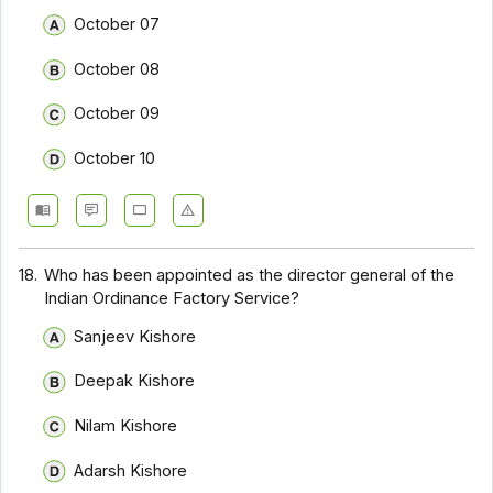
October 07
October 08
October 09
October 10
18.
Who has been appointed as the director general of the
Indian Ordinance Factory Service?
Sanjeev Kishore
Deepak Kishore
Nilam Kishore
Adarsh Kishore