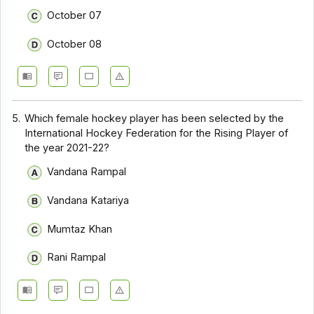
October 07
October 08
5.
Which female hockey player has been selected by the
International Hockey Federation for the Rising Player of
the year 2021-22?
Vandana Rampal
Vandana Katariya
Mumtaz Khan
Rani Rampal