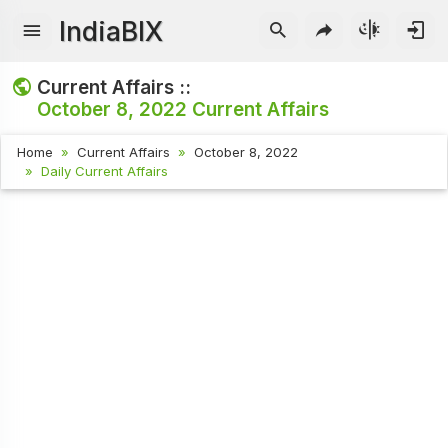
IndiaBIX
Current Affairs ::
October 8, 2022
Current Affairs
Home
Current Affairs
October 8, 2022
Daily Current Affairs