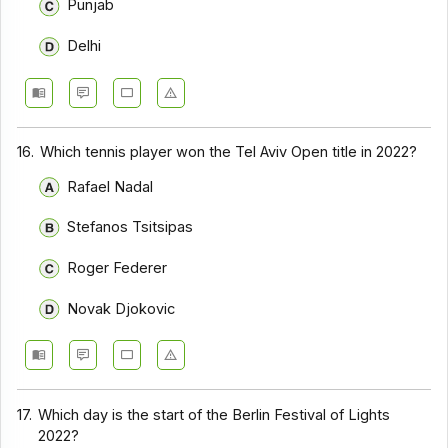
Punjab
Delhi
16.
Which tennis player won the Tel Aviv Open title in 2022?
Rafael Nadal
Stefanos Tsitsipas
Roger Federer
Novak Djokovic
17.
Which day is the start of the Berlin Festival of Lights
2022?