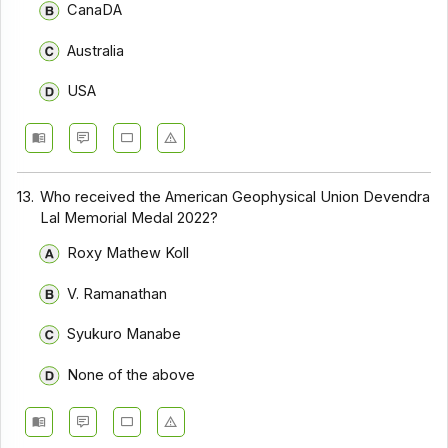
CanaDA
Australia
USA
13.
Who received the American Geophysical Union Devendra
Lal Memorial Medal 2022?
Roxy Mathew Koll
V. Ramanathan
Syukuro Manabe
None of the above