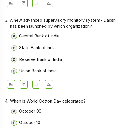
3.
A new advanced supervisory monitory system- Daksh
has been launched by which organization?
Central Bank of India
State Bank of India
Reserve Bank of India
Union Bank of India
4.
When is World Cotton Day celebrated?
October 09
October 10