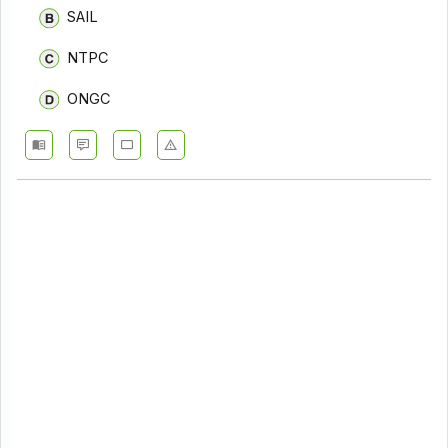
SAIL
NTPC
ONGC