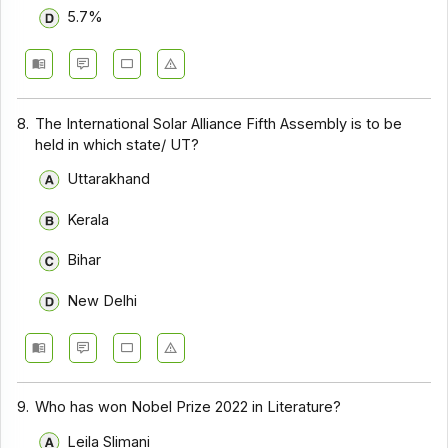
5.7%
8.
The International Solar Alliance Fifth Assembly is to be
held in which state/ UT?
Uttarakhand
Kerala
Bihar
New Delhi
9.
Who has won Nobel Prize 2022 in Literature?
Leila Slimani