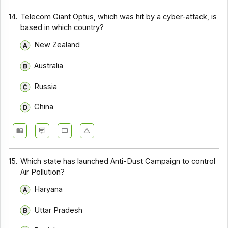
14.
Telecom Giant Optus, which was hit by a cyber-attack, is
based in which country?
New Zealand
Australia
Russia
China
15.
Which state has launched Anti-Dust Campaign to control
Air Pollution?
Haryana
Uttar Pradesh