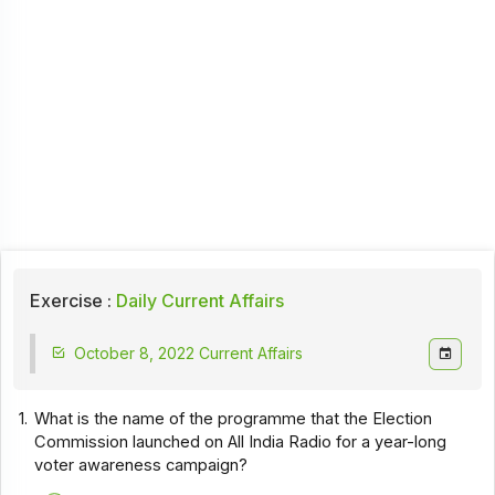
Exercise :
Daily Current Affairs
October 8, 2022 Current Affairs
1.
What is the name of the programme that the Election
Commission launched on All India Radio for a year-long
voter awareness campaign?