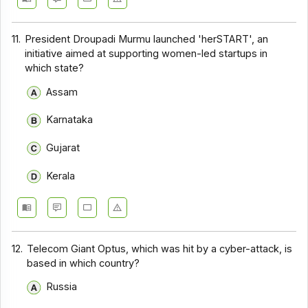
11.
President Droupadi Murmu launched 'herSTART', an
initiative aimed at supporting women-led startups in
which state?
Assam
Karnataka
Gujarat
Kerala
12.
Telecom Giant Optus, which was hit by a cyber-attack, is
based in which country?
Russia