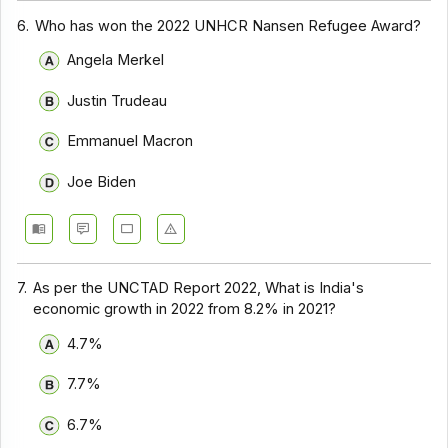
6.
Who has won the 2022 UNHCR Nansen Refugee Award?
Angela Merkel
Justin Trudeau
Emmanuel Macron
Joe Biden
7.
As per the UNCTAD Report 2022, What is India's
economic growth in 2022 from 8.2% in 2021?
4.7%
7.7%
6.7%