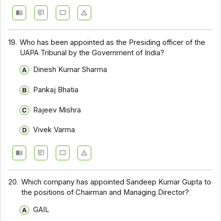
19.
Who has been appointed as the Presiding officer of the
UAPA Tribunal by the Government of India?
Dinesh Kumar Sharma
Pankaj Bhatia
Rajeev Mishra
Vivek Varma
20.
Which company has appointed Sandeep Kumar Gupta to
the positions of Chairman and Managing Director?
GAIL