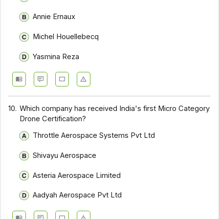
Annie Ernaux
Michel Houellebecq
Yasmina Reza
10.
Which company has received India's first Micro Category
Drone Certification?
Throttle Aerospace Systems Pvt Ltd
Shivayu Aerospace
Asteria Aerospace Limited
Aadyah Aerospace Pvt Ltd