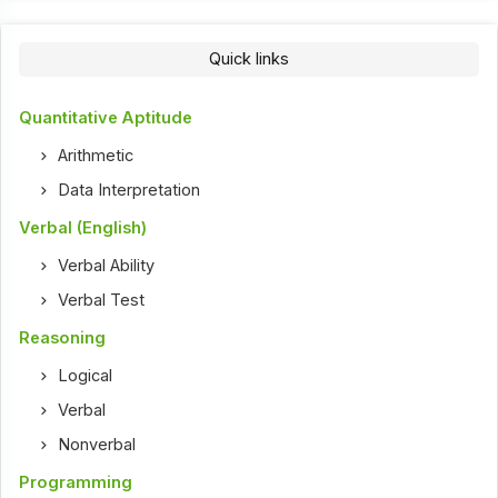
Quick links
Quantitative Aptitude
Arithmetic
Data Interpretation
Verbal (English)
Verbal Ability
Verbal Test
Reasoning
Logical
Verbal
Nonverbal
Programming