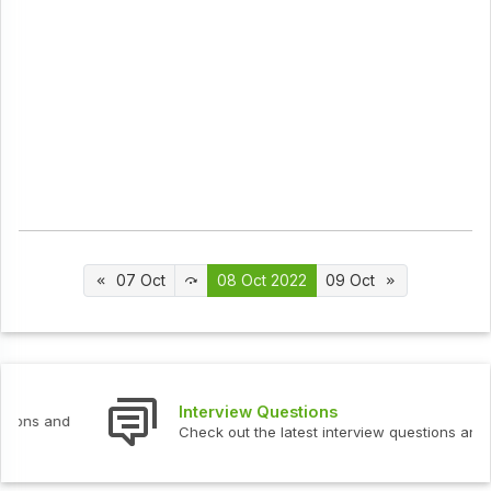
07 Oct
08 Oct 2022
09 Oct
Interview Questions
Check out the latest interview questions and answers.