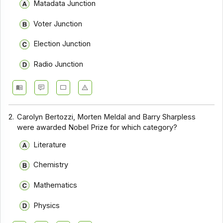
Matadata Junction
Voter Junction
Election Junction
Radio Junction
2.
Carolyn Bertozzi, Morten Meldal and Barry Sharpless
were awarded Nobel Prize for which category?
Literature
Chemistry
Mathematics
Physics