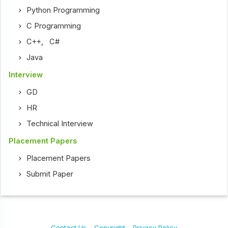
Python Programming
C Programming
C++
,
C#
Java
Interview
GD
HR
Technical Interview
Placement Papers
Placement Papers
Submit Paper
Contact Us
Copyright
Privacy Policy