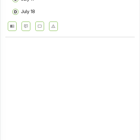
July 18