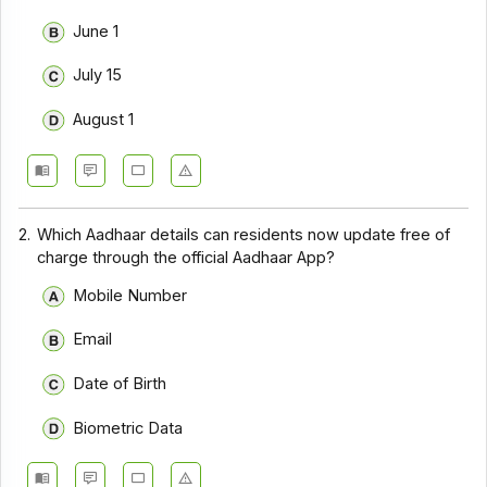
June 1
July 15
August 1
2.
Which Aadhaar details can residents now update free of
charge through the official Aadhaar App?
Mobile Number
Email
Date of Birth
Biometric Data