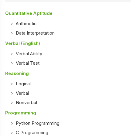
Quantitative Aptitude
Arithmetic
Data Interpretation
Verbal (English)
Verbal Ability
Verbal Test
Reasoning
Logical
Verbal
Nonverbal
Programming
Python Programming
C Programming