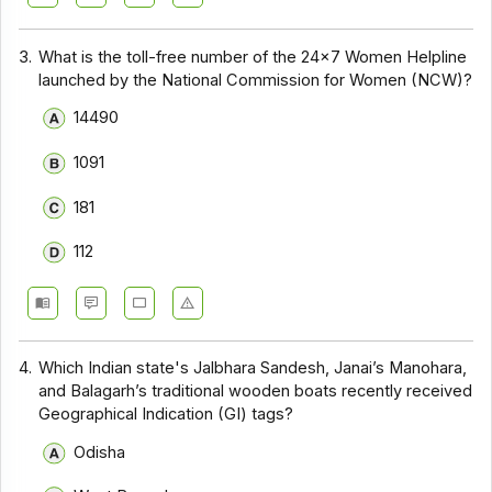
3.
What is the toll-free number of the 24×7 Women Helpline
launched by the National Commission for Women (NCW)?
14490
1091
181
112
4.
Which Indian state's Jalbhara Sandesh, Janai’s Manohara,
and Balagarh’s traditional wooden boats recently received
Geographical Indication (GI) tags?
Odisha