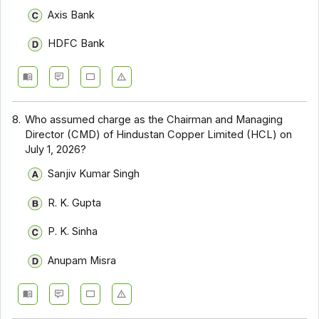
Axis Bank
HDFC Bank
8.
Who assumed charge as the Chairman and Managing
Director (CMD) of Hindustan Copper Limited (HCL) on
July 1, 2026?
Sanjiv Kumar Singh
R. K. Gupta
P. K. Sinha
Anupam Misra