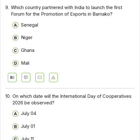
9.
Which country partnered with India to launch the first
Forum for the Promotion of Exports in Bamako?
Senegal
Niger
Ghana
Mali
10.
On which date will the International Day of Cooperatives
2026 be observed?
July 04
July 01
July 11