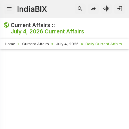
IndiaBIX
Current Affairs ::
July 4, 2026
Current Affairs
Home
Current Affairs
July 4, 2026
Daily Current Affairs