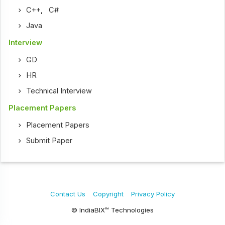
C++
,
C#
Java
Interview
GD
HR
Technical Interview
Placement Papers
Placement Papers
Submit Paper
Contact Us
Copyright
Privacy Policy
© IndiaBIX™ Technologies