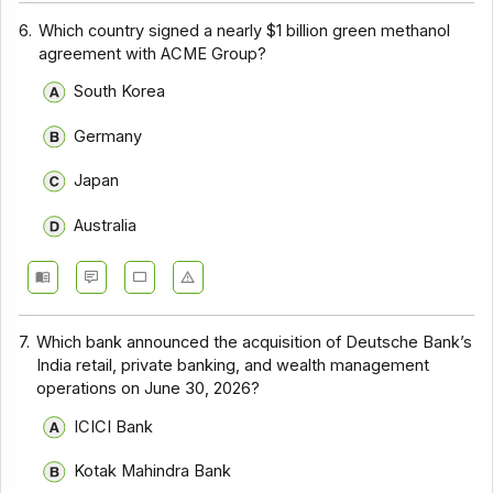
6.
Which country signed a nearly $1 billion green methanol
agreement with ACME Group?
South Korea
Germany
Japan
Australia
7.
Which bank announced the acquisition of Deutsche Bank’s
India retail, private banking, and wealth management
operations on June 30, 2026?
ICICI Bank
Kotak Mahindra Bank