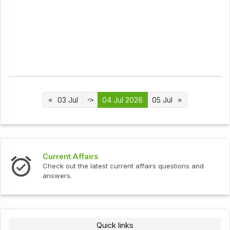
03 Jul
04 Jul 2026
05 Jul
s
Interview Question
test current affairs questions and
Check out the latest 
Quick links