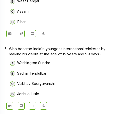
West Bengal
Assam
Bihar
5.
Who became India's youngest international cricketer by
making his debut at the age of 15 years and 99 days?
Washington Sundar
Sachin Tendulkar
Vaibhav Sooryavanshi
Joshua Little