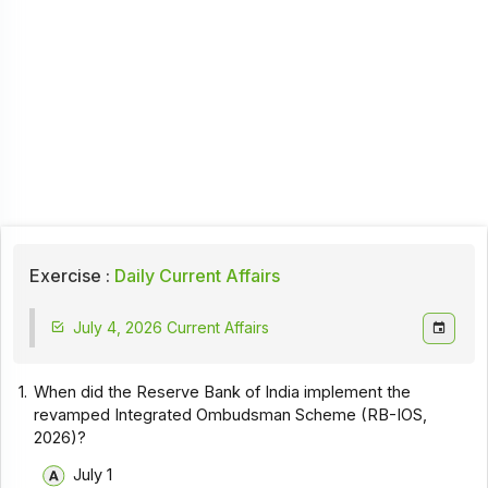
Exercise :
Daily Current Affairs
July 4, 2026 Current Affairs
1.
When did the Reserve Bank of India implement the
revamped Integrated Ombudsman Scheme (RB-IOS,
2026)?
July 1