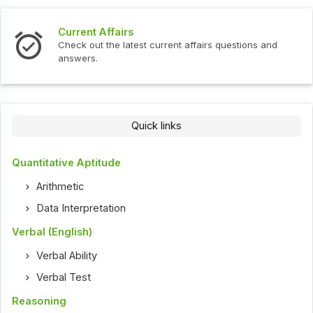
Current Affairs
Check out the latest current affairs questions and
answers.
Quick links
Quantitative Aptitude
Arithmetic
Data Interpretation
Verbal (English)
Verbal Ability
Verbal Test
Reasoning