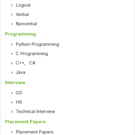
Logical
Verbal
Nonverbal
Programming
Python Programming
C Programming
C++
,
C#
Java
Interview
GD
HR
Technical Interview
Placement Papers
Placement Papers