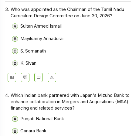
3.
Who was appointed as the Chairman of the Tamil Nadu
Curriculum Design Committee on June 30, 2026?
Sultan Ahmed Ismail
Mayilsamy Annadurai
S. Somanath
K. Sivan
4.
Which Indian bank partnered with Japan's Mizuho Bank to
enhance collaboration in Mergers and Acquisitions (M&A)
financing and related services?
Punjab National Bank
Canara Bank