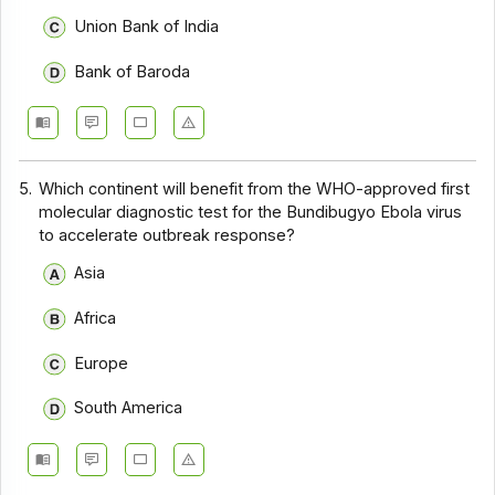
Union Bank of India
Bank of Baroda
5.
Which continent will benefit from the WHO-approved first
molecular diagnostic test for the Bundibugyo Ebola virus
to accelerate outbreak response?
Asia
Africa
Europe
South America