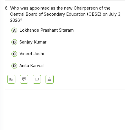
6.
Who was appointed as the new Chairperson of the
Central Board of Secondary Education (CBSE) on July 3,
2026?
Lokhande Prashant Sitaram
Sanjay Kumar
Vineet Joshi
Anita Karwal