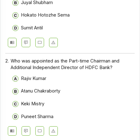
Juyal Shubham
Hokato Hotozhe Sema
Sumit Antil
2.
Who was appointed as the Part-time Chairman and
Additional Independent Director of HDFC Bank?
Rajiv Kumar
Atanu Chakraborty
Keki Mistry
Puneet Sharma