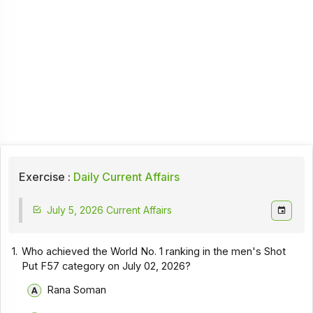
Exercise :
Daily Current Affairs
July 5, 2026 Current Affairs
1.
Who achieved the World No. 1 ranking in the men's Shot
Put F57 category on July 02, 2026?
Rana Soman