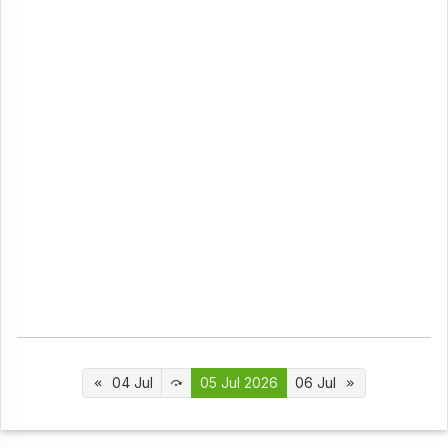
04 Jul
05 Jul 2026
06 Jul