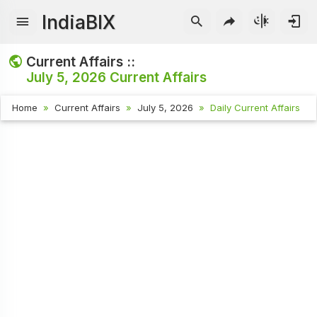
IndiaBIX
Current Affairs ::
July 5, 2026
Current Affairs
Home
Current Affairs
July 5, 2026
Daily Current Affairs