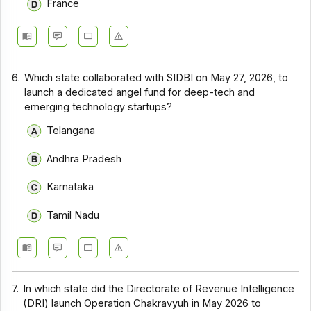
France
6.
Which state collaborated with SIDBI on May 27, 2026, to
launch a dedicated angel fund for deep-tech and
emerging technology startups?
Telangana
Andhra Pradesh
Karnataka
Tamil Nadu
7.
In which state did the Directorate of Revenue Intelligence
(DRI) launch Operation Chakravyuh in May 2026 to