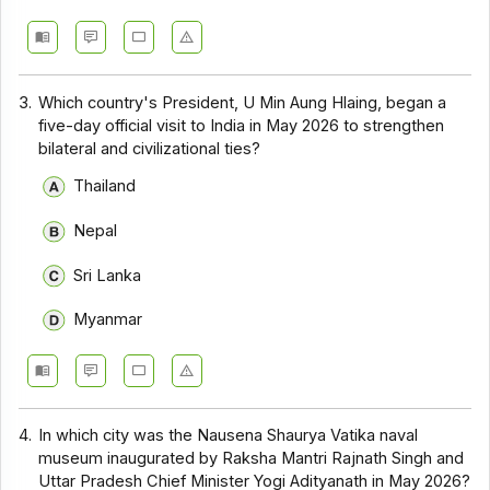
3.
Which country's President, U Min Aung Hlaing, began a
five-day official visit to India in May 2026 to strengthen
bilateral and civilizational ties?
Thailand
Nepal
Sri Lanka
Myanmar
4.
In which city was the Nausena Shaurya Vatika naval
museum inaugurated by Raksha Mantri Rajnath Singh and
Uttar Pradesh Chief Minister Yogi Adityanath in May 2026?