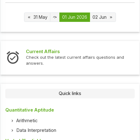
31 May
01 Jun 2026
02 Jun
Interview Questions
urrent affairs questions and
Check out the latest interv
Quick links
Quantitative Aptitude
Arithmetic
Data Interpretation