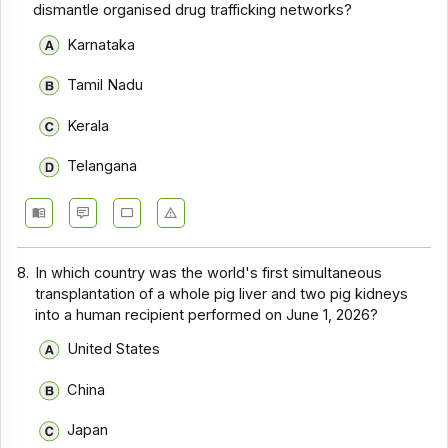
dismantle organised drug trafficking networks?
Karnataka
Tamil Nadu
Kerala
Telangana
8.
In which country was the world's first simultaneous
transplantation of a whole pig liver and two pig kidneys
into a human recipient performed on June 1, 2026?
United States
China
Japan