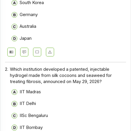
South Korea
Germany
Australia
Japan
2.
Which institution developed a patented, injectable
hydrogel made from silk cocoons and seaweed for
treating fibrosis, announced on May 29, 2026?
IIT Madras
IIT Delhi
IISc Bengaluru
IIT Bombay