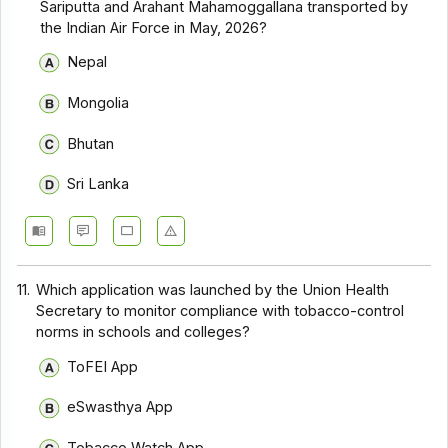
Sariputta and Arahant Mahamoggallana transported by
the Indian Air Force in May, 2026?
Nepal
Mongolia
Bhutan
Sri Lanka
11.
Which application was launched by the Union Health
Secretary to monitor compliance with tobacco-control
norms in schools and colleges?
ToFEI App
eSwasthya App