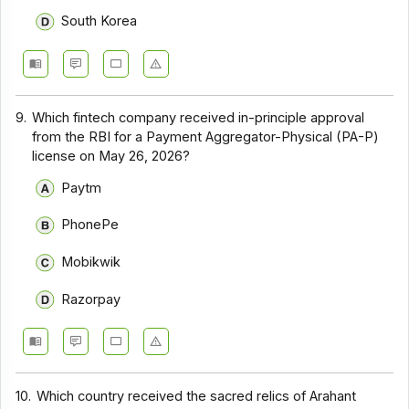
South Korea
9.
Which fintech company received in-principle approval
from the RBI for a Payment Aggregator-Physical (PA-P)
license on May 26, 2026?
Paytm
PhonePe
Mobikwik
Razorpay
10.
Which country received the sacred relics of Arahant