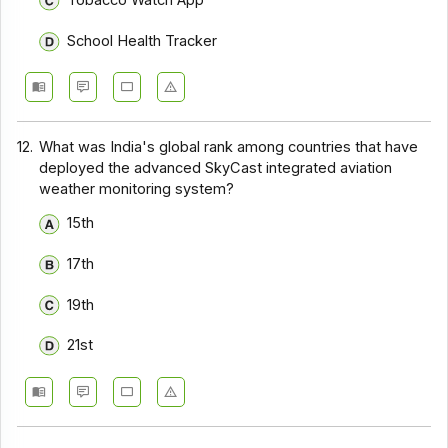
Tobacco Watch App
School Health Tracker
12.
What was India's global rank among countries that have
deployed the advanced SkyCast integrated aviation
weather monitoring system?
15th
17th
19th
21st