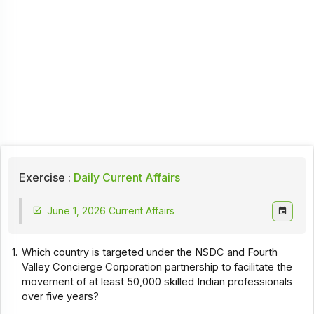
Exercise :
Daily Current Affairs
June 1, 2026 Current Affairs
1.
Which country is targeted under the NSDC and Fourth
Valley Concierge Corporation partnership to facilitate the
movement of at least 50,000 skilled Indian professionals
over five years?