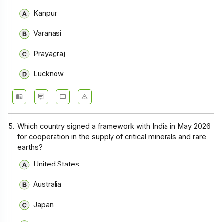
Kanpur
Varanasi
Prayagraj
Lucknow
5.
Which country signed a framework with India in May 2026
for cooperation in the supply of critical minerals and rare
earths?
United States
Australia
Japan