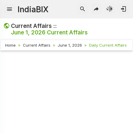
IndiaBIX
Current Affairs ::
June 1, 2026
Current Affairs
Home
Current Affairs
June 1, 2026
Daily Current Affairs