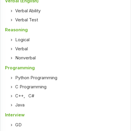
Verbal (English)
Verbal Ability
Verbal Test
Reasoning
Logical
Verbal
Nonverbal
Programming
Python Programming
C Programming
C++
,
C#
Java
Interview
GD