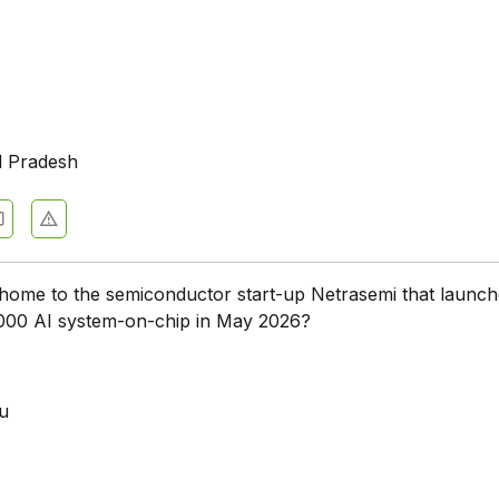
l Pradesh
 home to the semiconductor start-up Netrasemi that launch
000 AI system-on-chip in May 2026?
a
u