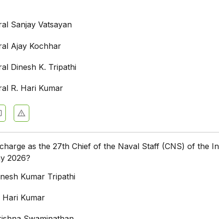
ral Sanjay Vatsayan
ral Ajay Kochhar
al Dinesh K. Tripathi
ral R. Hari Kumar
arge as the 27th Chief of the Naval Staff (CNS) of the In
ay 2026?
inesh Kumar Tripathi
. Hari Kumar
rishna Swaminathan