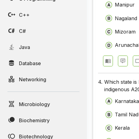
Manipur
C++
Nagaland
C#
Mizoram
Arunacha
Java
Database
Networking
4.
Which state is
indigenous A2
Karnatak
Microbiology
Tamil Nad
Biochemistry
Kerala
Biotechnology