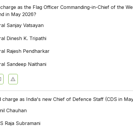
harge as the Flag Officer Commanding-in-Chief of the We
d in May 2026?
ral Sanjay Vatsayan
al Dinesh K. Tripathi
ral Rajesh Pendharkar
ral Sandeep Naithani
charge as India's new Chief of Defence Staff (CDS in Ma
nil Chauhan
S Raja Subramani