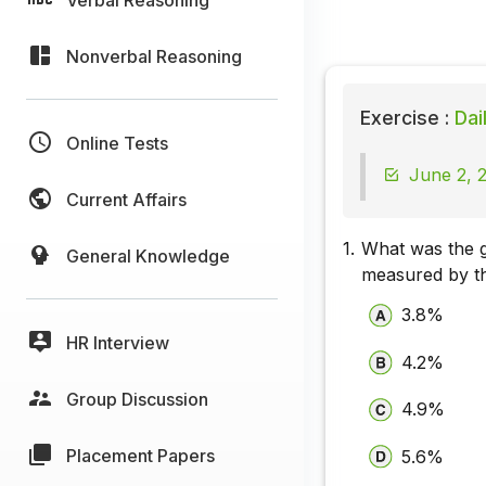
Nonverbal Reasoning
Exercise :
Dai
Online Tests
June 2, 2
Current Affairs
1.
What was the gr
General Knowledge
measured by th
3.8%
HR Interview
4.2%
Group Discussion
4.9%
Placement Papers
5.6%