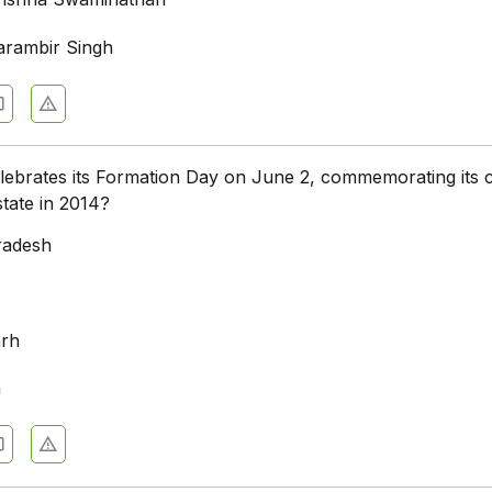
arambir Singh
lebrates its Formation Day on June 2, commemorating its 
state in 2014?
radesh
a
arh
a