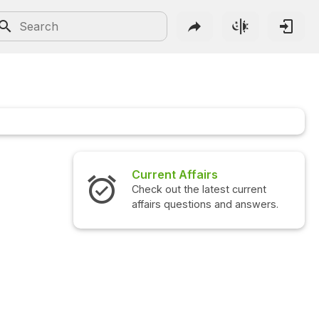
airs
Interview Questions
 latest current
Check out the latest interview
ions and answers.
questions and answers.