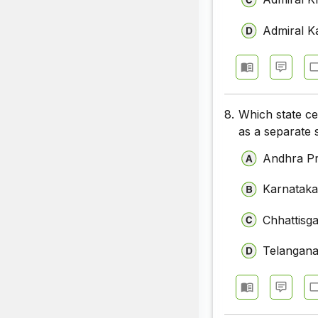
Admiral K
8.
Which state ce
as a separate 
Andhra P
Karnatak
Chhattisg
Telangan