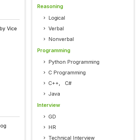
Reasoning
Logical
by Vice
Verbal
Nonverbal
Programming
Python Programming
C Programming
C++
,
C#
Java
Interview
GD
rog
HR
Technical Interview