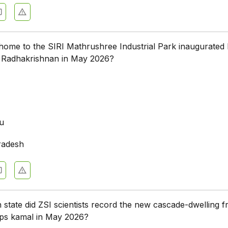
 home to the SIRI Mathrushree Industrial Park inaugurated 
. Radhakrishnan in May 2026?
a
u
radesh
n state did ZSI scientists record the new cascade-dwelling f
ps kamal in May 2026?