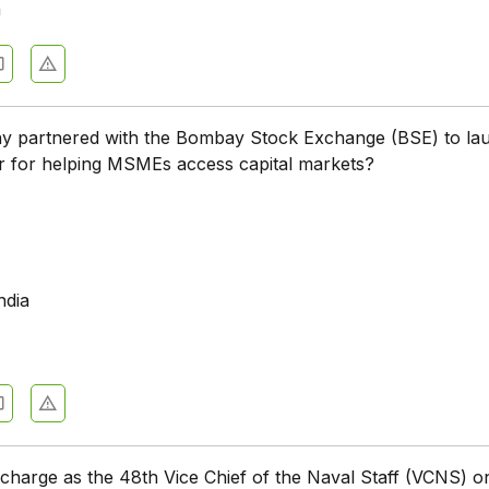
a
 partnered with the Bombay Stock Exchange (BSE) to la
r for helping MSMEs access capital markets?
ndia
harge as the 48th Vice Chief of the Naval Staff (VCNS) o