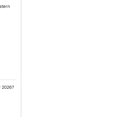
stern
y 2026?