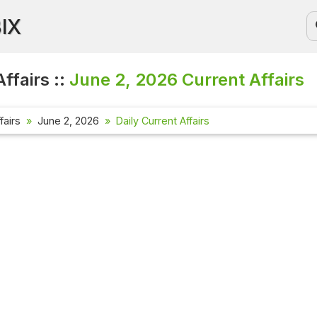
BIX
ffairs ::
June 2, 2026
Current Affairs
fairs
June 2, 2026
Daily Current Affairs
Current Aff
Check out the
affairs quest