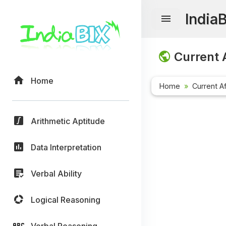
India
Current A
Home
Home
Current Af
Arithmetic Aptitude
Data Interpretation
Verbal Ability
Logical Reasoning
Verbal Reasoning