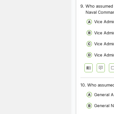
9.
Who assumed c
Naval Comman
Vice Admi
Vice Admir
Vice Admi
Vice Admi
10.
Who assumed 
General A
General N