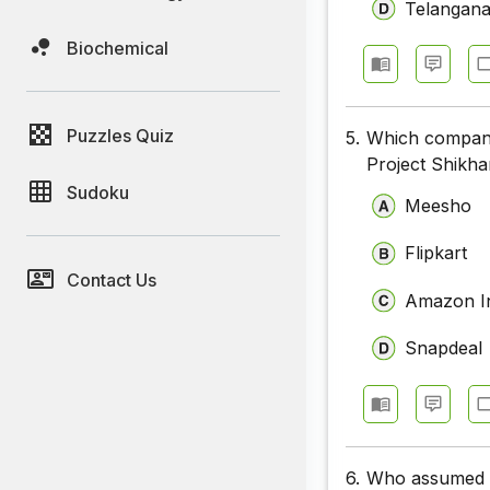
Telangan
Biochemical
Puzzles Quiz
5.
Which company
Project Shikha
Sudoku
Meesho
Flipkart
Contact Us
Amazon I
Snapdeal
6.
Who assumed c