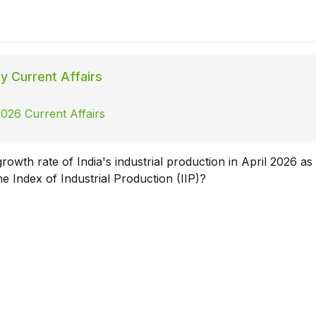
ly Current Affairs
026 Current Affairs
owth rate of India's industrial production in April 2026 as
e Index of Industrial Production (IIP)?