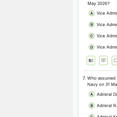
May 2026?
Vice Admi
Vice Admi
Vice Admir
Vice Admi
7.
Who assumed ch
Navy on 31 M
Admiral D
Admiral R
Admiral K