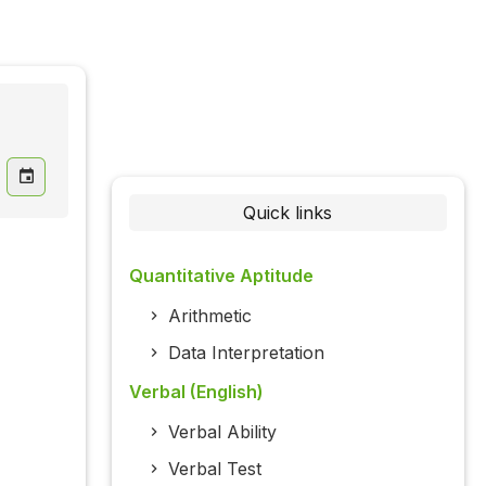
Quick links
Quantitative Aptitude
Arithmetic
Data Interpretation
Verbal (English)
Verbal Ability
Verbal Test