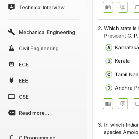
Technical Interview
2.
Which state is
Mechanical Engineering
President C. P
Karnatak
Civil Engineering
Kerala
ECE
Tamil Nad
EEE
Andhra P
CSE
Read more…
3.
In which India
species Amolo
C Programming