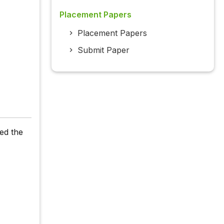
Placement Papers
Placement Papers
Submit Paper
ed the