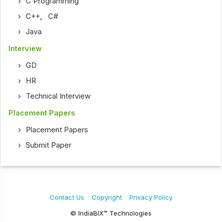
C Programming
C++
,
C#
Java
Interview
GD
HR
Technical Interview
Placement Papers
Placement Papers
Submit Paper
Contact Us
Copyright
Privacy Policy
© IndiaBIX™ Technologies