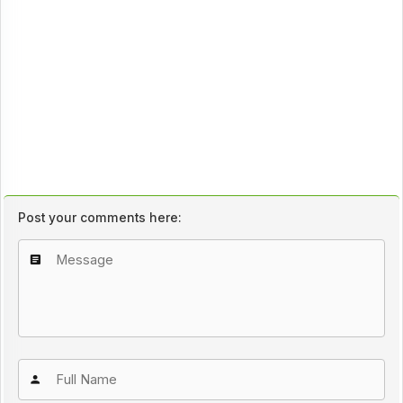
Post your comments here: