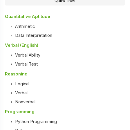
Quick links
Quantitative Aptitude
Arithmetic
Data Interpretation
Verbal (English)
Verbal Ability
Verbal Test
Reasoning
Logical
Verbal
Nonverbal
Programming
Python Programming