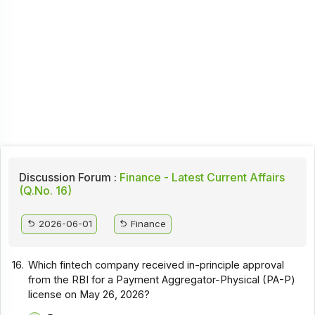
Discussion Forum :
Finance - Latest Current Affairs
(Q.No. 16)
2026-06-01
Finance
16.
Which fintech company received in-principle approval
from the RBI for a Payment Aggregator-Physical (PA-P)
license on May 26, 2026?