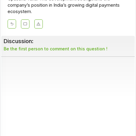
company’s position in India’s growing digital payments
ecosystem.
Discussion:
Be the first person to comment on this question !