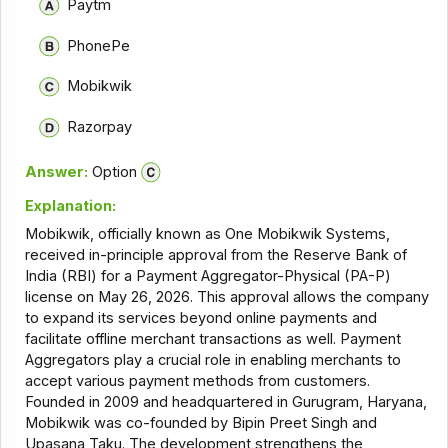
Paytm
PhonePe
Mobikwik
Razorpay
Answer:
Option
Explanation:
Mobikwik, officially known as One Mobikwik Systems,
received in-principle approval from the Reserve Bank of
India (RBI) for a Payment Aggregator-Physical (PA-P)
license on May 26, 2026. This approval allows the company
to expand its services beyond online payments and
facilitate offline merchant transactions as well. Payment
Aggregators play a crucial role in enabling merchants to
accept various payment methods from customers.
Founded in 2009 and headquartered in Gurugram, Haryana,
Mobikwik was co-founded by Bipin Preet Singh and
Upasana Taku. The development strengthens the