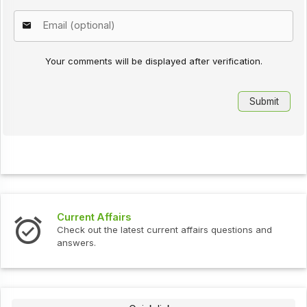
Your comments will be displayed after verification.
Current Affairs
Check out the latest current affairs questions and
answers.