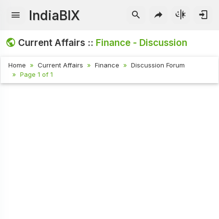
IndiaBIX
Current Affairs ::
Finance - Discussion
Home
Current Affairs
Finance
Discussion Forum
Page 1 of 1