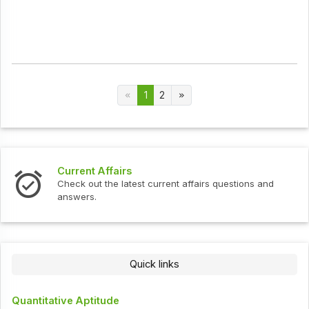
1
2
Current Affairs
Check out the latest current affairs questions and
answers.
Quick links
Quantitative Aptitude