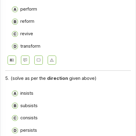
perform
reform
revive
transform
5.
(solve as per the
direction
given above)
insists
subsists
consists
persists