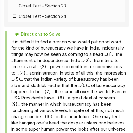
Closet Test - Section 23
Closet Test - Section 24
Closet Test - Section 25
Directions to Solve
Closet Test - Section 26
It is difficult to find a person who would put good word
Closet Test - Section 18
for the kind of bureaucracy we have in India. Incidentally,
things may now be seen as coming to a head ...(1)... the
Closet Test - Section 28
attainment of independence, India ...(2)... from time to
time several ...(3)... power committees or commissions
Closet Test - Section 29
to ...(4)... administration. In spite of all this, the impression
Closet Test - Section 30
...(5)... that the Indian variety of bureaucracy has been
slow and slothful. Fact is that the ...(6)... of bureaucurracy
Closet Test - Section 31
happens to be ...(7)... the same all over the world. Even in
USA Presidents have ...(8)... a great deal of concern ...
Closet Test - Section 32
(9)... the manner in which buraeucurracy has been
Closet Test - Section 33
functioning at various levels. In spite of all this, not much
change can be ...(10)... in the near future. One may feel
Closet Test - Section 34
like hanging one's head the despair unless one believes
in some super human power the looks after our universe.
Closet Test - Section 35