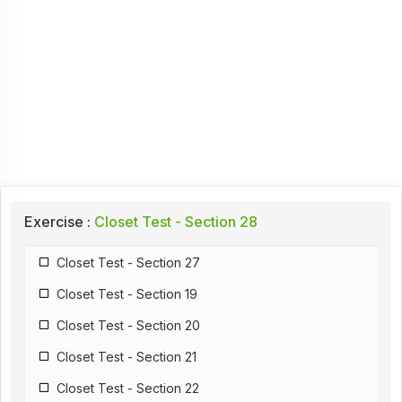
Exercise :
Closet Test - Section 28
Closet Test - Section 27
Closet Test - Section 19
Closet Test - Section 20
Closet Test - Section 21
Closet Test - Section 22