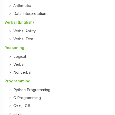
Arithmetic
Data Interpretation
Verbal (English)
Verbal Ability
Verbal Test
Reasoning
Logical
Verbal
Nonverbal
Programming
Python Programming
C Programming
C++
,
C#
Java