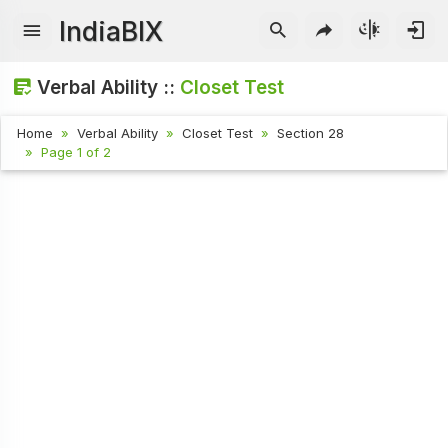
IndiaBIX
Verbal Ability ::
Closet Test
Home
Verbal Ability
Closet Test
Section 28
Page 1 of 2