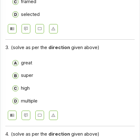
framed
Closet Test - Section 14
selected
Closet Test - Section 15
Closet Test - Section 16
Closet Test - Section 17
3.
(solve as per the
direction
given above)
great
super
high
multiple
4.
(solve as per the
direction
given above)