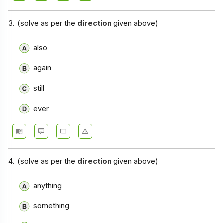
Closet Test - Section 14
3.
(solve as per the
direction
given above)
Closet Test - Section 15
also
Closet Test - Section 16
again
Closet Test - Section 17
still
ever
4.
(solve as per the
direction
given above)
anything
something