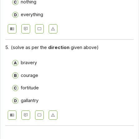
nothing
everything
5.
(solve as per the
direction
given above)
bravery
courage
fortitude
gallantry