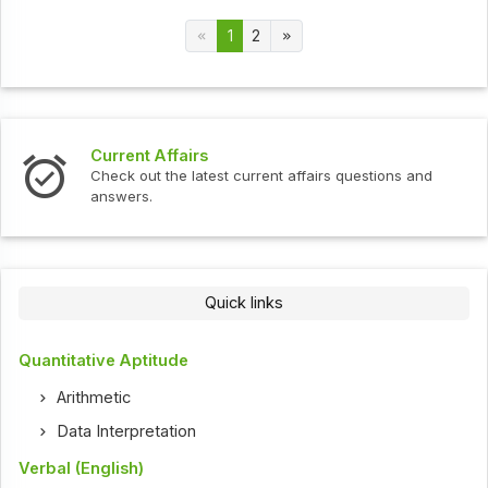
1
2
Current Affairs
Check out the latest current affairs questions and
answers.
Quick links
Quantitative Aptitude
Arithmetic
Data Interpretation
Verbal (English)