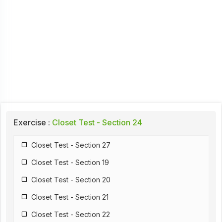
Exercise :
Closet Test - Section 24
Closet Test - Section 27
Closet Test - Section 19
Closet Test - Section 20
Closet Test - Section 21
Closet Test - Section 22