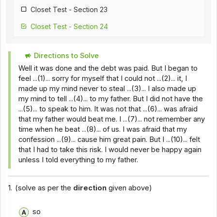
Closet Test - Section 23
Closet Test - Section 24
Closet Test - Section 25
Directions to Solve
Closet Test - Section 26
Well it was done and the debt was paid. But I began to
Closet Test - Section 18
feel ...(1)... sorry for myself that I could not ...(2)... it, I
made up my mind never to steal ...(3)... I also made up
Closet Test - Section 28
my mind to tell ...(4)... to my father. But I did not have the
...(5)... to speak to him. It was not that ...(6)... was afraid
Closet Test - Section 29
that my father would beat me. I ...(7)... not remember any
Closet Test - Section 30
time when he beat ...(8)... of us. I was afraid that my
confession ...(9)... cause him great pain. But I ...(10)... felt
Closet Test - Section 31
that I had to take this risk. I would never be happy again
unless I told everything to my father.
Closet Test - Section 32
Closet Test - Section 33
1.
(solve as per the
direction
given above)
Closet Test - Section 34
so
Closet Test - Section 35