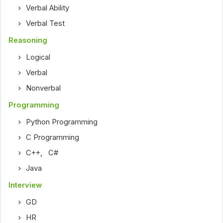
Verbal Ability
Verbal Test
Reasoning
Logical
Verbal
Nonverbal
Programming
Python Programming
C Programming
C++
,
C#
Java
Interview
GD
HR