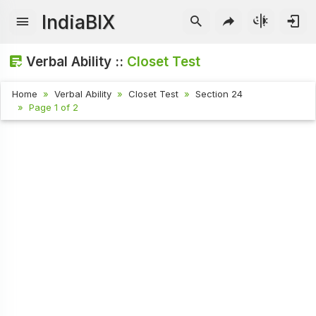
IndiaBIX
Verbal Ability ::
Closet Test
Home
Verbal Ability
Closet Test
Section 24
Page 1 of 2