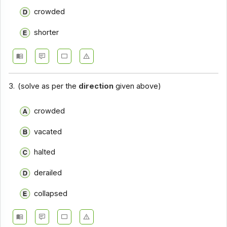
crowded
Closet Test - Section 14
shorter
Closet Test - Section 15
Closet Test - Section 16
Closet Test - Section 17
3.
(solve as per the
direction
given above)
crowded
vacated
halted
derailed
collapsed