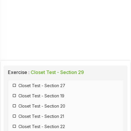
Exercise :
Closet Test - Section 29
Closet Test - Section 27
Closet Test - Section 19
Closet Test - Section 20
Closet Test - Section 21
Closet Test - Section 22