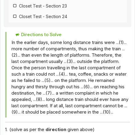
Closet Test - Section 23
Closet Test - Section 24
Closet Test - Section 25
Directions to Solve
Closet Test - Section 26
In the earlier days, some long distance trains were ...(1)...
Closet Test - Section 18
more number of compartments, thus making the train ...
(2)... than even the length of platforms. Therefore, the
Closet Test - Section 28
last compartment usually ...(3)... outside the platform.
Once the person travelling in the last compartment of
Closet Test - Section 29
such a train could not ...(4)... tea, coffee, snacks or water
Closet Test - Section 30
as he failed to ...(5)... on the platform. He remained
hungry and thirsty through out his ...(6)... on reaching his
Closet Test - Section 31
destination, he ...(7)... a written complaint in which he
appealed, ...(8)... long distance train should ever have any
Closet Test - Section 32
last compartment. If at all, last compartment cannot be ...
Closet Test - Section 33
(9)... it should be placed somewhere in the ...(10)...
Closet Test - Section 34
1.
(solve as per the
direction
given above)
Closet Test - Section 35