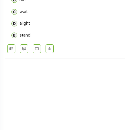
wait
alight
stand