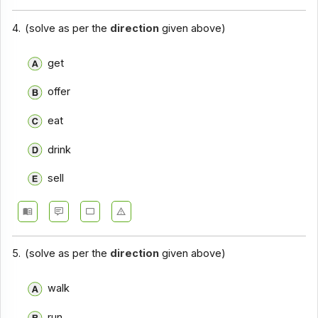
4.
(solve as per the
direction
given above)
get
offer
eat
drink
sell
5.
(solve as per the
direction
given above)
walk
run