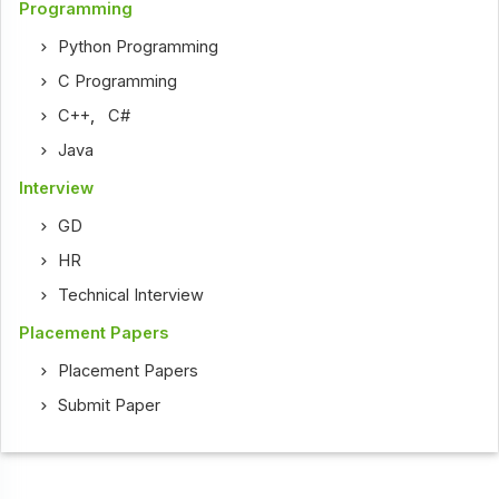
Programming
Python Programming
C Programming
C++
,
C#
Java
Interview
GD
HR
Technical Interview
Placement Papers
Placement Papers
Submit Paper