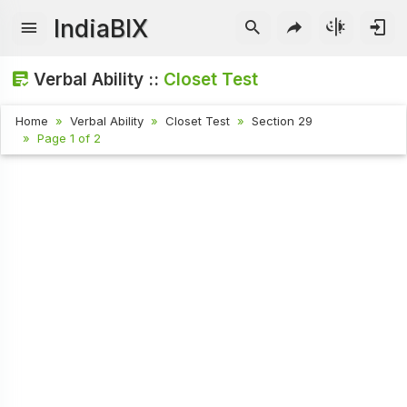
IndiaBIX
Verbal Ability ::
Closet Test
Home
Verbal Ability
Closet Test
Section 29
Page 1 of 2