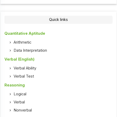
Quick links
Quantitative Aptitude
Arithmetic
Data Interpretation
Verbal (English)
Verbal Ability
Verbal Test
Reasoning
Logical
Verbal
Nonverbal