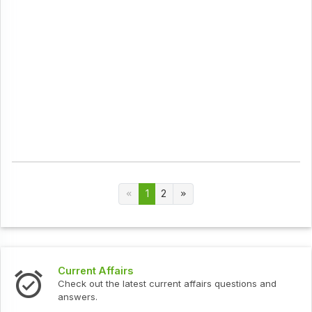
1
2
Current Affairs
Check out the latest current affairs questions and
answers.