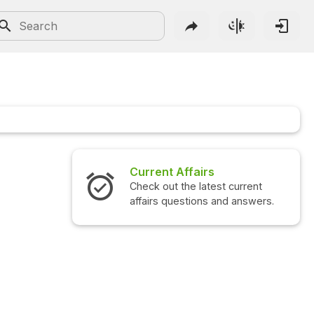
Current Affairs
Check out the latest current
C
affairs questions and answers.
q