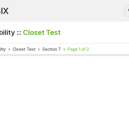
BIX
ility ::
Closet Test
lity
Closet Test
Section 7
Page 1 of 2