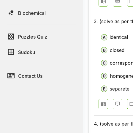
Closet Te
Biochemical
Closet Te
3.
(solve as per 
Closet Te
Puzzles Quiz
identical
Closet Te
Closet Te
closed
Sudoku
correspon
Contact Us
homogen
separate
4.
(solve as per 