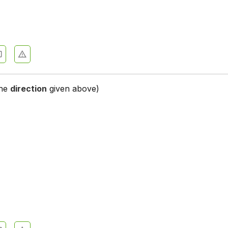
st - Section 2
st - Section 3
st - Section 4
st - Section 5
the
direction
given above)
st - Section 6
st - Section 7
st - Section 8
st - Section 9
t - Section 1
t - Section 11
st - Section 12