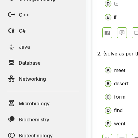
to
Closet Te
C++
if
Closet Te
Closet Te
C#
Closet Te
Java
2.
(solve as per 
Closet Te
Database
Closet Te
meet
Networking
Closet Te
desert
Closet Te
form
Microbiology
Closet Tes
find
Closet Tes
Biochemistry
went
Closet Te
Biotechnology