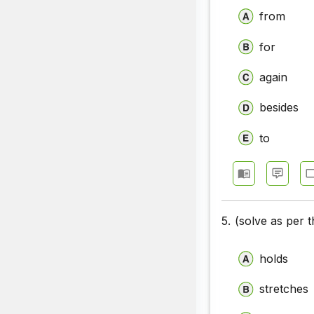
from
for
again
besides
to
5.
(solve as per 
holds
stretches