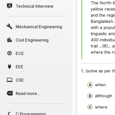
The North-Eas
Technical Interview
Closet Te
yellow races 
and the regi
Closet Te
Bangladesh. 
Mechanical Engineering
Closet Te
with a popul
linguistic an
Closet Te
400 individua
Civil Engineering
trail ...(8).
Closet Te
where the roo
ECE
Closet Te
EEE
Closet Te
1.
(solve as per 
Closet Te
CSE
when
Closet Te
Read more…
although
Closet Te
where
Closet Te
C Programming