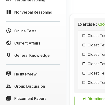
Nonverbal Reasoning
Exercise :
Clo
Online Tests
Closet Te
Current Affairs
Closet Te
Closet Te
General Knowledge
Closet Te
Closet Te
HR Interview
Closet Te
Group Discussion
Closet Te
Placement Papers
Directions
Closet Te