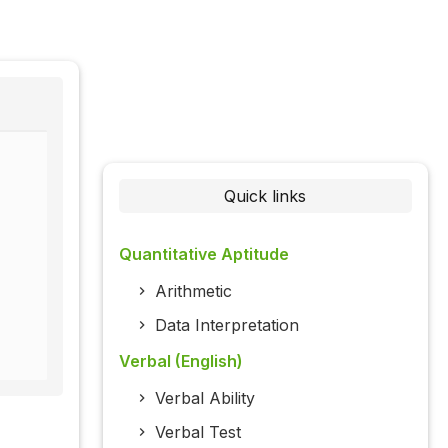
Quick links
Quantitative Aptitude
Arithmetic
Data Interpretation
Verbal (English)
Verbal Ability
Verbal Test