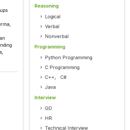
Reasoning
oups
Logical
Burma,
Verbal
Nonverbal
han
inding
Programming
a,
Python Programming
C Programming
C++
,
C#
Java
Interview
GD
HR
Technical Interview