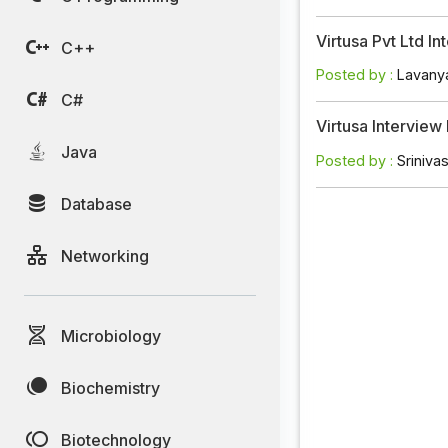
Virtusa Pvt Ltd 
C++
Posted by :
Lavany
C#
Virtusa Intervie
Java
Posted by :
Sriniva
Database
Networking
Microbiology
Biochemistry
Biotechnology