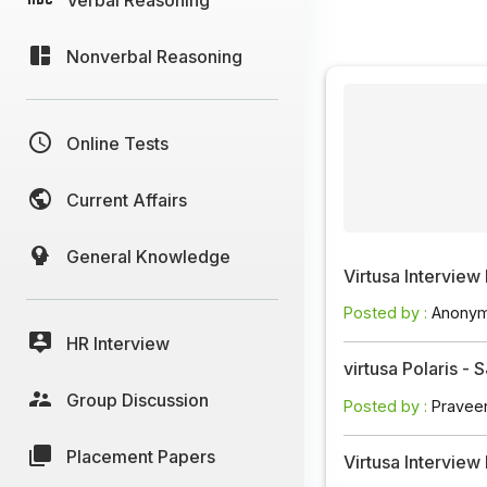
Nonverbal Reasoning
Online Tests
Current Affairs
General Knowledge
Virtusa Interview
Posted by :
Anony
HR Interview
virtusa Polaris -
Group Discussion
Posted by :
Pravee
Placement Papers
Virtusa Intervie