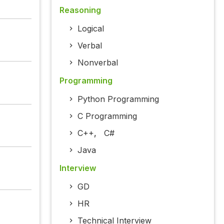
Reasoning
Logical
Verbal
Nonverbal
Programming
Python Programming
C Programming
C++
,
C#
Java
Interview
GD
HR
Technical Interview