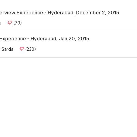
Interview Experience - Hyderabad, December 2, 2015
a
(79)
w Experience - Hyderabad, Jan 20, 2015
s Sarda
(230)