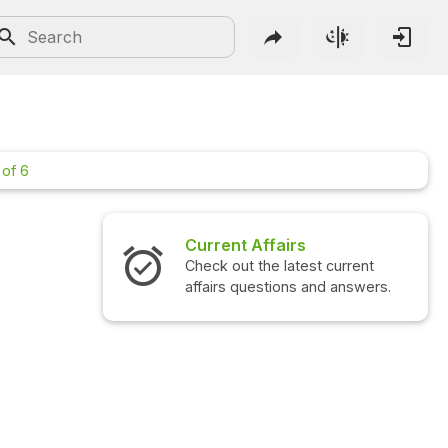
 of 6
Current Affairs
Check out the latest current
affairs questions and answers.