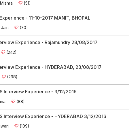
 Mishra
(51)
w Experience - 11-10-2017 MANIT, BHOPAL
 Jain
(70)
Interview Experience - Rajamundry 28/08/2017
(242)
Interview Experience - HYDERABAD, 23/08/2017
(298)
 Interview Experience - 3/12/2016
ana
(88)
 Interview Experience - HYDERABAD 3/12/2016
wari
(109)