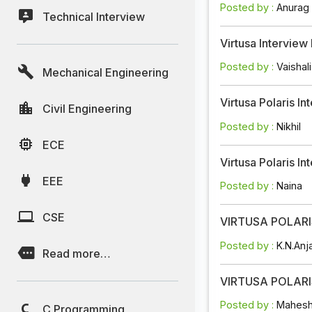
Posted by :
Anurag
Technical Interview
Virtusa Intervie
Posted by :
Vaishali
Mechanical Engineering
Virtusa Polaris 
Civil Engineering
Posted by :
Nikhil
ECE
Virtusa Polaris 
EEE
Posted by :
Naina
CSE
VIRTUSA POLARIS
Posted by :
K.N.Anj
Read more…
VIRTUSA POLARIS
Posted by :
Mahesh
C Programming