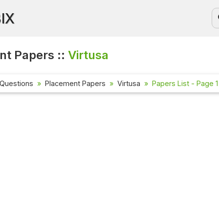
BIX
t Papers ::
Virtusa
 Questions
Placement Papers
Virtusa
Papers List - Page 1