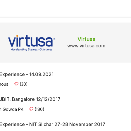
Virtusa
www.virtusa.com
 Experience - 14.09.2021
mous
(30)
 SJBIT, Bangalore 12/12/2017
n Gowda PK
(180)
w Experience - NIT Silchar 27-28 November 2017