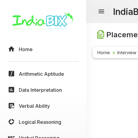
India
Placemen
Home
Home
Interview
Arithmetic Aptitude
Data Interpretation
Verbal Ability
Logical Reasoning
Verbal Reasoning