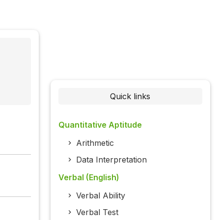
Quick links
Quantitative Aptitude
Arithmetic
Data Interpretation
Verbal (English)
Verbal Ability
Verbal Test