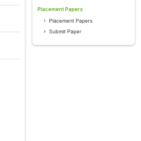
Placement Papers
Placement Papers
Submit Paper