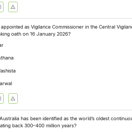
ppointed as Vigilance Commissioner in the Central Vigilan
aking oath on 16 January 2026?
ar
sthana
ashista
arwal
Australia has been identified as the world’s oldest continuo
 dating back 300–400 million years?