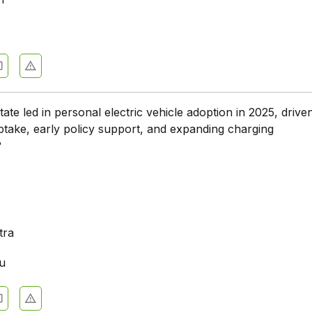
h
ate led in personal electric vehicle adoption in 2025, drive
ptake, early policy support, and expanding charging
?
a
tra
u