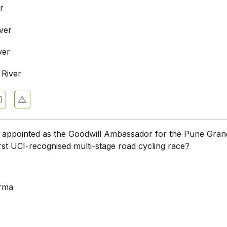
r
ver
ver
River
appointed as the Goodwill Ambassador for the Pune Gran
first UCI-recognised multi-stage road cycling race?
arma