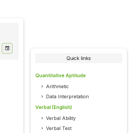
Quick links
Quantitative Aptitude
Arithmetic
Data Interpretation
Verbal (English)
Verbal Ability
Verbal Test