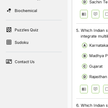
Sachin Te
Biochemical
Puzzles Quiz
5.
Which Indian s
integrate multil
Sudoku
Karnatak
Madhya P
Contact Us
Gujarat
Rajasthan
6.
Which Indian s