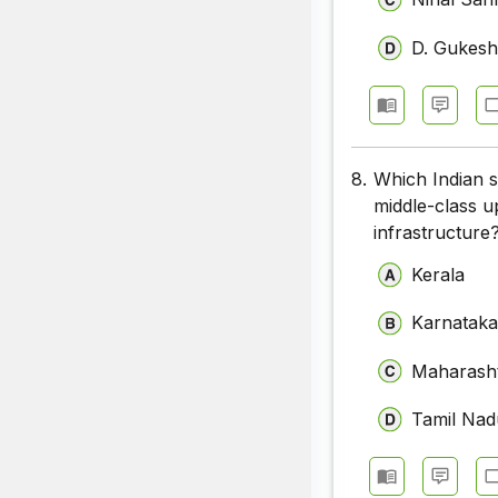
D. Gukes
8.
Which Indian st
middle-class u
infrastructure
Kerala
Karnatak
Maharash
Tamil Nad