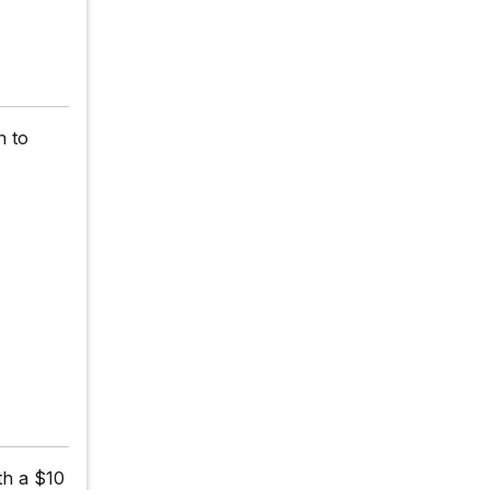
n to
th a $10