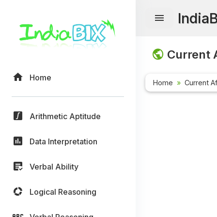
India
Current A
Home
Home
Current Af
Arithmetic Aptitude
Data Interpretation
Verbal Ability
Logical Reasoning
Verbal Reasoning