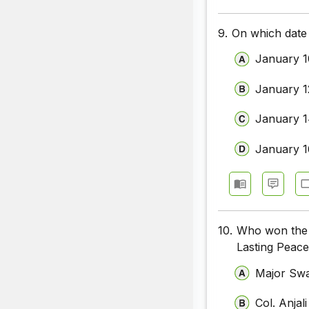
9.
On which date 
January 1
January 1
January 
January 1
10.
Who won the 
Lasting Peace
Major Swa
Col. Anja