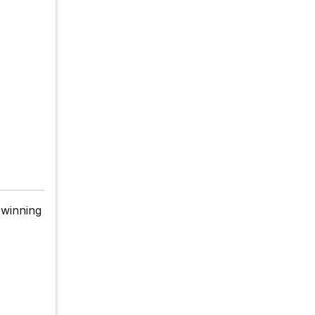
 winning