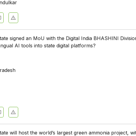
ndulkar
tate signed an MoU with the Digital India BHASHINI Divisio
ingual AI tools into state digital platforms?
a
radesh
tate will host the world’s largest green ammonia project, wi