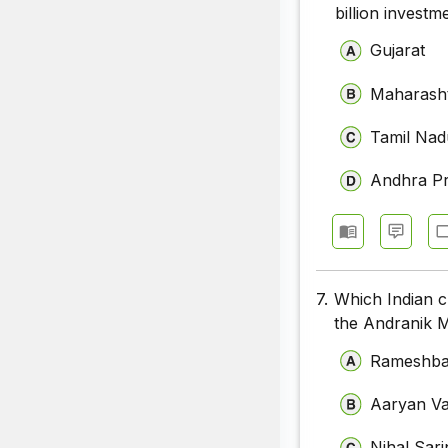
billion invest
Gujarat
Maharash
Tamil Nad
Andhra P
7.
Which Indian c
the Andranik 
Rameshba
Aaryan V
Nihal Sari