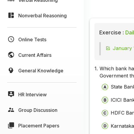
Nonverbal Reasoning
Exercise :
Dai
Online Tests
January 
Current Affairs
1.
Which bank has
General Knowledge
Government thr
State Bank
HR Interview
ICICI Ban
Group Discussion
HDFC Ba
Placement Papers
Karnatak