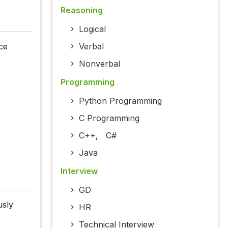
Reasoning
Logical
ce
Verbal
Nonverbal
Programming
Python Programming
C Programming
C++
,
C#
Java
Interview
GD
usly
HR
Technical Interview