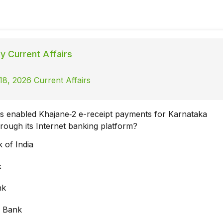
ly Current Affairs
18, 2026 Current Affairs
 enabled Khajane‑2 e-receipt payments for Karnataka
ough its Internet banking platform?
 of India
k
nk
a Bank