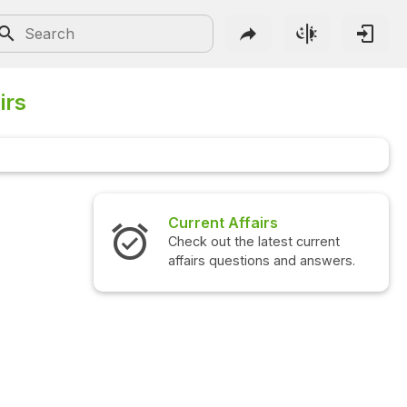
irs
Current Affairs
Interview 
Check out the latest current
Check out the
affairs questions and answers.
questions an