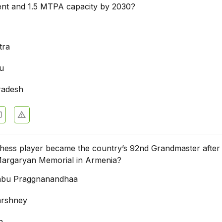
ment and 1.5 MTPA capacity by 2030?
tra
u
radesh
hess player became the country’s 92nd Grandmaster after
Margaryan Memorial in Armenia?
bu Praggnanandhaa
arshney
n