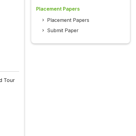
Placement Papers
Placement Papers
Submit Paper
d Tour