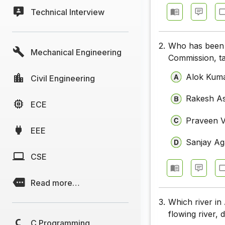
Technical Interview
2.
Who has been a
Mechanical Engineering
Commission, t
Alok Kum
Civil Engineering
Rakesh A
ECE
Praveen V
EEE
Sanjay Ag
CSE
Read more…
3.
Which river in 
flowing river,
C Programming