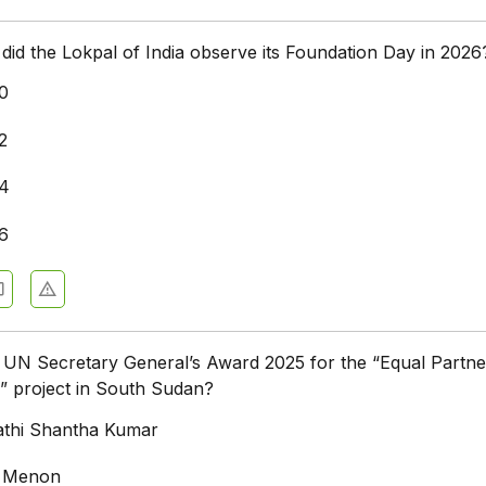
did the Lokpal of India observe its Foundation Day in 2026
0
2
14
6
UN Secretary General’s Award 2025 for the “Equal Partne
” project in South Sudan?
thi Shantha Kumar
li Menon