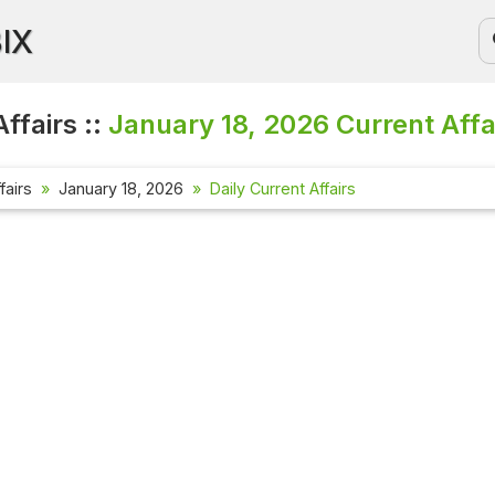
BIX
ffairs ::
January 18, 2026
Current Affa
fairs
January 18, 2026
Daily Current Affairs