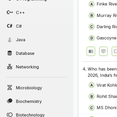
Finke Rive
C++
Murray Ri
C#
Darling Ri
Gascoyne 
Java
Database
Networking
4.
Who has been 
2026, India’s 
Virat Kohli
Microbiology
Rohit Sh
Biochemistry
MS Dhoni
Biotechnology