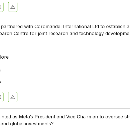
e partnered with Coromandel International Ltd to establish a
earch Centre for joint research and technology developme
lore
s
y
ted as Meta’s President and Vice Chairman to oversee str
, and global investments?