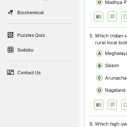
Madhya P
Biochemical
Puzzles Quiz
5.
Which Indian s
rural local bo
Sudoku
Meghalay
Sikkim
Contact Us
Arunacha
Nagaland
6.
Which high-yie