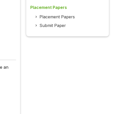
Placement Papers
Placement Papers
Submit Paper
re an