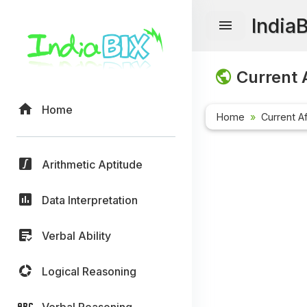
India
Current A
Home
Home
Current Af
Arithmetic Aptitude
Data Interpretation
Verbal Ability
Logical Reasoning
Verbal Reasoning