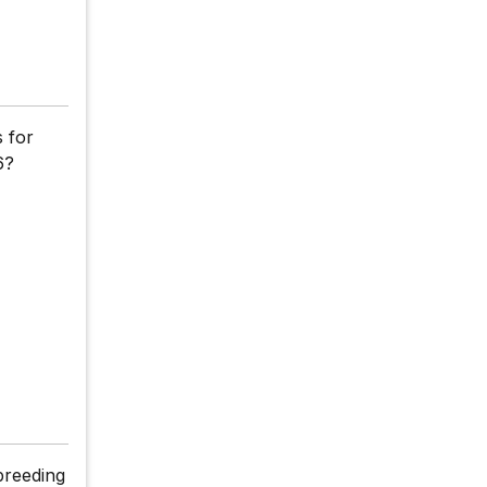
s for
6?
breeding