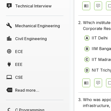
Technical Interview
2.
Which institut
Mechanical Engineering
Corporate Res
IIT Delhi
Civil Engineering
IIM Banga
ECE
IIT Madra
EEE
NIT Trich
CSE
Read more…
3.
Who was appoin
infrastructure
C Programming