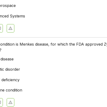
erospace
anced Systems
condition is Menkes disease, for which the FDA approved 
?
 disease
ic disorder
l deficiency
e condition