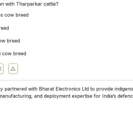
ian with Tharparkar cattle?
es cow breed
reed
ow breed
i cow breed
partnered with Bharat Electronics Ltd to provide indigen
manufacturing, and deployment expertise for India’s defen