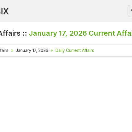
BIX
ffairs ::
January 17, 2026
Current Affa
fairs
January 17, 2026
Daily Current Affairs
Current Aff
Check out the
affairs quest