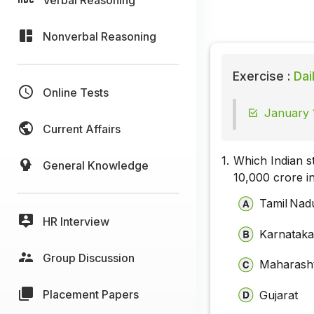
Nonverbal Reasoning
Exercise :
Dai
Online Tests
January 1
Current Affairs
1.
Which Indian st
General Knowledge
₹10,000 crore 
Tamil Nad
HR Interview
Karnatak
Group Discussion
Maharash
Placement Papers
Gujarat