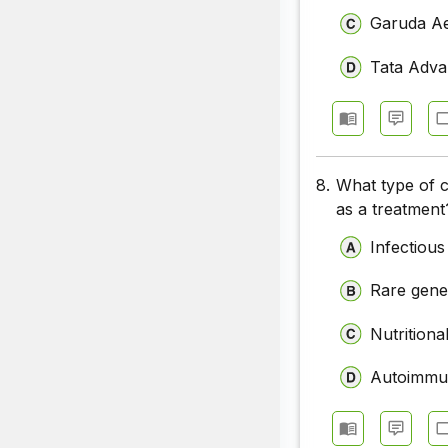
Garuda A
Tata Adv
8.
What type of 
as a treatment
Infectious
Rare genet
Nutritiona
Autoimmun