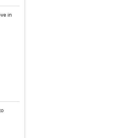
ve in
to