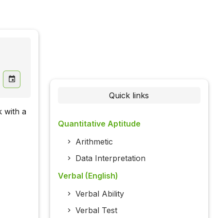
Quick links
k with a
Quantitative Aptitude
Arithmetic
Data Interpretation
Verbal (English)
Verbal Ability
Verbal Test