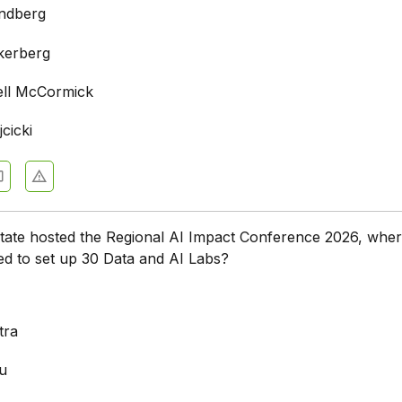
ndberg
kerberg
ell McCormick
cicki
state hosted the Regional AI Impact Conference 2026, whe
d to set up 30 Data and AI Labs?
a
tra
u