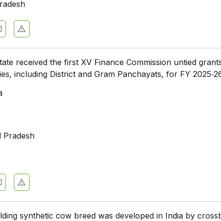
radesh
tate received the first XV Finance Commission untied grant
dies, including District and Gram Panchayats, for FY 2025‑2
a
l Pradesh
lding synthetic cow breed was developed in India by cross