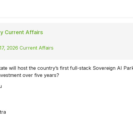
ly Current Affairs
7, 2026 Current Affairs
ate will host the country’s first full-stack Sovereign AI Par
investment over five years?
u
a
tra