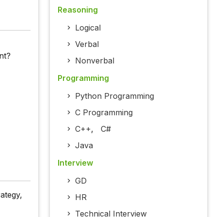
Reasoning
Logical
Verbal
nt?
Nonverbal
Programming
Python Programming
C Programming
C++
,
C#
Java
Interview
GD
ategy,
HR
Technical Interview