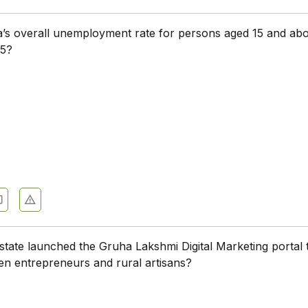
a’s overall unemployment rate for persons aged 15 and abo
5?
state launched the Gruha Lakshmi Digital Marketing portal 
n entrepreneurs and rural artisans?
a