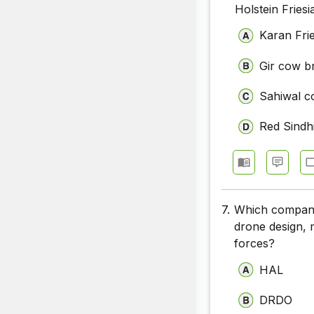
Holstein Fries
Karan Fri
Gir cow b
Sahiwal c
Red Sindh
7.
Which company 
drone design, 
forces?
HAL
DRDO