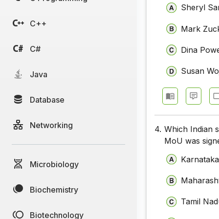
Sheryl Sa
C++
Mark Zuc
C#
Dina Pow
Susan Woj
Java
Database
Networking
4.
Which Indian 
MoU was signe
Karnatak
Microbiology
Maharash
Biochemistry
Tamil Nad
Biotechnology