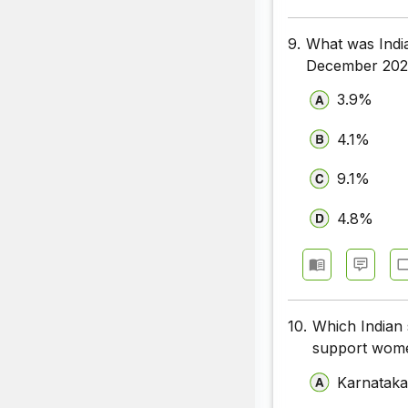
9.
What was Indi
December 202
3.9%
4.1%
9.1%
4.8%
10.
Which Indian 
support wome
Karnatak