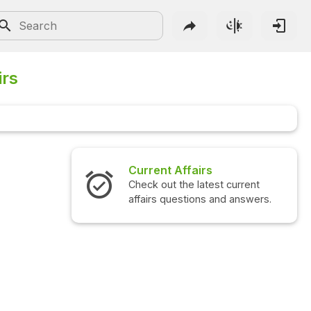
irs
airs
Interview Questions
 latest current
Check out the latest interview
ions and answers.
questions and answers.