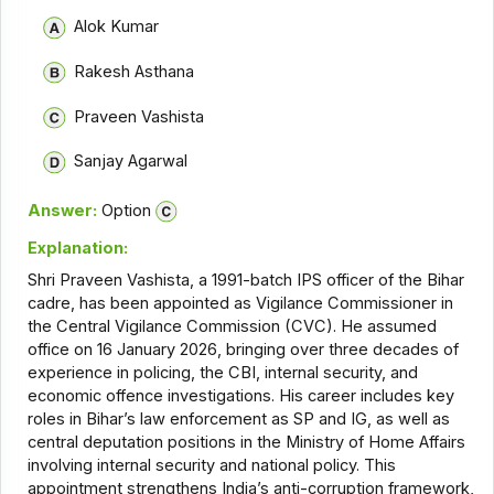
Alok Kumar
Rakesh Asthana
Praveen Vashista
Sanjay Agarwal
Answer:
Option
Explanation:
Shri Praveen Vashista, a 1991-batch IPS officer of the Bihar
cadre, has been appointed as Vigilance Commissioner in
the Central Vigilance Commission (CVC). He assumed
office on 16 January 2026, bringing over three decades of
experience in policing, the CBI, internal security, and
economic offence investigations. His career includes key
roles in Bihar’s law enforcement as SP and IG, as well as
central deputation positions in the Ministry of Home Affairs
involving internal security and national policy. This
appointment strengthens India’s anti-corruption framework,