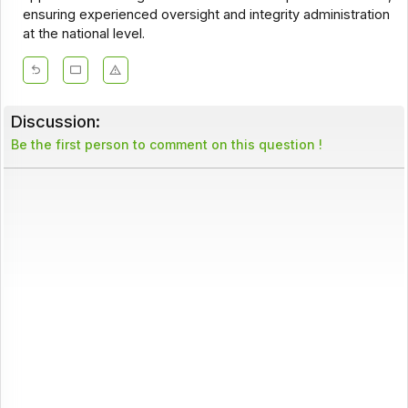
ensuring experienced oversight and integrity administration
at the national level.
Discussion:
Be the first person to comment on this question !