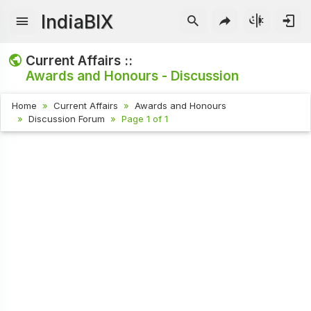
IndiaBIX
Current Affairs ::
Awards and Honours - Discussion
Home
Current Affairs
Awards and Honours
Discussion Forum
Page 1 of 1