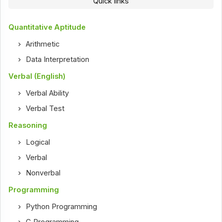
Quick links
Quantitative Aptitude
Arithmetic
Data Interpretation
Verbal (English)
Verbal Ability
Verbal Test
Reasoning
Logical
Verbal
Nonverbal
Programming
Python Programming