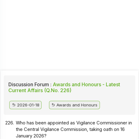
Discussion Forum :
Awards and Honours - Latest
Current Affairs (Q.No. 226)
2026-01-18
Awards and Honours
226.
Who has been appointed as Vigilance Commissioner in
the Central Vigilance Commission, taking oath on 16
January 2026?