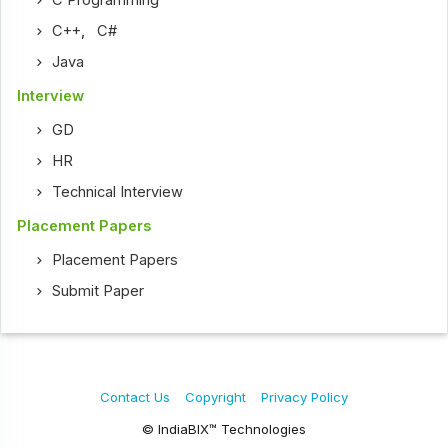
C Programming
C++
,
C#
Java
Interview
GD
HR
Technical Interview
Placement Papers
Placement Papers
Submit Paper
Contact Us
Copyright
Privacy Policy
© IndiaBIX™ Technologies