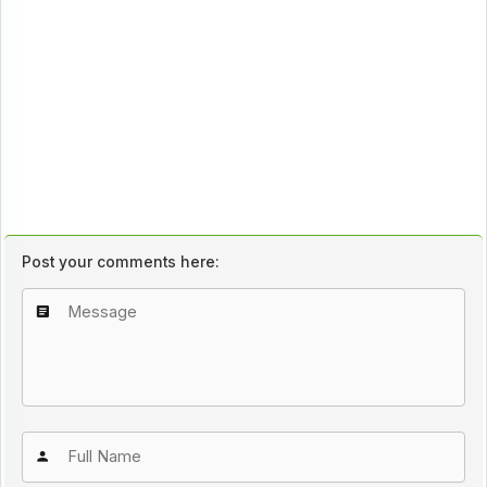
Post your comments here: