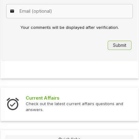
Your comments will be displayed after verification.
Current Affairs
Check out the latest current affairs questions and
answers.