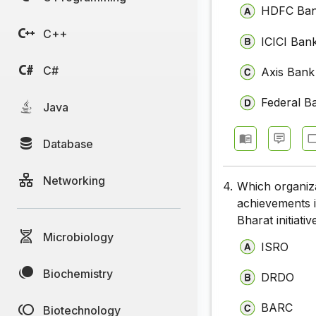
HDFC Ba
C++
ICICI Ban
C#
Axis Bank
Federal B
Java
Database
Networking
4.
Which organiza
achievements i
Bharat initiativ
Microbiology
ISRO
Biochemistry
DRDO
BARC
Biotechnology