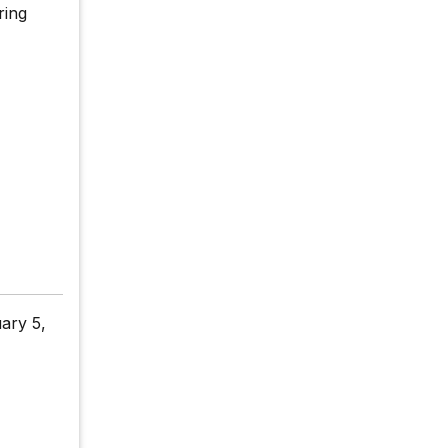
ring
ary 5,