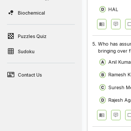
HAL
Biochemical
Puzzles Quiz
5.
Who has assum
bringing over 
Sudoku
Anil Kuma
Ramesh K
Contact Us
Suresh M
Rajesh Ag