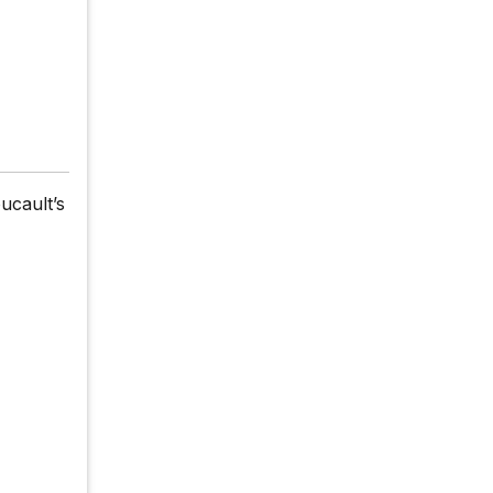
ucault’s