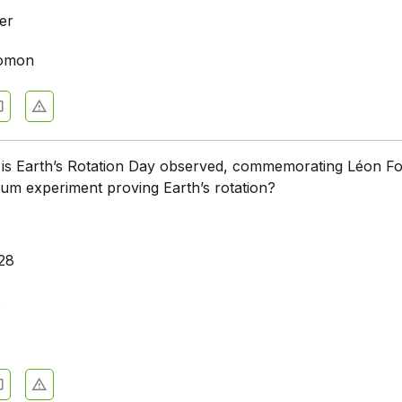
er
lomon
 is Earth’s Rotation Day observed, commemorating Léon Fo
lum experiment proving Earth’s rotation?
28
8