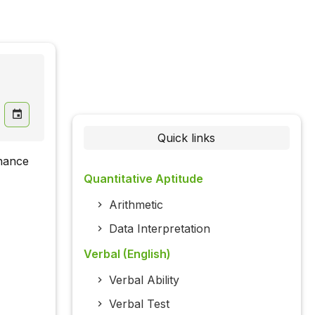
Quick links
nhance
Quantitative Aptitude
Arithmetic
Data Interpretation
Verbal (English)
Verbal Ability
Verbal Test