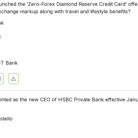
unched the ‘Zero-Forex Diamond Reserve Credit Card’ offe
xchange markup along with travel and lifestyle benefits?
nk
k
ST Bank
nted as the new CEO of HSBC Private Bank effective Janu
stello