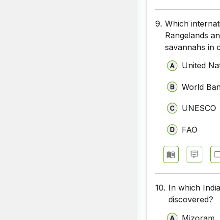
9.
Which internat
Rangelands and
savannahs in c
United Na
World Ba
UNESCO
FAO
10.
In which Indi
discovered?
Mizoram