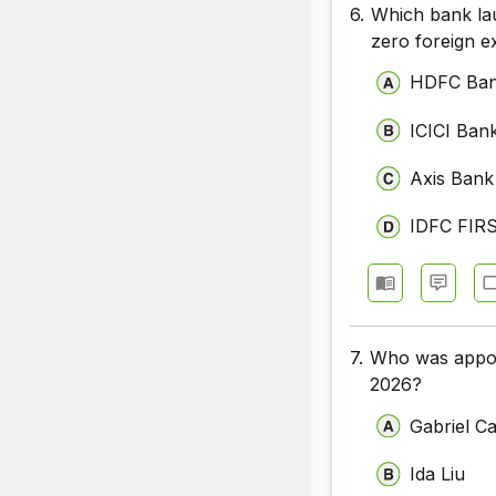
6.
Which bank la
zero foreign e
HDFC Ba
ICICI Ban
Axis Bank
IDFC FIR
7.
Who was appoi
2026?
Gabriel Ca
Ida Liu