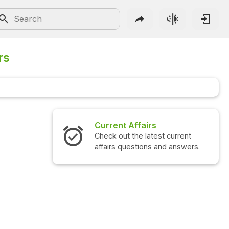
rs
fairs
Interview Questions
e latest current
Check out the latest interview
tions and answers.
questions and answers.