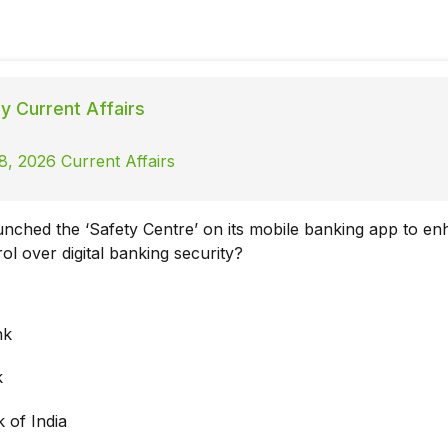
ly Current Affairs
8, 2026 Current Affairs
nched the ‘Safety Centre’ on its mobile banking app to e
l over digital banking security?
nk
k
 of India