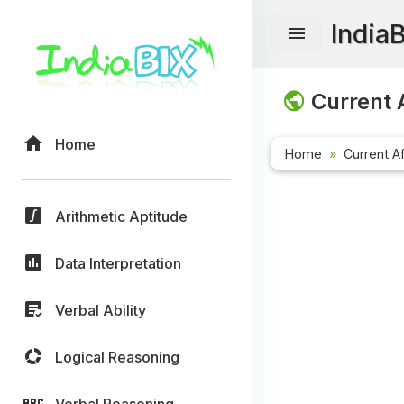
India
Current A
Home
Home
Current Af
Arithmetic Aptitude
Data Interpretation
Verbal Ability
Logical Reasoning
Verbal Reasoning