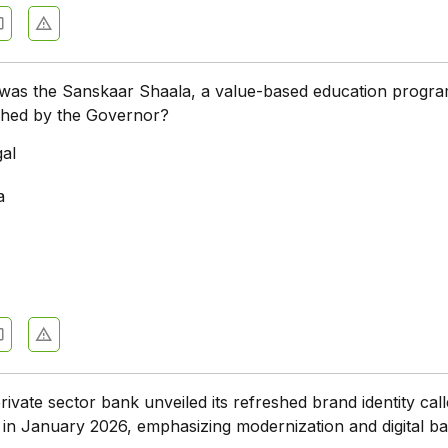
e was the Sanskaar Shaala, a value-based education progr
nched by the Governor?
al
a
rivate sector bank unveiled its refreshed brand identity cal
in January 2026, emphasizing modernization and digital b