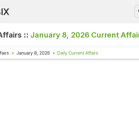
BIX
ffairs ::
January 8, 2026
Current Affai
fairs
January 8, 2026
Daily Current Affairs
Current Af
Check out th
affairs ques