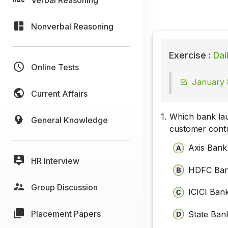
Nonverbal Reasoning
Exercise :
Dai
Online Tests
January 
Current Affairs
1.
Which bank lau
General Knowledge
customer contro
Axis Bank
HR Interview
HDFC Ba
Group Discussion
ICICI Ban
Placement Papers
State Bank