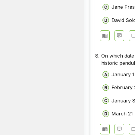
Jane Fras
David So
8.
On which date
historic pendu
January 1
February 
January 
March 21