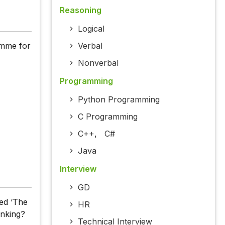
Reasoning
Logical
amme for
Verbal
Nonverbal
Programming
Python Programming
C Programming
C++
,
C#
Java
Interview
GD
led ‘The
HR
anking?
Technical Interview