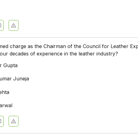
ed charge as the Chairman of the Council for Leather Exp
four decades of experience in the leather industry?
r Gupta
umar Juneja
ehta
arwal