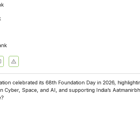
nk
k
ank
tion celebrated its 68th Foundation Day in 2026, highlighti
n Cyber, Space, and AI, and supporting India’s Aatmanirb
e?