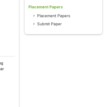
Placement Papers
Placement Papers
Submit Paper
ng
har