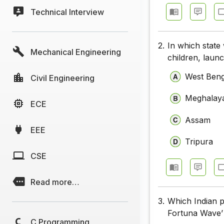
Technical Interview
2.
In which stat
Mechanical Engineering
children, lau
West Beng
Civil Engineering
Meghalay
ECE
Assam
EEE
Tripura
CSE
Read more…
3.
Which Indian p
Fortuna Wave’ 
C Programming