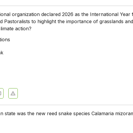
ional organization declared 2026 as the International Year 
 Pastoralists to highlight the importance of grasslands an
limate action?
tions
nk
an state was the new reed snake species Calamaria mizora