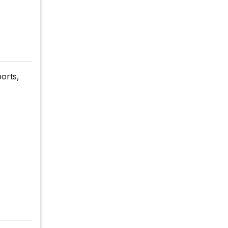
orts,