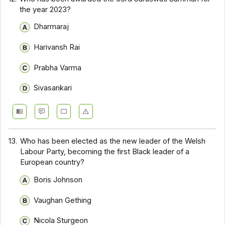
the year 2023?
Dharmaraj
Harivansh Rai
Prabha Varma
Sivasankari
13.
Who has been elected as the new leader of the Welsh
Labour Party, becoming the first Black leader of a
European country?
Boris Johnson
Vaughan Gething
Nicola Sturgeon