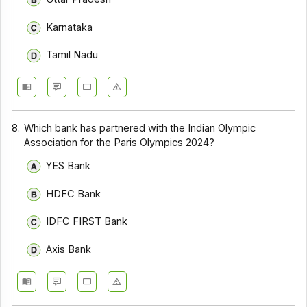
Karnataka
Tamil Nadu
8.
Which bank has partnered with the Indian Olympic
Association for the Paris Olympics 2024?
YES Bank
HDFC Bank
IDFC FIRST Bank
Axis Bank