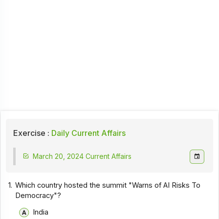
Exercise :
Daily Current Affairs
March 20, 2024 Current Affairs
1.
Which country hosted the summit "Warns of AI Risks To
Democracy"?
India