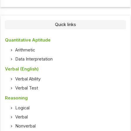
Quick links
Quantitative Aptitude
Arithmetic
Data Interpretation
Verbal (English)
Verbal Ability
Verbal Test
Reasoning
Logical
Verbal
Nonverbal