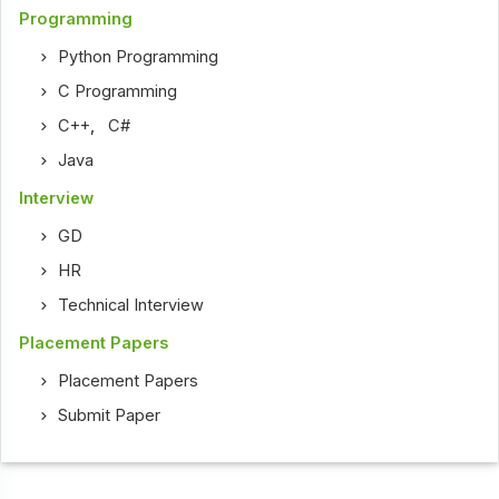
Programming
Python Programming
C Programming
C++
,
C#
Java
Interview
GD
HR
Technical Interview
Placement Papers
Placement Papers
Submit Paper