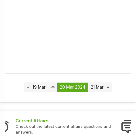
19 Mar
20 Mar 2024
21 Mar
Interview Questions
Check out the latest interview questions and answers.