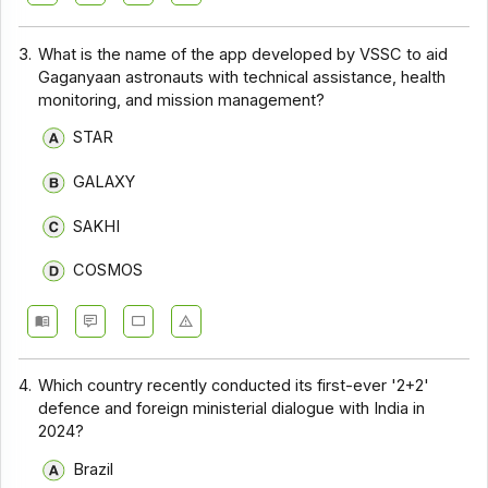
3.
What is the name of the app developed by VSSC to aid
Gaganyaan astronauts with technical assistance, health
monitoring, and mission management?
STAR
GALAXY
SAKHI
COSMOS
4.
Which country recently conducted its first-ever '2+2'
defence and foreign ministerial dialogue with India in
2024?
Brazil