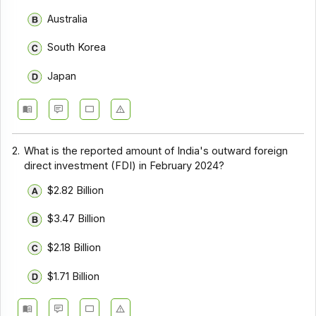
Australia
South Korea
Japan
2.
What is the reported amount of India's outward foreign
direct investment (FDI) in February 2024?
$2.82 Billion
$3.47 Billion
$2.18 Billion
$1.71 Billion