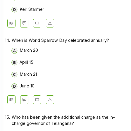
Keir Starmer
14.
When is World Sparrow Day celebrated annually?
March 20
April 15
March 21
June 10
15.
Who has been given the additional charge as the in-
charge governor of Telangana?