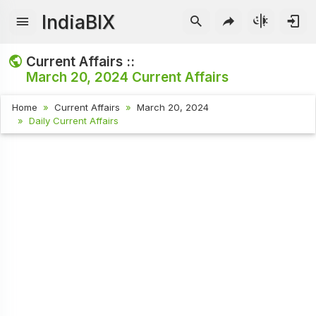
IndiaBIX
Current Affairs ::
March 20, 2024
Current Affairs
Home
Current Affairs
March 20, 2024
Daily Current Affairs