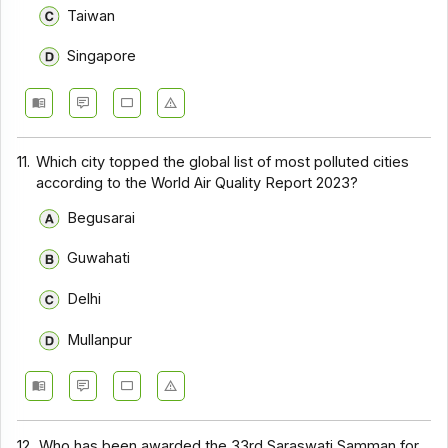
Taiwan
Singapore
11.
Which city topped the global list of most polluted cities
according to the World Air Quality Report 2023?
Begusarai
Guwahati
Delhi
Mullanpur
12.
Who has been awarded the 33rd Saraswati Samman for