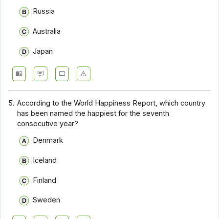
Russia
Australia
Japan
5.
According to the World Happiness Report, which country
has been named the happiest for the seventh
consecutive year?
Denmark
Iceland
Finland
Sweden