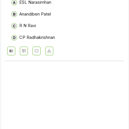
ESL Narasimhan
Anandiben Patel
R N Ravi
CP Radhakrishnan