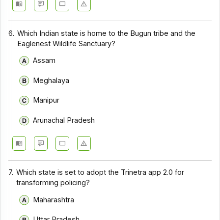
6.
Which Indian state is home to the Bugun tribe and the
Eaglenest Wildlife Sanctuary?
Assam
Meghalaya
Manipur
Arunachal Pradesh
7.
Which state is set to adopt the Trinetra app 2.0 for
transforming policing?
Maharashtra
Uttar Pradesh