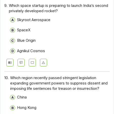
9.
Which space startup is preparing to launch India’s second
privately developed rocket?
Skyroot Aerospace
SpaceX
Blue Origin
Agnikul Cosmos
10.
Which region recently passed stringent legislation
expanding government powers to suppress dissent and
imposing life sentences for treason or insurrection?
China
Hong Kong