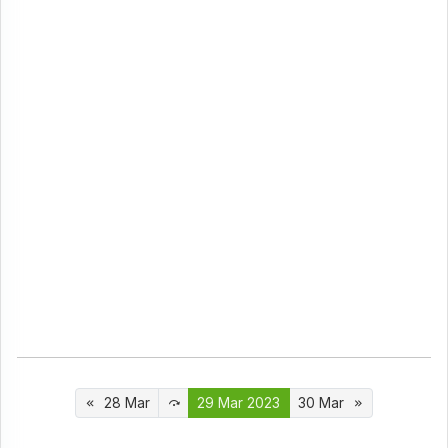
28 Mar
29 Mar 2023
30 Mar