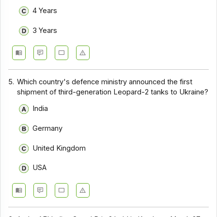
4 Years
3 Years
5.
Which country's defence ministry announced the first
shipment of third-generation Leopard-2 tanks to Ukraine?
India
Germany
United Kingdom
USA