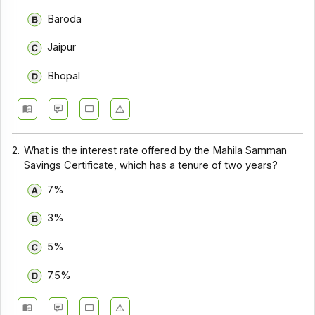
Baroda
Jaipur
Bhopal
2.
What is the interest rate offered by the Mahila Samman
Savings Certificate, which has a tenure of two years?
7%
3%
5%
7.5%