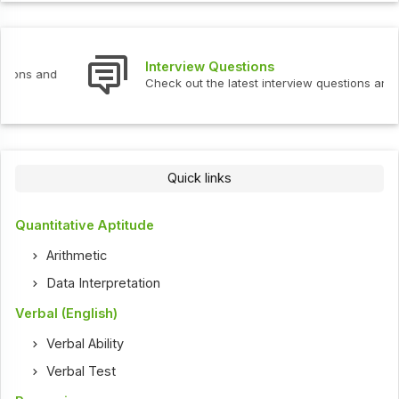
Interview Questions
Check out the latest interview questions and answers.
Quick links
Quantitative Aptitude
Arithmetic
Data Interpretation
Verbal (English)
Verbal Ability
Verbal Test