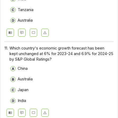
Tanzania
Australia
11.
Which country's economic growth forecast has been
kept unchanged at 6% for 2023-24 and 6.9% for 2024-25
by S&P Global Ratings?
China
Australia
Japan
India