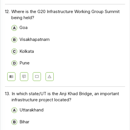
12.
Where is the G20 Infrastructure Working Group Summit
being held?
Goa
Visakhapatnam
Kolkata
Pune
13.
In which state/UT is the Anji Khad Bridge, an important
infrastructure project located?
Uttarakhand
Bihar