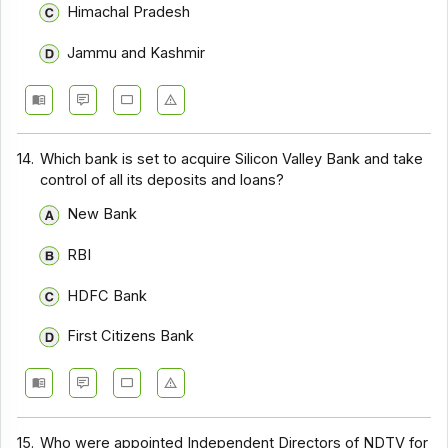
Himachal Pradesh
Jammu and Kashmir
14.
Which bank is set to acquire Silicon Valley Bank and take
control of all its deposits and loans?
New Bank
RBI
HDFC Bank
First Citizens Bank
15.
Who were appointed Independent Directors of NDTV for