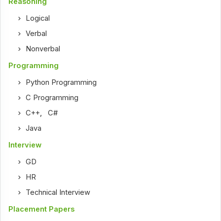
Reasoning
Logical
Verbal
Nonverbal
Programming
Python Programming
C Programming
C++
,
C#
Java
Interview
GD
HR
Technical Interview
Placement Papers