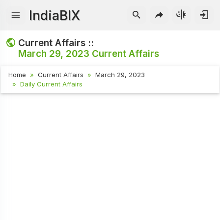
IndiaBIX
Current Affairs ::
March 29, 2023
Current Affairs
Home
Current Affairs
March 29, 2023
Daily Current Affairs