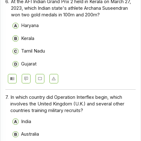
6.
At the AFI Indian Grand Prix 2 held in Kerala on March 27,
2023, which Indian state's athlete Archana Suseendran
won two gold medals in 100m and 200m?
Haryana
Kerala
Tamil Nadu
Gujarat
7.
In which country did Operation Interflex begin, which
involves the United Kingdom (U.K.) and several other
countries training military recruits?
India
Australia