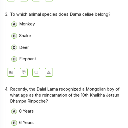
3.
To which animal species does Dama celiae belong?
Monkey
Snake
Deer
Elephant
4.
Recently, the Dalai Lama recognized a Mongolian boy of
what age as the reincarnation of the 10th Khalkha Jetsun
Dhampa Rinpoche?
8 Years
6 Years