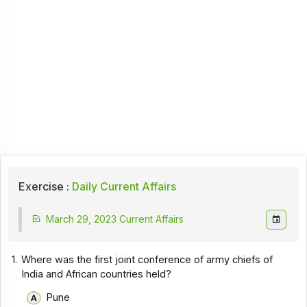
Exercise :
Daily Current Affairs
March 29, 2023 Current Affairs
1.
Where was the first joint conference of army chiefs of
India and African countries held?
Pune