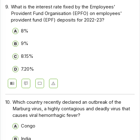
9.
What is the interest rate fixed by the Employees'
Provident Fund Organisation (EPFO) on employees'
provident fund (EPF) deposits for 2022-23?
8%
9%
8.15%
7.20%
10.
Which country recently declared an outbreak of the
Marburg virus, a highly contagious and deadly virus that
causes viral hemorrhagic fever?
Congo
India