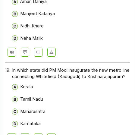
Aman Dahiya
Manjeet Katariya
Nidhi Khare
Neha Malik
19.
In which state did PM Modi inaugurate the new metro line
connecting Whitefield (Kadugodi) to Krishnarajapuram?
Kerala
Tamil Nadu
Maharashtra
Karnataka