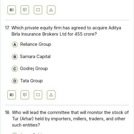
17.
Which private equity firm has agreed to acquire Aditya
Birla Insurance Brokers Ltd for ₹455 crore?
Reliance Group
Samara Capital
Godrej Group
Tata Group
18.
Who will lead the committee that will monitor the stock of
Tur (Arhar) held by importers, millers, traders, and other
such entities?