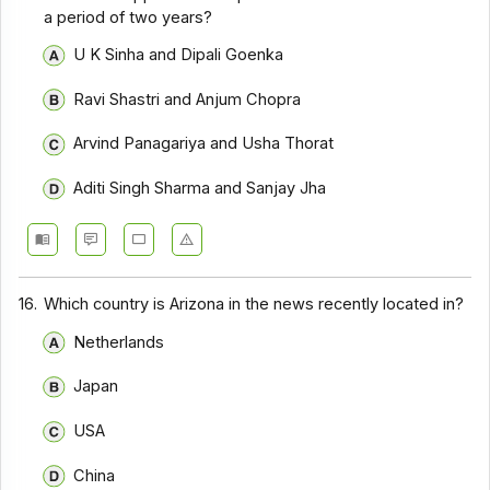
a period of two years?
U K Sinha and Dipali Goenka
Ravi Shastri and Anjum Chopra
Arvind Panagariya and Usha Thorat
Aditi Singh Sharma and Sanjay Jha
16.
Which country is Arizona in the news recently located in?
Netherlands
Japan
USA
China