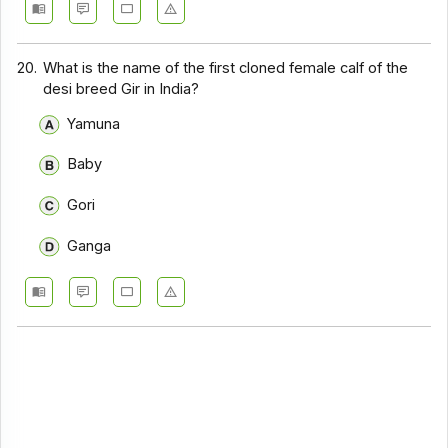
20.
What is the name of the first cloned female calf of the
desi breed Gir in India?
Yamuna
Baby
Gori
Ganga