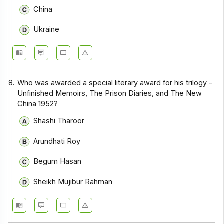
China
Ukraine
8.
Who was awarded a special literary award for his trilogy -
Unfinished Memoirs, The Prison Diaries, and The New
China 1952?
Shashi Tharoor
Arundhati Roy
Begum Hasan
Sheikh Mujibur Rahman