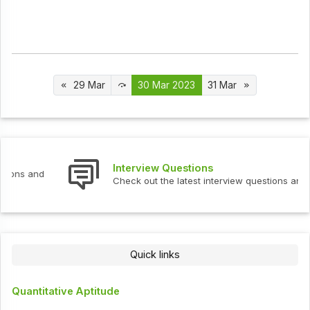
29 Mar
30 Mar 2023
31 Mar
Interview Questions
Check out the latest interview questions and answers.
Quick links
Quantitative Aptitude