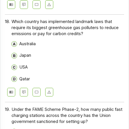
18.
Which country has implemented landmark laws that
require its biggest greenhouse gas polluters to reduce
emissions or pay for carbon credits?
Australia
Japan
USA
Qatar
19.
Under the FAME Scheme Phase-2, how many public fast
charging stations across the country has the Union
government sanctioned for setting up?