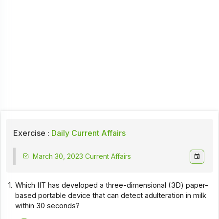
Exercise :
Daily Current Affairs
March 30, 2023 Current Affairs
1.
Which IIT has developed a three-dimensional (3D) paper-
based portable device that can detect adulteration in milk
within 30 seconds?