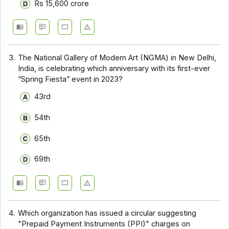
Rs 15,600 crore
3.
The National Gallery of Modern Art (NGMA) in New Delhi,
India, is celebrating which anniversary with its first-ever
“Spring Fiesta” event in 2023?
43rd
54th
65th
69th
4.
Which organization has issued a circular suggesting
"Prepaid Payment Instruments (PPI)" charges on