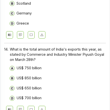
Scotland
Germany
Greece
14.
What is the total amount of India's exports this year, as
stated by Commerce and Industry Minister Piyush Goyal
on March 28th?
US$ 750 billion
US$ 850 billion
US$ 650 billion
US$ 700 billion