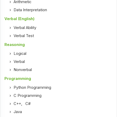
Arithmetic
Data Interpretation
Verbal (English)
Verbal Ability
Verbal Test
Reasoning
Logical
Verbal
Nonverbal
Programming
Python Programming
C Programming
C++
,
C#
Java