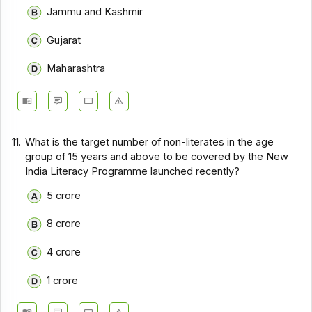
Jammu and Kashmir
Gujarat
Maharashtra
11.
What is the target number of non-literates in the age
group of 15 years and above to be covered by the New
India Literacy Programme launched recently?
5 crore
8 crore
4 crore
1 crore