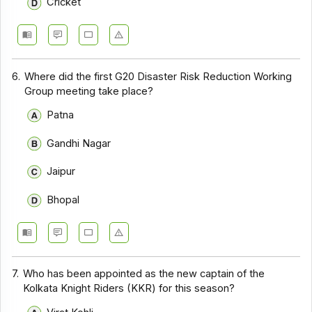
Cricket
6.
Where did the first G20 Disaster Risk Reduction Working
Group meeting take place?
Patna
Gandhi Nagar
Jaipur
Bhopal
7.
Who has been appointed as the new captain of the
Kolkata Knight Riders (KKR) for this season?