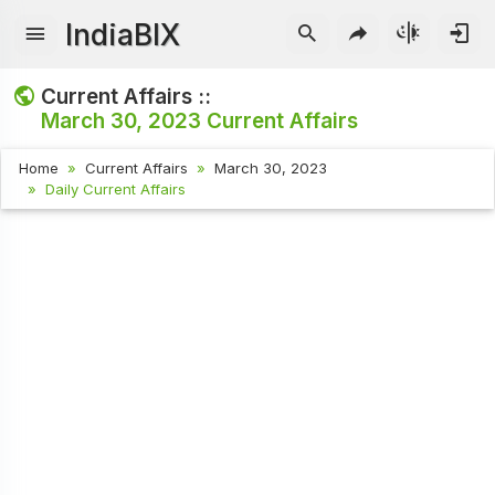
IndiaBIX
Current Affairs ::
March 30, 2023
Current Affairs
Home
Current Affairs
March 30, 2023
Daily Current Affairs