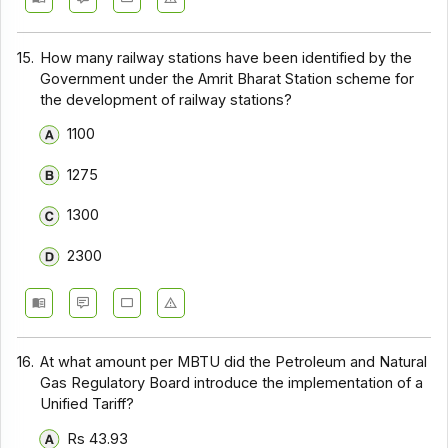
15.
How many railway stations have been identified by the
Government under the Amrit Bharat Station scheme for
the development of railway stations?
1100
1275
1300
2300
16.
At what amount per MBTU did the Petroleum and Natural
Gas Regulatory Board introduce the implementation of a
Unified Tariff?
Rs 43.93