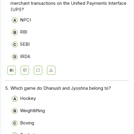
merchant transactions on the Unified Payments Interface
(UPI)?
NPCI
RBI
SEBI
IRDA
5.
Which game do Dhanush and Jyoshna belong to?
Hockey
Weightlifting
Boxing