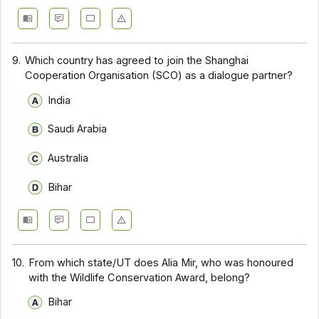
9.
Which country has agreed to join the Shanghai
Cooperation Organisation (SCO) as a dialogue partner?
India
Saudi Arabia
Australia
Bihar
10.
From which state/UT does Alia Mir, who was honoured
with the Wildlife Conservation Award, belong?
Bihar