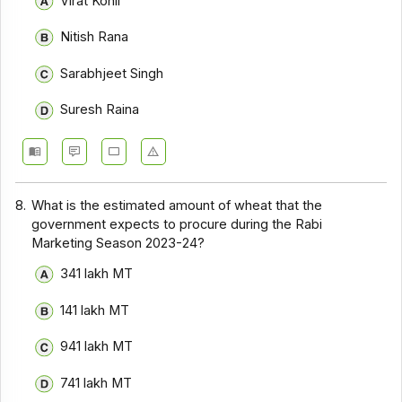
Virat Kohli
Nitish Rana
Sarabhjeet Singh
Suresh Raina
8.
What is the estimated amount of wheat that the
government expects to procure during the Rabi
Marketing Season 2023-24?
341 lakh MT
141 lakh MT
941 lakh MT
741 lakh MT