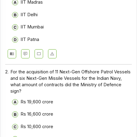
IIT Madras
IIT Delhi
IIT Mumbai
IIT Patna
2.
For the acquisition of 11 Next-Gen Offshore Patrol Vessels
and six Next-Gen Missile Vessels for the Indian Navy,
what amount of contracts did the Ministry of Defence
sign?
Rs 19,600 crore
Rs 16,600 crore
Rs 10,600 crore