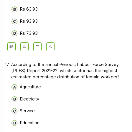
Rs 63.93
Rs 93.93
Rs 73.93
17.
According to the annual Periodic Labour Force Survey
(PLFS) Report 2021-22, which sector has the highest
estimated percentage distribution of female workers?
Agriculture
Electricity
Service
Education