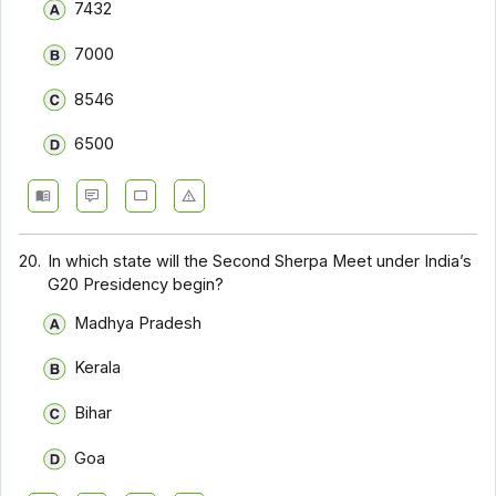
7432
7000
8546
6500
20.
In which state will the Second Sherpa Meet under India’s
G20 Presidency begin?
Madhya Pradesh
Kerala
Bihar
Goa