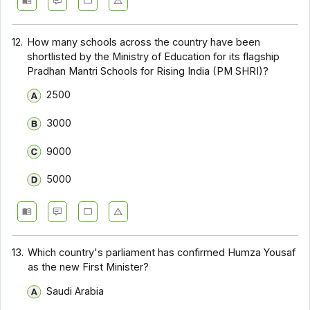
12.
How many schools across the country have been
shortlisted by the Ministry of Education for its flagship
Pradhan Mantri Schools for Rising India (PM SHRI)?
2500
3000
9000
5000
13.
Which country's parliament has confirmed Humza Yousaf
as the new First Minister?
Saudi Arabia