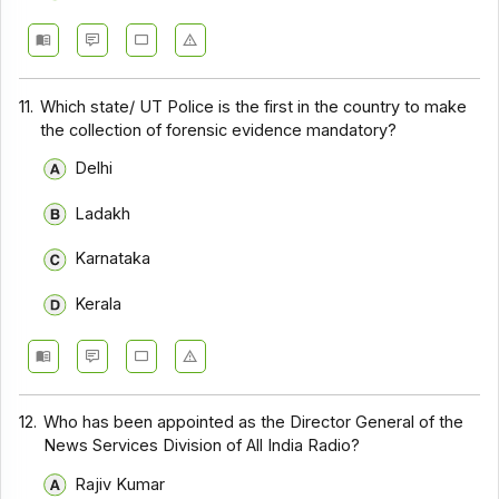
11.
Which state/ UT Police is the first in the country to make
the collection of forensic evidence mandatory?
Delhi
Ladakh
Karnataka
Kerala
12.
Who has been appointed as the Director General of the
News Services Division of All India Radio?
Rajiv Kumar