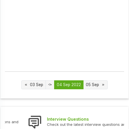
03 Sep
04 Sep 2022
05 Sep
Interview Questions
Check out the latest interview questions and answers.