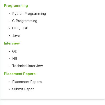
Programming
Python Programming
C Programming
C++
,
C#
Java
Interview
GD
HR
Technical Interview
Placement Papers
Placement Papers
Submit Paper