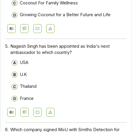
Coconut For Family Wellness
Growing Coconut for a Better Future and Life
5.
Nagesh Singh has been appointed as India's next
ambassador to which country?
USA
U.K
Thailand
France
6.
Which company signed MoU with Smiths Detection for