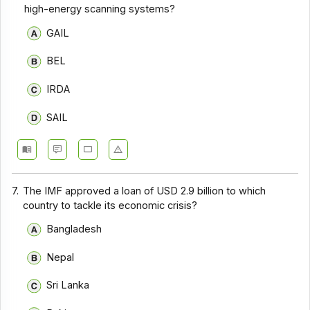
high-energy scanning systems?
GAIL
BEL
IRDA
SAIL
7.
The IMF approved a loan of USD 2.9 billion to which
country to tackle its economic crisis?
Bangladesh
Nepal
Sri Lanka