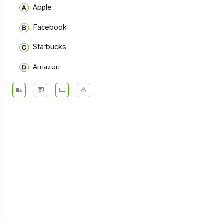
Apple
Facebook
Starbucks
Amazon