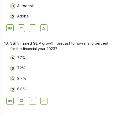
Autodesk
Adobe
16.
SBI trimmed GDP growth forecast to how many percent
for the financial year 2023?
7.7%
7.2%
8.7%
6.8%