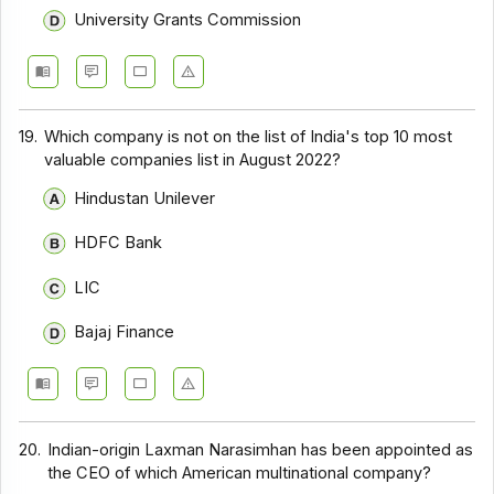
University Grants Commission
19.
Which company is not on the list of India's top 10 most
valuable companies list in August 2022?
Hindustan Unilever
HDFC Bank
LIC
Bajaj Finance
20.
Indian-origin Laxman Narasimhan has been appointed as
the CEO of which American multinational company?