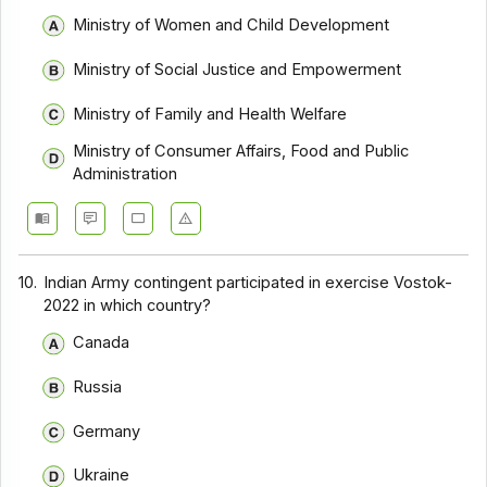
Ministry of Women and Child Development
Ministry of Social Justice and Empowerment
Ministry of Family and Health Welfare
Ministry of Consumer Affairs, Food and Public
Administration
10.
Indian Army contingent participated in exercise Vostok-
2022 in which country?
Canada
Russia
Germany
Ukraine