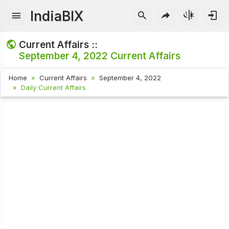
IndiaBIX
Current Affairs ::
September 4, 2022
Current Affairs
Home
Current Affairs
September 4, 2022
Daily Current Affairs