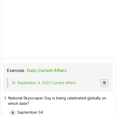
Exercise :
Daily Current Affairs
September 4, 2022 Current Affairs
1.
National Skyscraper Day is being celebrated globally on
which date?
September 04