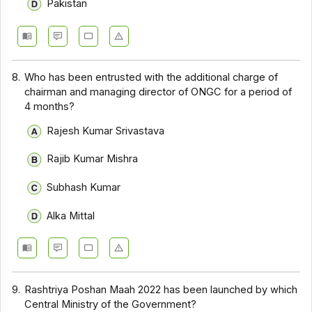
Pakistan
8.
Who has been entrusted with the additional charge of
chairman and managing director of ONGC for a period of
4 months?
Rajesh Kumar Srivastava
Rajib Kumar Mishra
Subhash Kumar
Alka Mittal
9.
Rashtriya Poshan Maah 2022 has been launched by which
Central Ministry of the Government?