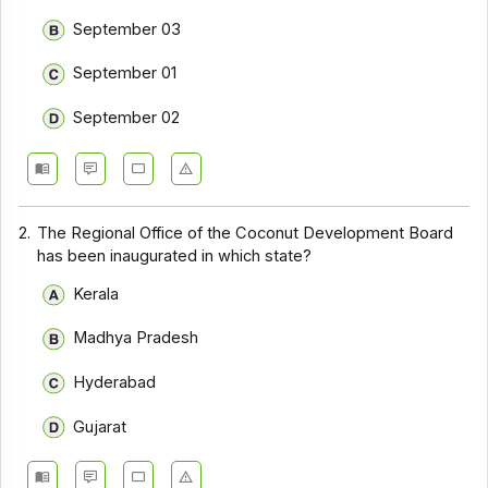
September 03
September 01
September 02
2.
The Regional Office of the Coconut Development Board
has been inaugurated in which state?
Kerala
Madhya Pradesh
Hyderabad
Gujarat