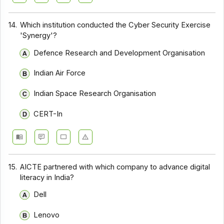
14.
Which institution conducted the Cyber Security Exercise
'Synergy'?
Defence Research and Development Organisation
Indian Air Force
Indian Space Research Organisation
CERT-In
15.
AICTE partnered with which company to advance digital
literacy in India?
Dell
Lenovo