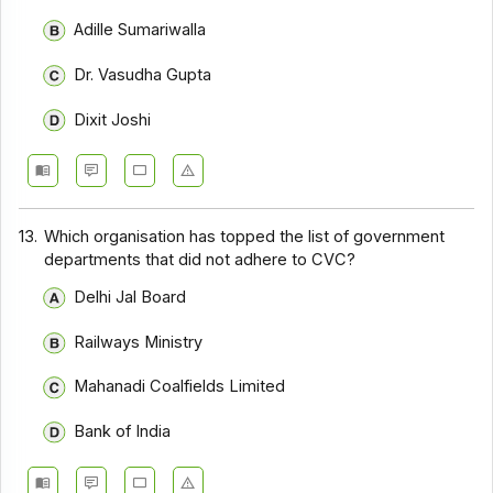
Adille Sumariwalla
Dr. Vasudha Gupta
Dixit Joshi
13.
Which organisation has topped the list of government
departments that did not adhere to CVC?
Delhi Jal Board
Railways Ministry
Mahanadi Coalfields Limited
Bank of India