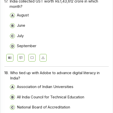
17.
India collected GST worth Rs.1,43,612 crore in which
month?
August
June
July
September
18.
Who tied up with Adobe to advance digital literacy in
India?
Association of Indian Universities
All India Council for Technical Education
National Board of Accreditation