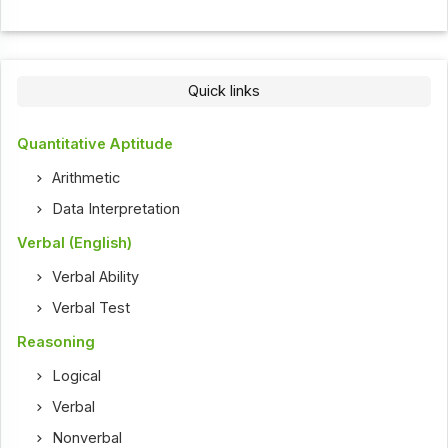
Quick links
Quantitative Aptitude
Arithmetic
Data Interpretation
Verbal (English)
Verbal Ability
Verbal Test
Reasoning
Logical
Verbal
Nonverbal