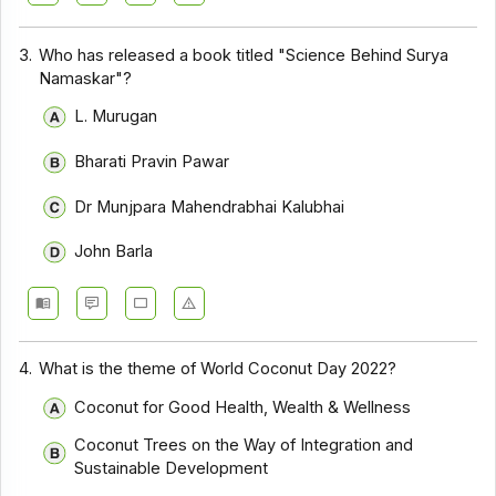
3.
Who has released a book titled "Science Behind Surya
Namaskar"?
L. Murugan
Bharati Pravin Pawar
Dr Munjpara Mahendrabhai Kalubhai
John Barla
4.
What is the theme of World Coconut Day 2022?
Coconut for Good Health, Wealth & Wellness
Coconut Trees on the Way of Integration and
Sustainable Development