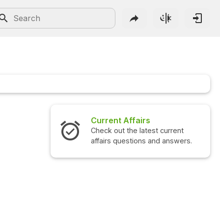
irs
Interview Questions
atest current
Check out the latest interview
ns and answers.
questions and answers.