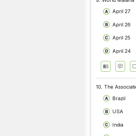
April 27
April 26
April 25
April 24
10.
The Associati
Brazil
USA
India