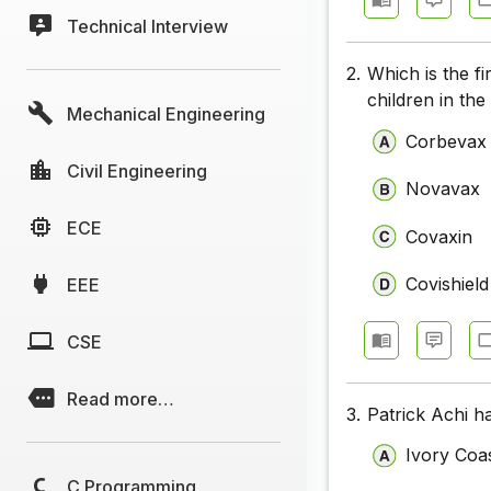
Technical Interview
2.
Which is the fi
children in th
Mechanical Engineering
Corbevax
Civil Engineering
Novavax
ECE
Covaxin
Covishield
EEE
CSE
Read more…
3.
Patrick Achi h
Ivory Coa
C Programming