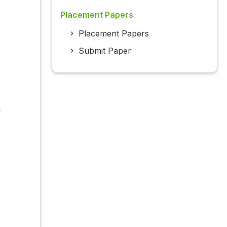
Placement Papers
Placement Papers
Submit Paper
g