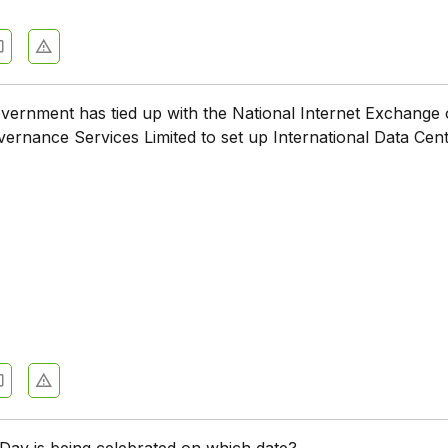
vernment has tied up with the National Internet Exchange o
rnance Services Limited to set up International Data Cent
Day is being celebrated on which date?