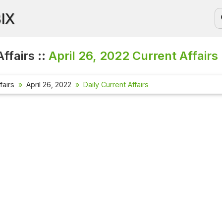
BIX
ffairs ::
April 26, 2022
Current Affairs
fairs
April 26, 2022
Daily Current Affairs
Current Affa
Check out the l
affairs questio