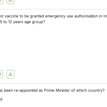
rst vaccine to be granted emergency use authorisation in In
e 5 to 12 years age group?
as been re-appointed as Prime Minister of which country?
st