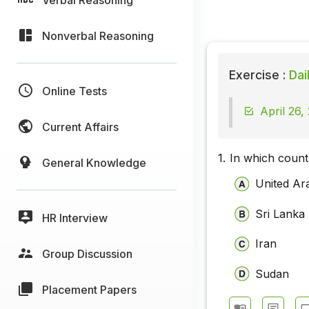
Nonverbal Reasoning
Exercise :
Dai
Online Tests
April 26,
Current Affairs
1.
In which coun
General Knowledge
United Ar
Sri Lanka
HR Interview
Iran
Group Discussion
Sudan
Placement Papers