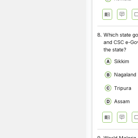
8.
Which state go
and CSC e-Gove
the state?
Sikkim
Nagaland
Tripura
Assam
9.
World Malaria 