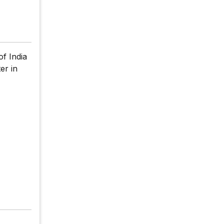
f India
er in