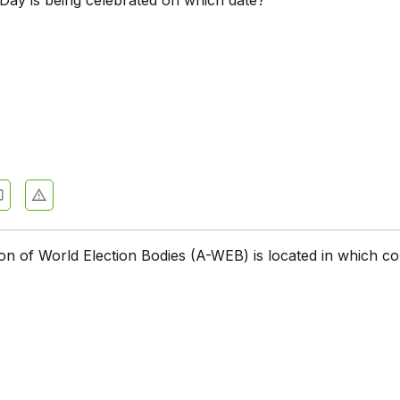
on of World Election Bodies (A-WEB) is located in which c