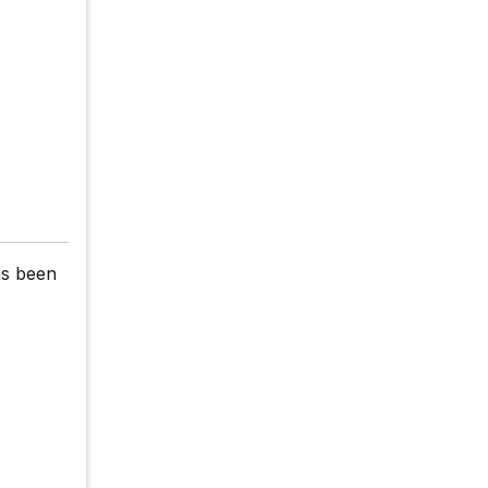
as been