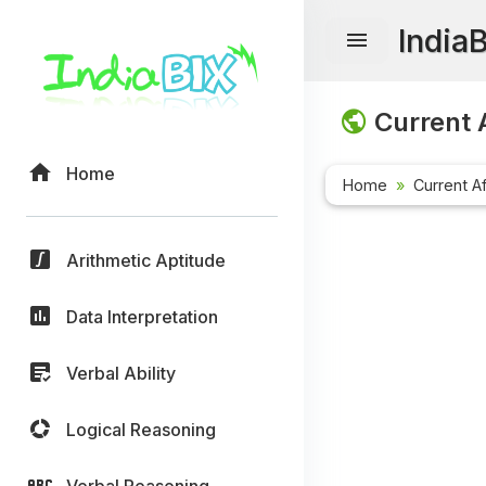
India
Current A
Home
Home
Current Af
Arithmetic Aptitude
Data Interpretation
Verbal Ability
Logical Reasoning
Verbal Reasoning