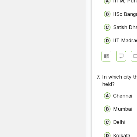
IITM, Pun
IISc Bang
Satish Dh
IIT Madra
7.
In which city t
held?
Chennai
Mumbai
Delhi
Kolkata