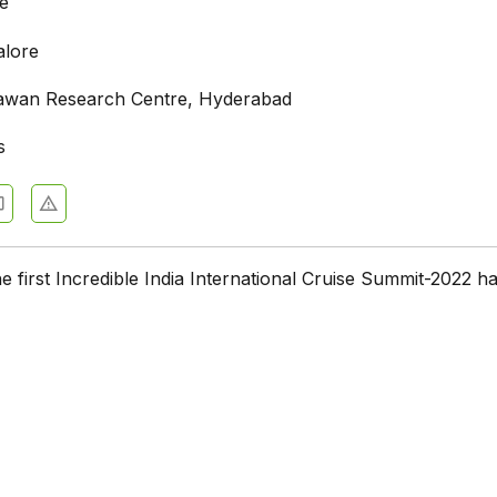
e
alore
awan Research Centre, Hyderabad
s
he first Incredible India International Cruise Summit-2022 h