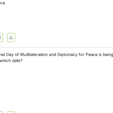
ica
nal Day of Multilateralism and Diplomacy for Peace is bein
 which date?