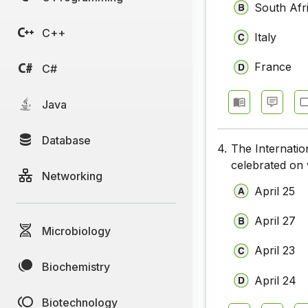
South Afr
C++
Italy
France
C#
Java
Database
4.
The Internatio
celebrated on
Networking
April 25
April 27
Microbiology
April 23
Biochemistry
April 24
Biotechnology