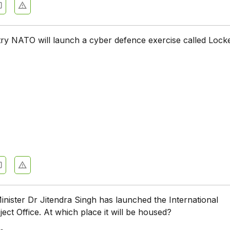
ry NATO will launch a cyber defence exercise called Lock
ister Dr Jitendra Singh has launched the International
ct Office. At which place it will be housed?