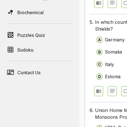
Biochemical
5.
In which count
Shields?
Puzzles Quiz
Germany
Sudoku
Somalia
Italy
Contact Us
Estonia
6.
Union Home Min
Monsoons Proje