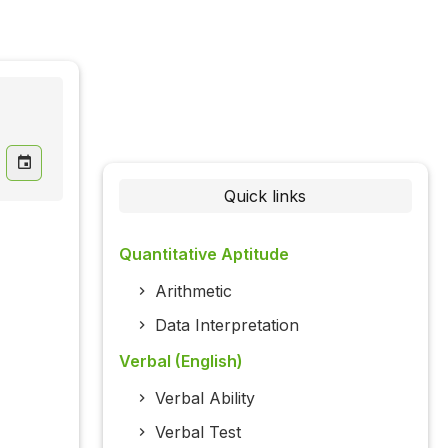
Quick links
Quantitative Aptitude
Arithmetic
Data Interpretation
Verbal (English)
Verbal Ability
Verbal Test