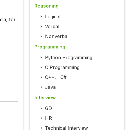
Reasoning
Logical
dia, for
Verbal
Nonverbal
Programming
Python Programming
C Programming
C++
,
C#
Java
Interview
GD
HR
Technical Interview