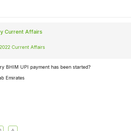
ly Current Affairs
 2022 Current Affairs
try BHIM UPI payment has been started?
ab Emirates