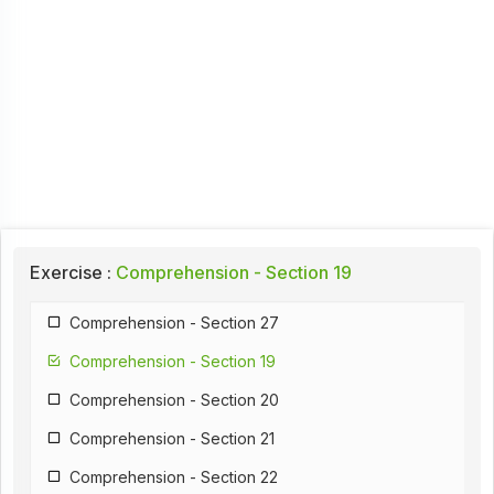
Exercise :
Comprehension - Section 19
Comprehension - Section 27
Comprehension - Section 19
Comprehension - Section 20
Comprehension - Section 21
Comprehension - Section 22