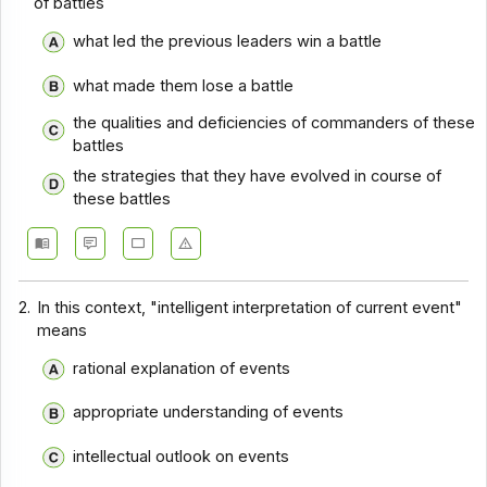
of battles
Comprehension - Section 10
what led the previous leaders win a battle
Comprehension - Section 2
what made them lose a battle
Comprehension - Section 3
the qualities and deficiencies of commanders of these
Comprehension - Section 4
battles
the strategies that they have evolved in course of
Comprehension - Section 5
these battles
Comprehension - Section 6
Comprehension - Section 7
Comprehension - Section 8
2.
In this context, "intelligent interpretation of current event"
means
Comprehension - Section 9
rational explanation of events
Comprehension - Section 1
Comprehension - Section 11
appropriate understanding of events
Comprehension - Section 12
intellectual outlook on events
Comprehension - Section 13