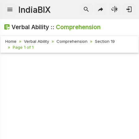
IndiaBIX
Verbal Ability ::
Comprehension
Home
Verbal Ability
Comprehension
Section 19
Page 1 of 1