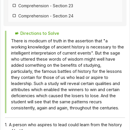
Comprehension - Section 23
Comprehension - Section 24
Comprehension - Section 25
Directions to Solve
Comprehension - Section 26
There is modicum of truth in the assertion that "a
Comprehension - Section 18
working knowledge of ancient history is necessary to the
intelligent interpretaion of current events". But the sage
Comprehension - Section 28
who uttered these words of wisdom might well have
added something on the benefits of studying,
Comprehension - Section 29
particularly, the famous battles of history for the lessons
Comprehension - Section 30
they contain for those of us who lead or aspire to
leadership. Such a study will reveal certain qualities and
Comprehension - Section 31
attributes which enabled the winners to win and certain
deficiencies which caused the losers to lose. And the
Comprehension - Section 32
student will see that the same patterns recurs
Comprehension - Section 33
consistently, again and again, throughout the centuries.
Comprehension - Section 34
1.
A person who aspires to lead could learn from the history
Comprehension - Section 35