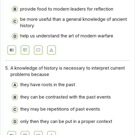
provide food to modern leaders for reflection
be more useful than a general knowledge of ancient
history
help us understand the art of modern warfare
5.
A knowledge of history is necessary to interpret current
problems because
they have roots in the past
they can be contrasted with the past events
they may be repetitions of past events
only then they can be put in a proper context