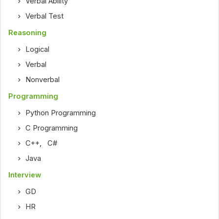
Verbal Ability
Verbal Test
Reasoning
Logical
Verbal
Nonverbal
Programming
Python Programming
C Programming
C++
,
C#
Java
Interview
GD
HR