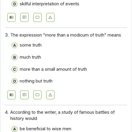
skilful interpretation of events
Comprehension - Section 14
Comprehension - Section 15
Comprehension - Section 16
3.
The expression "more than a modicum of truth" means
Comprehension - Section 17
some truth
much truth
more than a small amount of truth
nothing but truth
4.
According to the writer, a study of famous battles of
history would
be beneficial to wise men