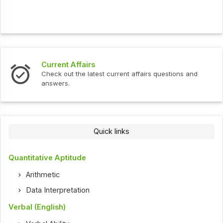
Current Affairs
Check out the latest current affairs questions and
answers.
Quick links
Quantitative Aptitude
Arithmetic
Data Interpretation
Verbal (English)