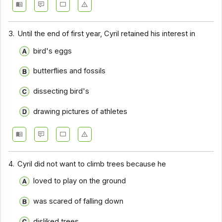
Comprehension - Section 14
3.
Until the end of first year, Cyril retained his interest in
Comprehension - Section 15
bird's eggs
Comprehension - Section 16
Comprehension - Section 17
butterflies and fossils
dissecting bird's
drawing pictures of athletes
4.
Cyril did not want to climb trees because he
loved to play on the ground
was scared of falling down
disliked trees