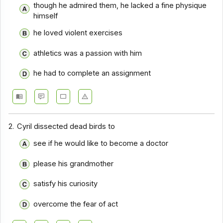
though he admired them, he lacked a fine physique
Comprehension - Section 10
himself
Comprehension - Section 2
he loved violent exercises
Comprehension - Section 3
athletics was a passion with him
Comprehension - Section 4
he had to complete an assignment
Comprehension - Section 5
Comprehension - Section 6
Comprehension - Section 7
2.
Cyril dissected dead birds to
Comprehension - Section 8
see if he would like to become a doctor
Comprehension - Section 9
please his grandmother
Comprehension - Section 1
satisfy his curiosity
Comprehension - Section 11
overcome the fear of act
Comprehension - Section 12
Comprehension - Section 13