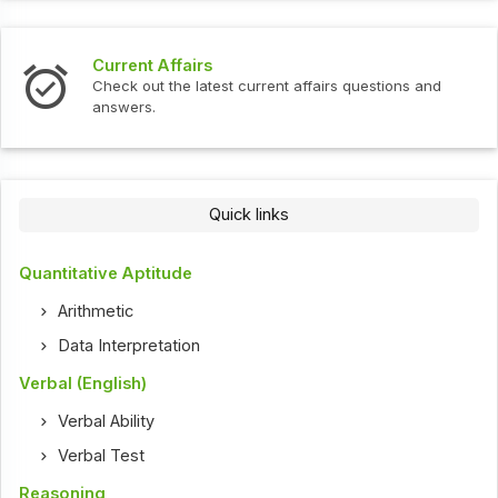
Current Affairs
Check out the latest current affairs questions and
answers.
Quick links
Quantitative Aptitude
Arithmetic
Data Interpretation
Verbal (English)
Verbal Ability
Verbal Test
Reasoning