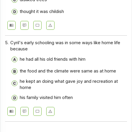
thought it was childish
5.
Cyril's early schooling was in some ways like home life
because
he had all his old friends with him
the food and the climate were same as at home
he kept an doing what gave joy and recreation at
home
his family visited him often