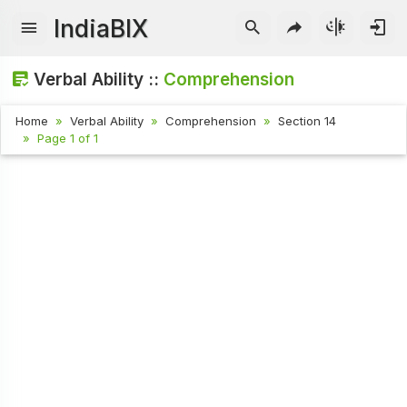
IndiaBIX
Verbal Ability ::
Comprehension
Home
Verbal Ability
Comprehension
Section 14
Page 1 of 1