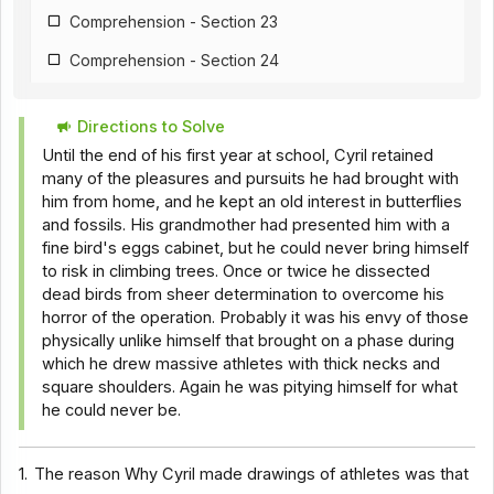
Comprehension - Section 23
Comprehension - Section 24
Comprehension - Section 25
Directions to Solve
Comprehension - Section 26
Until the end of his first year at school, Cyril retained
Comprehension - Section 18
many of the pleasures and pursuits he had brought with
him from home, and he kept an old interest in butterflies
Comprehension - Section 28
and fossils. His grandmother had presented him with a
fine bird's eggs cabinet, but he could never bring himself
Comprehension - Section 29
to risk in climbing trees. Once or twice he dissected
Comprehension - Section 30
dead birds from sheer determination to overcome his
horror of the operation. Probably it was his envy of those
Comprehension - Section 31
physically unlike himself that brought on a phase during
which he drew massive athletes with thick necks and
Comprehension - Section 32
square shoulders. Again he was pitying himself for what
Comprehension - Section 33
he could never be.
Comprehension - Section 34
1.
The reason Why Cyril made drawings of athletes was that
Comprehension - Section 35