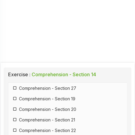
Exercise :
Comprehension - Section 14
Comprehension - Section 27
Comprehension - Section 19
Comprehension - Section 20
Comprehension - Section 21
Comprehension - Section 22