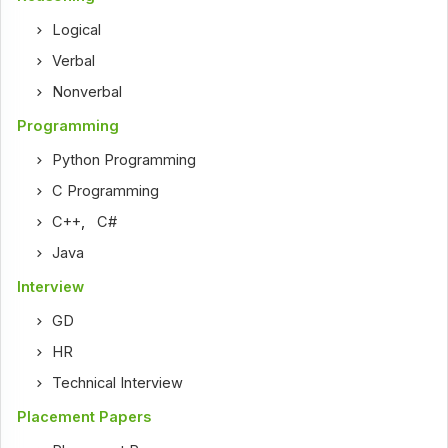
Logical
Verbal
Nonverbal
Programming
Python Programming
C Programming
C++
,
C#
Java
Interview
GD
HR
Technical Interview
Placement Papers