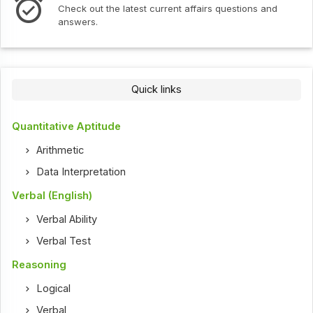
Check out the latest current affairs questions and
answers.
Quick links
Quantitative Aptitude
Arithmetic
Data Interpretation
Verbal (English)
Verbal Ability
Verbal Test
Reasoning
Logical
Verbal