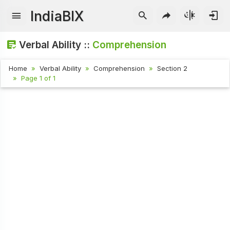
IndiaBIX
Verbal Ability ::
Comprehension
Home
Verbal Ability
Comprehension
Section 2
Page 1 of 1