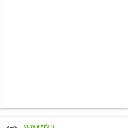
Current Affairs