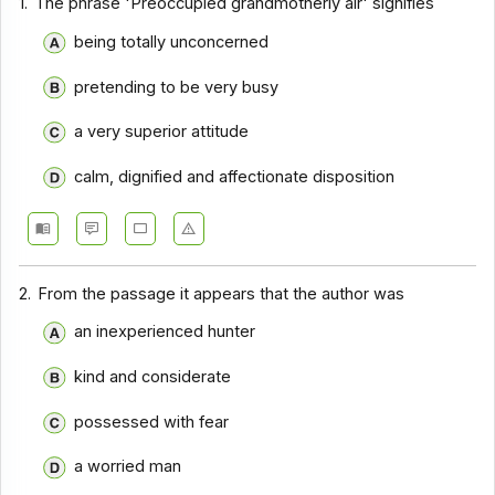
1.
The phrase 'Preoccupied grandmotherly air' signifies
Comprehension - Section 10
being totally unconcerned
Comprehension - Section 2
pretending to be very busy
Comprehension - Section 3
a very superior attitude
Comprehension - Section 4
calm, dignified and affectionate disposition
Comprehension - Section 5
Comprehension - Section 6
Comprehension - Section 7
2.
From the passage it appears that the author was
Comprehension - Section 8
an inexperienced hunter
Comprehension - Section 9
kind and considerate
Comprehension - Section 1
Comprehension - Section 11
possessed with fear
Comprehension - Section 12
a worried man
Comprehension - Section 13