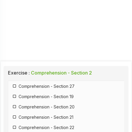
Exercise :
Comprehension - Section 2
Comprehension - Section 27
Comprehension - Section 19
Comprehension - Section 20
Comprehension - Section 21
Comprehension - Section 22