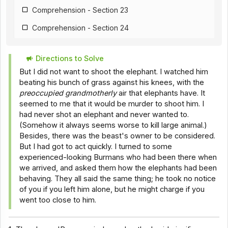
Comprehension - Section 23
Comprehension - Section 24
Comprehension - Section 25
Directions to Solve
Comprehension - Section 26
But I did not want to shoot the elephant. I watched him
Comprehension - Section 18
beating his bunch of grass against his knees, with the
preoccupied grandmotherly
air that elephants have. It
Comprehension - Section 28
seemed to me that it would be murder to shoot him. I
had never shot an elephant and never wanted to.
Comprehension - Section 29
(Somehow it always seems worse to kill large animal.)
Comprehension - Section 30
Besides, there was the beast's owner to be considered.
But I had got to act quickly. I turned to some
Comprehension - Section 31
experienced-looking Burmans who had been there when
we arrived, and asked them how the elephants had been
Comprehension - Section 32
behaving. They all said the same thing; he took no notice
Comprehension - Section 33
of you if you left him alone, but he might charge if you
went too close to him.
Comprehension - Section 34
Comprehension - Section 35