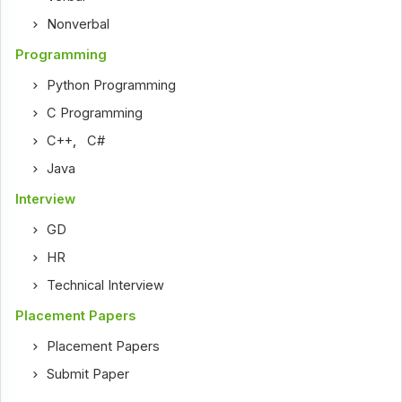
Nonverbal
Programming
Python Programming
C Programming
C++
,
C#
Java
Interview
GD
HR
Technical Interview
Placement Papers
Placement Papers
Submit Paper