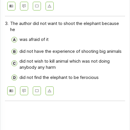
Comprehension - Section 14
Comprehension - Section 15
3.
The author did not want to shoot the elephant because
he
Comprehension - Section 16
was afraid of it
Comprehension - Section 17
did not have the experience of shooting big animals
did not wish to kill animal which was not doing
anybody any harm
did not find the elephant to be ferocious