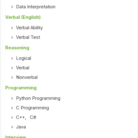
Data Interpretation
Verbal (English)
Verbal Ability
Verbal Test
Reasoning
Logical
Verbal
Nonverbal
Programming
Python Programming
C Programming
C++
,
C#
Java
Interview