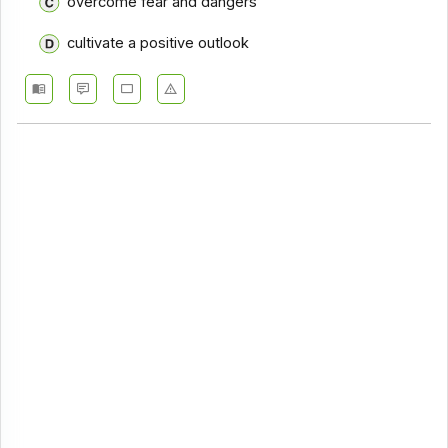
overcome fear and dangers
cultivate a positive outlook