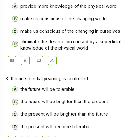
provide more knowledge of the physical word
Comprehension - Section 14
make us conscious of the changing world
Comprehension - Section 15
make us conscious of the changing in ourselves
Comprehension - Section 16
eliminate the destruction caused by a superficial
Comprehension - Section 17
knowledge of the physical world
3.
If man's bestial yearning is controlled
the future will be tolerable
the future will be brighter than the present
the present will be brighter than the future
the present will become tolerable