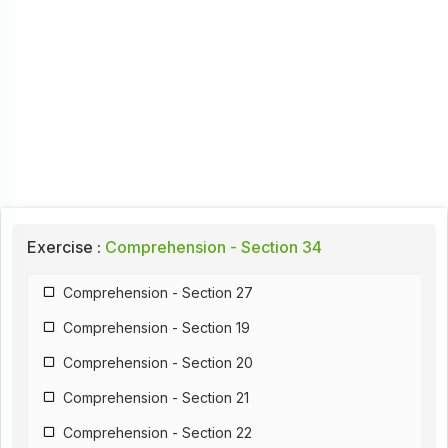
Exercise :
Comprehension - Section 34
Comprehension - Section 27
Comprehension - Section 19
Comprehension - Section 20
Comprehension - Section 21
Comprehension - Section 22