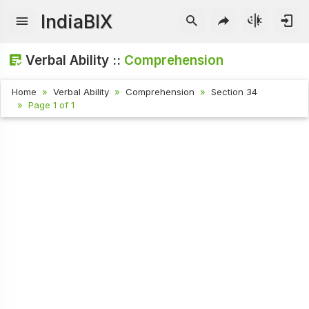
IndiaBIX
Verbal Ability ::
Comprehension
Home
Verbal Ability
Comprehension
Section 34
Page 1 of 1