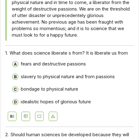
physical nature and in time to come, a liberator from the
Comprehension - Section 10
weight of destructive passions. We are on the threshold
of utter disaster or unprecedentely glorious
Comprehension - Section 2
achievement. No previous age has been fraught with
problems so momentous; and it is to science that we
Comprehension - Section 3
must look to for a happy future.
Comprehension - Section 4
Comprehension - Section 5
1.
What does science liberate s from? It is liberate us from
Comprehension - Section 6
fears and destructive passions
Comprehension - Section 7
slavery to physical nature and from passions
Comprehension - Section 8
bondage to physical nature
Comprehension - Section 9
idealistic hopes of glorious future
Comprehension - Section 1
Comprehension - Section 11
Comprehension - Section 12
2.
Should human sciences be developed because they will
Comprehension - Section 13