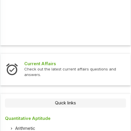
Current Affairs
Check out the latest current affairs questions and
answers.
Quick links
Quantitative Aptitude
Arithmetic