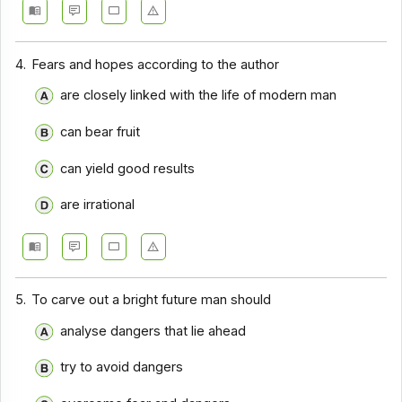
4.
Fears and hopes according to the author
are closely linked with the life of modern man
can bear fruit
can yield good results
are irrational
5.
To carve out a bright future man should
analyse dangers that lie ahead
try to avoid dangers