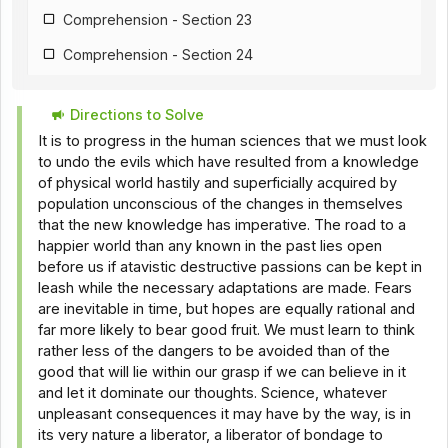
Comprehension - Section 23
Comprehension - Section 24
Comprehension - Section 25
Directions to Solve
Comprehension - Section 26
It is to progress in the human sciences that we must look
Comprehension - Section 18
to undo the evils which have resulted from a knowledge
of physical world hastily and superficially acquired by
Comprehension - Section 28
population unconscious of the changes in themselves
that the new knowledge has imperative. The road to a
Comprehension - Section 29
happier world than any known in the past lies open
Comprehension - Section 30
before us if atavistic destructive passions can be kept in
leash while the necessary adaptations are made. Fears
Comprehension - Section 31
are inevitable in time, but hopes are equally rational and
far more likely to bear good fruit. We must learn to think
Comprehension - Section 32
rather less of the dangers to be avoided than of the
Comprehension - Section 33
good that will lie within our grasp if we can believe in it
and let it dominate our thoughts. Science, whatever
Comprehension - Section 34
unpleasant consequences it may have by the way, is in
its very nature a liberator, a liberator of bondage to
Comprehension - Section 35