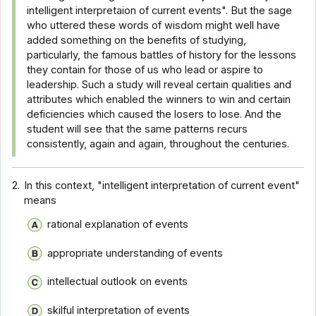
intelligent interpretaion of current events". But the sage
who uttered these words of wisdom might well have
added something on the benefits of studying,
particularly, the famous battles of history for the lessons
they contain for those of us who lead or aspire to
leadership. Such a study will reveal certain qualities and
attributes which enabled the winners to win and certain
deficiencies which caused the losers to lose. And the
student will see that the same patterns recurs
consistently, again and again, throughout the centuries.
2.
In this context, "intelligent interpretation of current event"
means
rational explanation of events
appropriate understanding of events
intellectual outlook on events
skilful interpretation of events