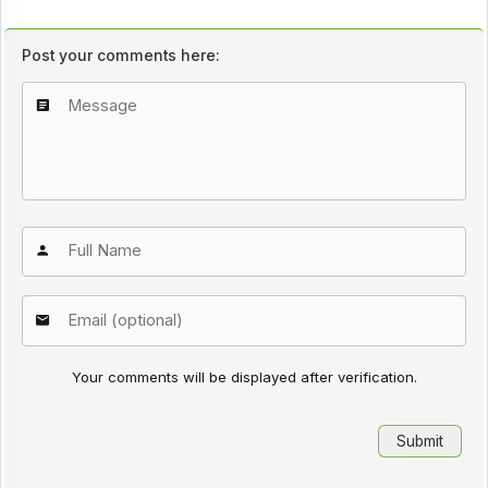
Post your comments here:
Your comments will be displayed after verification.