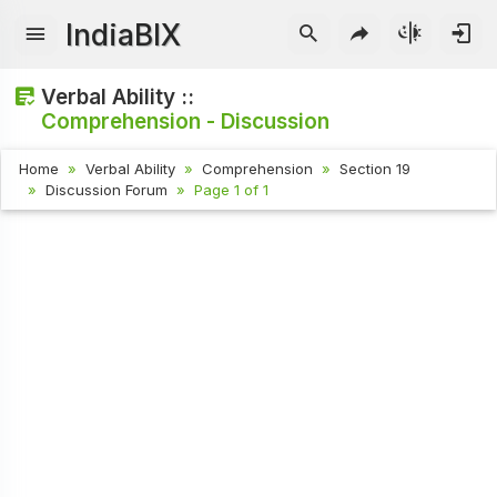
IndiaBIX
Verbal Ability ::
Comprehension - Discussion
Home
Verbal Ability
Comprehension
Section 19
Discussion Forum
Page 1 of 1