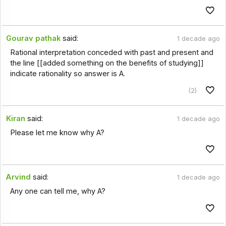
Gourav pathak
said:
1 decade ago
Rational interpretation conceded with past and present and
the line [[added something on the benefits of studying]]
indicate rationality so answer is A.
(2)
Kiran
said:
1 decade ago
Please let me know why A?
Arvind
said:
1 decade ago
Any one can tell me, why A?