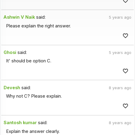
Ashwin V Naik
said:
5 years ago
Please explain the right answer.
Ghosi
said:
5 years ago
It' should be option C.
Devesh
said:
8 years ago
Why not C? Please explain.
Santosh kumar
said:
8 years ago
Explain the answer clearly.