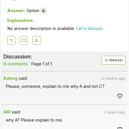
Answer:
Option
Explanation:
No answer description is available.
Let's discuss.
Discussion:
Newest
9 comments
Page 1 of 1.
Adeng
said:
4 months ago
Please, someone, explain to me why A and not C?
ABI
said:
3 years ago
why A? Please explain to me.