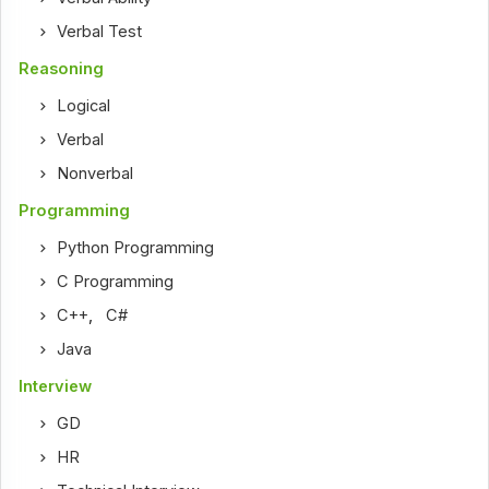
Verbal Test
Reasoning
Logical
Verbal
Nonverbal
Programming
Python Programming
C Programming
C++
,
C#
Java
Interview
GD
HR