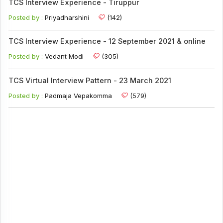
TCS Interview Experience - Tiruppur
Posted by :
Priyadharshini
(142)
TCS Interview Experience - 12 September 2021 & online
Posted by :
Vedant Modi
(305)
TCS Virtual Interview Pattern - 23 March 2021
Posted by :
Padmaja Vepakomma
(579)