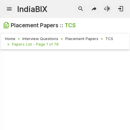
IndiaBIX
Placement Papers ::
TCS
Home
Interview Questions
Placement Papers
TCS
Papers List - Page 1 of 78