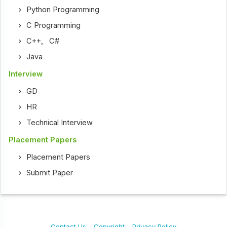
Python Programming
C Programming
C++
,
C#
Java
Interview
GD
HR
Technical Interview
Placement Papers
Placement Papers
Submit Paper
Contact Us
Copyright
Privacy Policy