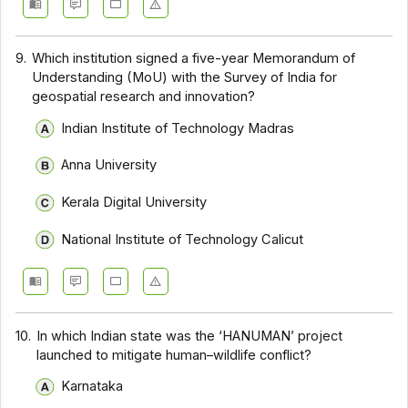
9.
Which institution signed a five-year Memorandum of
Understanding (MoU) with the Survey of India for
geospatial research and innovation?
Indian Institute of Technology Madras
Anna University
Kerala Digital University
National Institute of Technology Calicut
10.
In which Indian state was the ‘HANUMAN’ project
launched to mitigate human–wildlife conflict?
Karnataka