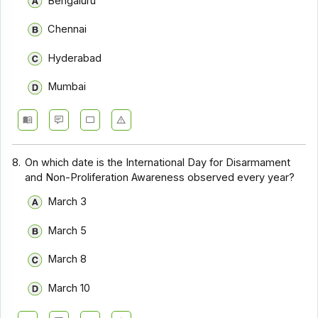
Bengaluru
Chennai
Hyderabad
Mumbai
8.
On which date is the International Day for Disarmament
and Non-Proliferation Awareness observed every year?
March 3
March 5
March 8
March 10