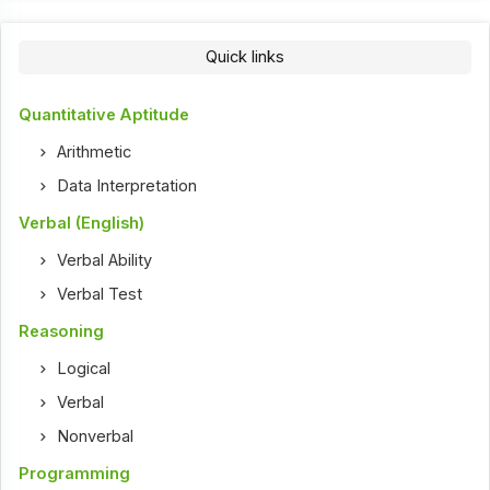
Quick links
Quantitative Aptitude
Arithmetic
Data Interpretation
Verbal (English)
Verbal Ability
Verbal Test
Reasoning
Logical
Verbal
Nonverbal
Programming