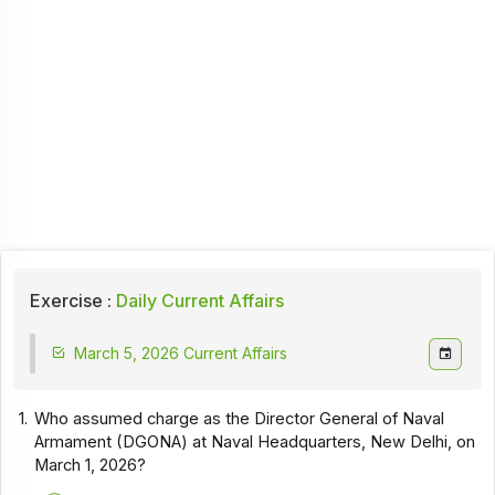
Exercise :
Daily Current Affairs
March 5, 2026 Current Affairs
1.
Who assumed charge as the Director General of Naval
Armament (DGONA) at Naval Headquarters, New Delhi, on
March 1, 2026?