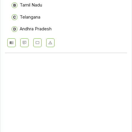
Tamil Nadu
Telangana
Andhra Pradesh