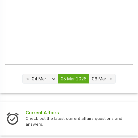
04 Mar
05 Mar 2026
06 Mar
t Affairs
Interview 
ut the latest current affairs questions and
Check out th
s.