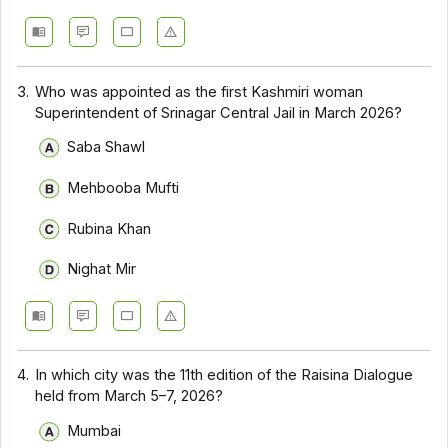
3.
Who was appointed as the first Kashmiri woman
Superintendent of Srinagar Central Jail in March 2026?
Saba Shawl
Mehbooba Mufti
Rubina Khan
Nighat Mir
4.
In which city was the 11th edition of the Raisina Dialogue
held from March 5–7, 2026?
Mumbai