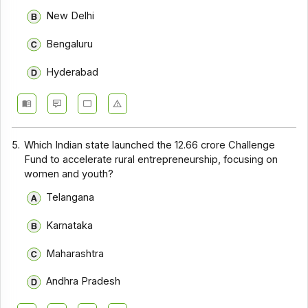
New Delhi
Bengaluru
Hyderabad
5.
Which Indian state launched the ₹12.66 crore Challenge
Fund to accelerate rural entrepreneurship, focusing on
women and youth?
Telangana
Karnataka
Maharashtra
Andhra Pradesh