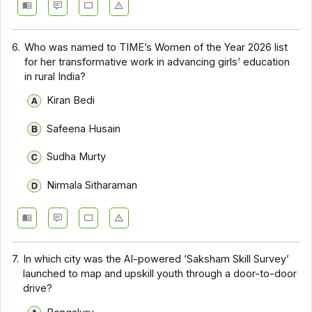
6.
Who was named to TIME’s Women of the Year 2026 list
for her transformative work in advancing girls’ education
in rural India?
Kiran Bedi
Safeena Husain
Sudha Murty
Nirmala Sitharaman
7.
In which city was the AI-powered ‘Saksham Skill Survey’
launched to map and upskill youth through a door-to-door
drive?