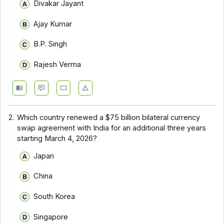
Divakar Jayant
Ajay Kumar
B.P. Singh
Rajesh Verma
2.
Which country renewed a $75 billion bilateral currency
swap agreement with India for an additional three years
starting March 4, 2026?
Japan
China
South Korea
Singapore