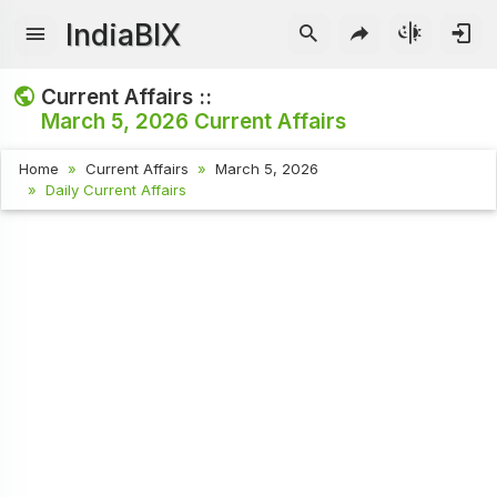
IndiaBIX
Current Affairs ::
March 5, 2026
Current Affairs
Home
Current Affairs
March 5, 2026
Daily Current Affairs