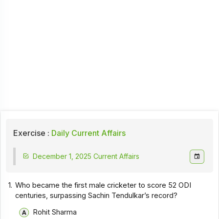
Exercise :
Daily Current Affairs
December 1, 2025 Current Affairs
1.
Who became the first male cricketer to score 52 ODI
centuries, surpassing Sachin Tendulkar’s record?
Rohit Sharma