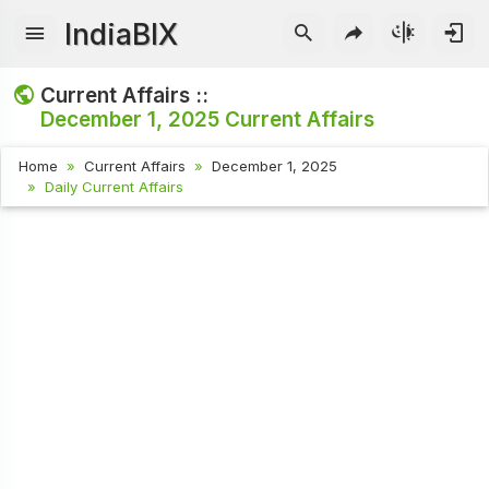
IndiaBIX
Current Affairs ::
December 1, 2025
Current Affairs
Home
Current Affairs
December 1, 2025
Daily Current Affairs