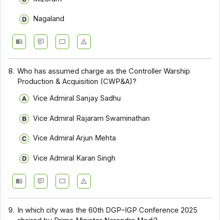
Nagaland
8.
Who has assumed charge as the Controller Warship
Production & Acquisition (CWP&A)?
Vice Admiral Sanjay Sadhu
Vice Admiral Rajaram Swaminathan
Vice Admiral Arjun Mehta
Vice Admiral Karan Singh
9.
In which city was the 60th DGP–IGP Conference 2025