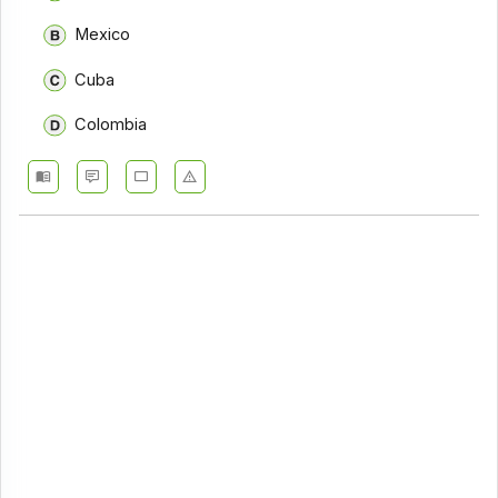
Mexico
Cuba
Colombia