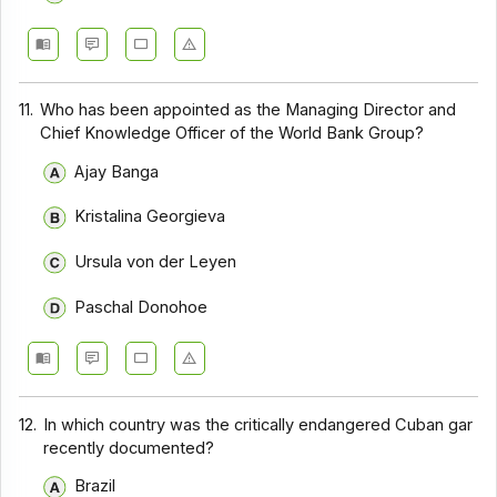
11.
Who has been appointed as the Managing Director and
Chief Knowledge Officer of the World Bank Group?
Ajay Banga
Kristalina Georgieva
Ursula von der Leyen
Paschal Donohoe
12.
In which country was the critically endangered Cuban gar
recently documented?
Brazil