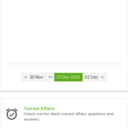
30 Nov
01 Dec 2025
02 Dec
ffairs
Interview Que
the latest current affairs questions and
Check out the l