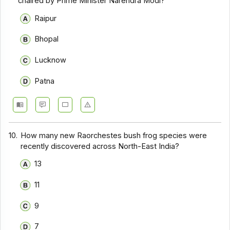
chaired by Prime Minister Narendra Modi?
Raipur
Bhopal
Lucknow
Patna
10.
How many new Raorchestes bush frog species were
recently discovered across North-East India?
13
11
9
7