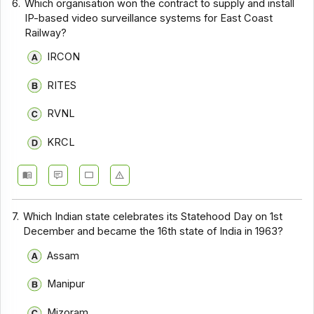
6.
Which organisation won the contract to supply and install
IP-based video surveillance systems for East Coast
Railway?
IRCON
RITES
RVNL
KRCL
7.
Which Indian state celebrates its Statehood Day on 1st
December and became the 16th state of India in 1963?
Assam
Manipur
Mizoram