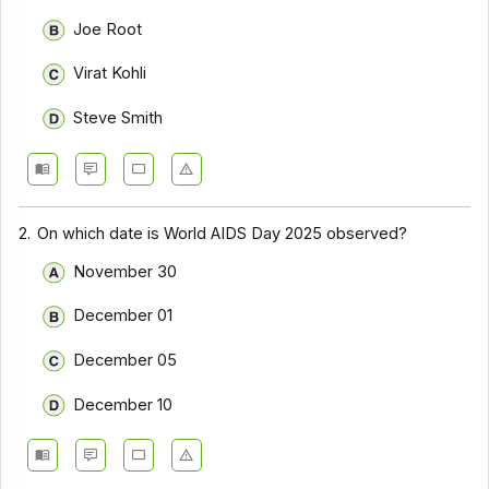
Joe Root
Virat Kohli
Steve Smith
2.
On which date is World AIDS Day 2025 observed?
November 30
December 01
December 05
December 10