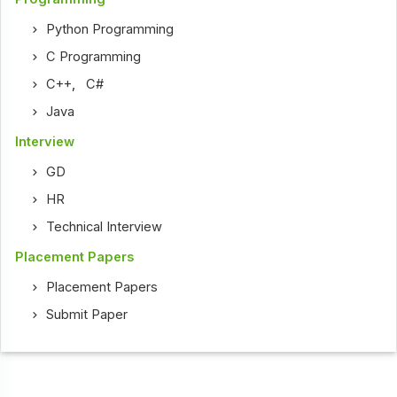
Python Programming
C Programming
C++
,
C#
Java
Interview
GD
HR
Technical Interview
Placement Papers
Placement Papers
Submit Paper