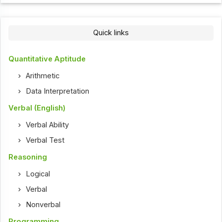
Quick links
Quantitative Aptitude
Arithmetic
Data Interpretation
Verbal (English)
Verbal Ability
Verbal Test
Reasoning
Logical
Verbal
Nonverbal
Programming