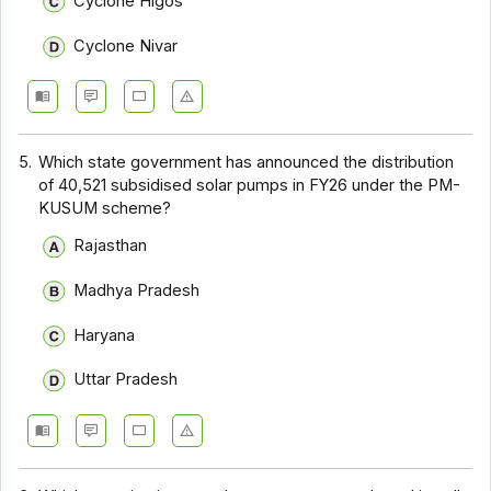
Cyclone Higos
Cyclone Nivar
5.
Which state government has announced the distribution
of 40,521 subsidised solar pumps in FY26 under the PM-
KUSUM scheme?
Rajasthan
Madhya Pradesh
Haryana
Uttar Pradesh