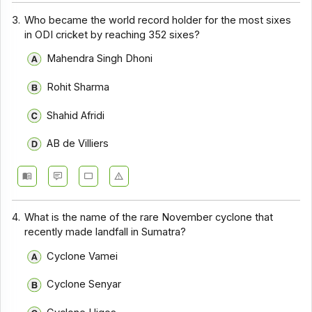
3.
Who became the world record holder for the most sixes
in ODI cricket by reaching 352 sixes?
Mahendra Singh Dhoni
Rohit Sharma
Shahid Afridi
AB de Villiers
4.
What is the name of the rare November cyclone that
recently made landfall in Sumatra?
Cyclone Vamei
Cyclone Senyar