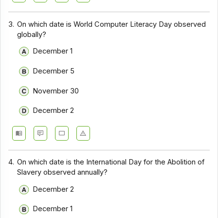
3.
On which date is World Computer Literacy Day observed
globally?
December 1
December 5
November 30
December 2
4.
On which date is the International Day for the Abolition of
Slavery observed annually?
December 2
December 1