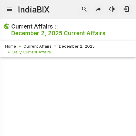
IndiaBIX
Current Affairs ::
December 2, 2025
Current Affairs
Home
Current Affairs
December 2, 2025
Daily Current Affairs