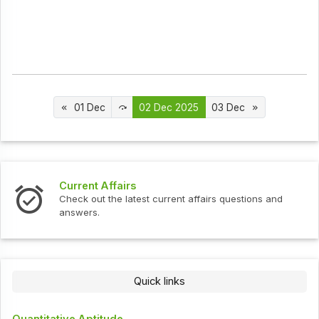
01 Dec
02 Dec 2025
03 Dec
Current Affairs
Inte
Check out the latest current affairs questions and
Chec
answers.
Quick links