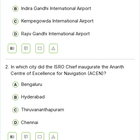
Indira Gandhi International Airport
Kempegowda International Airport
Rajiv Gandhi International Airport
2.
In which city did the ISRO Chief inaugurate the Ananth
Centre of Excellence for Navigation (ACEN)?
Bengaluru
Hyderabad
Thiruvananthapuram
Chennai