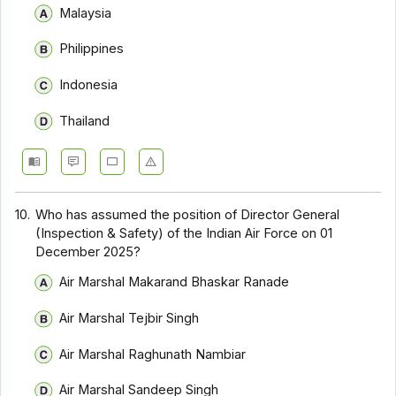
Malaysia
Philippines
Indonesia
Thailand
10.
Who has assumed the position of Director General
(Inspection & Safety) of the Indian Air Force on 01
December 2025?
Air Marshal Makarand Bhaskar Ranade
Air Marshal Tejbir Singh
Air Marshal Raghunath Nambiar
Air Marshal Sandeep Singh