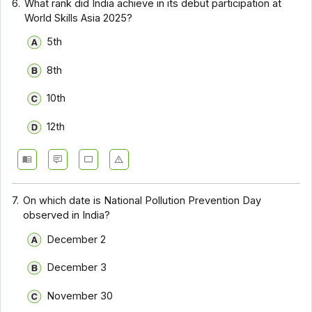
6.
What rank did India achieve in its debut participation at
World Skills Asia 2025?
5th
8th
10th
12th
7.
On which date is National Pollution Prevention Day
observed in India?
December 2
December 3
November 30