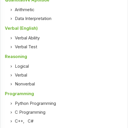
Quantitative Aptitude
Arithmetic
Data Interpretation
Verbal (English)
Verbal Ability
Verbal Test
Reasoning
Logical
Verbal
Nonverbal
Programming
Python Programming
C Programming
C++
,
C#