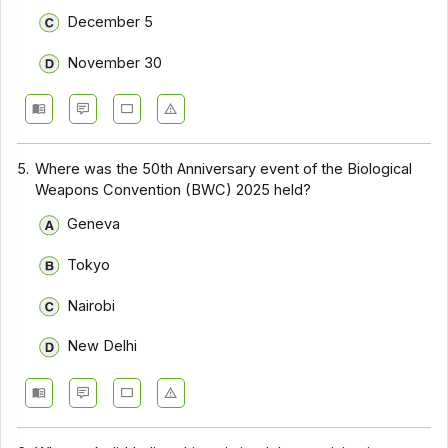
December 5
November 30
5.
Where was the 50th Anniversary event of the Biological
Weapons Convention (BWC) 2025 held?
Geneva
Tokyo
Nairobi
New Delhi