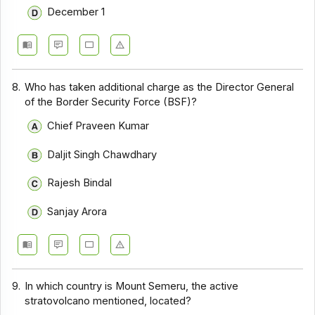
December 1
8.
Who has taken additional charge as the Director General
of the Border Security Force (BSF)?
Chief Praveen Kumar
Daljit Singh Chawdhary
Rajesh Bindal
Sanjay Arora
9.
In which country is Mount Semeru, the active
stratovolcano mentioned, located?