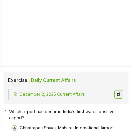
Exercise :
Daily Current Affairs
December 2, 2025 Current Affairs
1.
Which airport has become India’s first water-positive
airport?
Chhatrapati Shivaji Maharaj International Airport