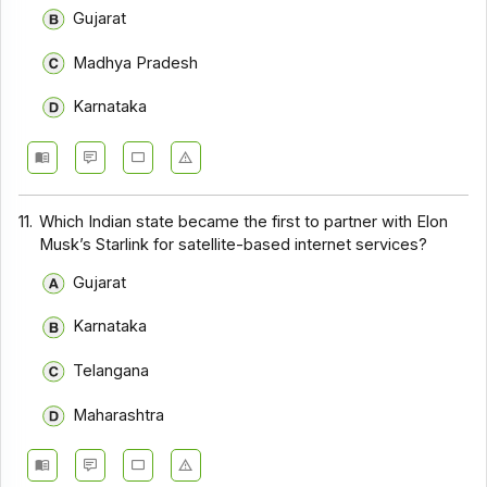
Gujarat
Madhya Pradesh
Karnataka
11.
Which Indian state became the first to partner with Elon
Musk’s Starlink for satellite-based internet services?
Gujarat
Karnataka
Telangana
Maharashtra