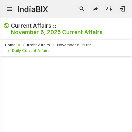
IndiaBIX
Current Affairs ::
November 6, 2025
Current Affairs
Home
Current Affairs
November 6, 2025
Daily Current Affairs