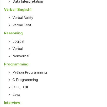
Data Interpretation
Verbal (English)
Verbal Ability
Verbal Test
Reasoning
Logical
Verbal
Nonverbal
Programming
Python Programming
C Programming
C++
,
C#
Java
Interview