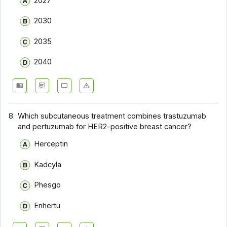
2027
2030
2035
2040
8.
Which subcutaneous treatment combines trastuzumab
and pertuzumab for HER2-positive breast cancer?
Herceptin
Kadcyla
Phesgo
Enhertu