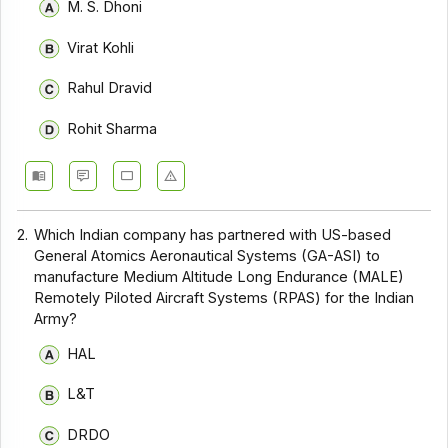
M. S. Dhoni
Virat Kohli
Rahul Dravid
Rohit Sharma
2.
Which Indian company has partnered with US-based
General Atomics Aeronautical Systems (GA-ASI) to
manufacture Medium Altitude Long Endurance (MALE)
Remotely Piloted Aircraft Systems (RPAS) for the Indian
Army?
HAL
L&T
DRDO