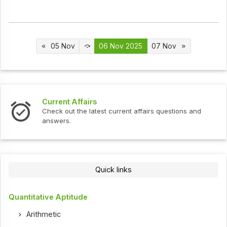
05 Nov
06 Nov 2025
07 Nov
Interview Questions
urrent affairs questions and
Check out the latest interv
Quick links
Quantitative Aptitude
Arithmetic