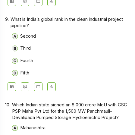
9.
What is India’s global rank in the clean industrial project
pipeline?
Second
Third
Fourth
Fifth
10.
Which Indian state signed an ₹8,000 crore MoU with GSC
PSP Maha Pvt Ltd for the 1,500 MW Panchmauli-
Devalipada Pumped Storage Hydroelectric Project?
Maharashtra