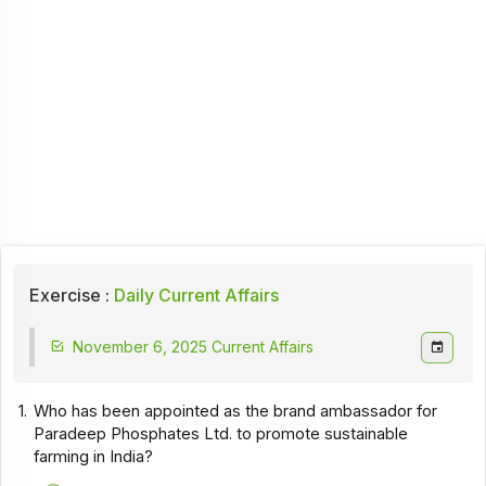
Exercise :
Daily Current Affairs
November 6, 2025 Current Affairs
1.
Who has been appointed as the brand ambassador for
Paradeep Phosphates Ltd. to promote sustainable
farming in India?