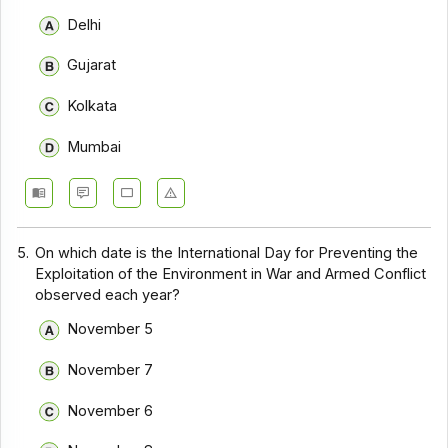
Delhi
Gujarat
Kolkata
Mumbai
5.
On which date is the International Day for Preventing the
Exploitation of the Environment in War and Armed Conflict
observed each year?
November 5
November 7
November 6