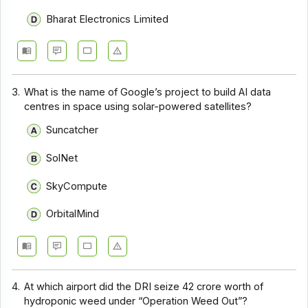
Bharat Electronics Limited
3.
What is the name of Google’s project to build AI data
centres in space using solar-powered satellites?
Suncatcher
SolNet
SkyCompute
OrbitalMind
4.
At which airport did the DRI seize ₹42 crore worth of
hydroponic weed under “Operation Weed Out”?