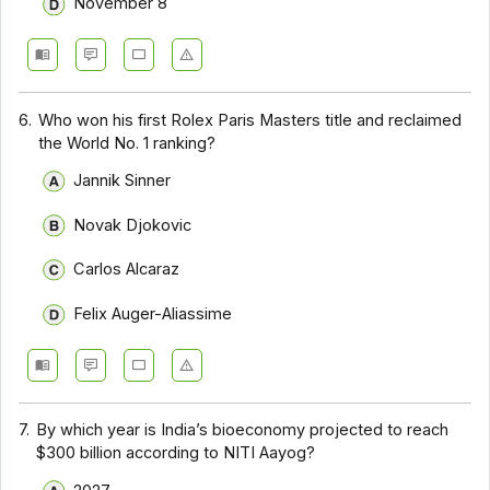
November 8
6.
Who won his first Rolex Paris Masters title and reclaimed
the World No. 1 ranking?
Jannik Sinner
Novak Djokovic
Carlos Alcaraz
Felix Auger-Aliassime
7.
By which year is India’s bioeconomy projected to reach
$300 billion according to NITI Aayog?