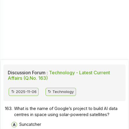
Discussion Forum :
Technology - Latest Current
Affairs (Q.No. 163)
2025-11-06
Technology
163.
What is the name of Google’s project to build AI data
centres in space using solar-powered satellites?
Suncatcher