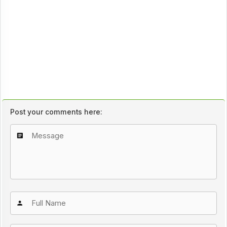
Post your comments here: