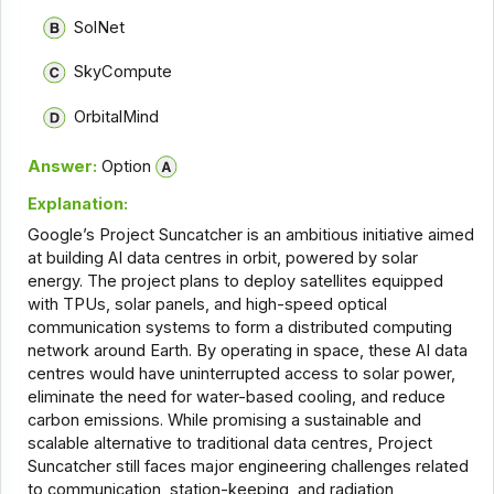
SolNet
SkyCompute
OrbitalMind
Answer:
Option
Explanation:
Google’s Project Suncatcher is an ambitious initiative aimed
at building AI data centres in orbit, powered by solar
energy. The project plans to deploy satellites equipped
with TPUs, solar panels, and high-speed optical
communication systems to form a distributed computing
network around Earth. By operating in space, these AI data
centres would have uninterrupted access to solar power,
eliminate the need for water-based cooling, and reduce
carbon emissions. While promising a sustainable and
scalable alternative to traditional data centres, Project
Suncatcher still faces major engineering challenges related
to communication, station-keeping, and radiation