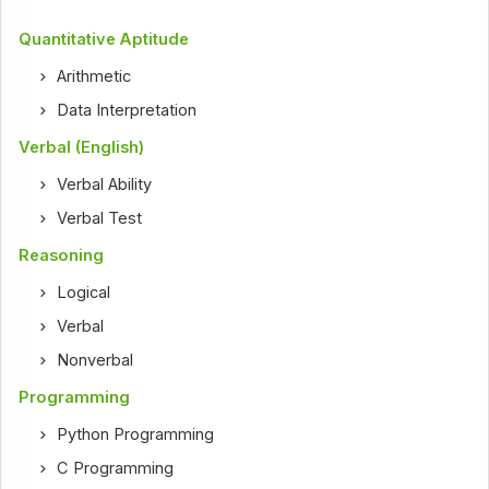
Quantitative Aptitude
Arithmetic
Data Interpretation
Verbal (English)
Verbal Ability
Verbal Test
Reasoning
Logical
Verbal
Nonverbal
Programming
Python Programming
C Programming