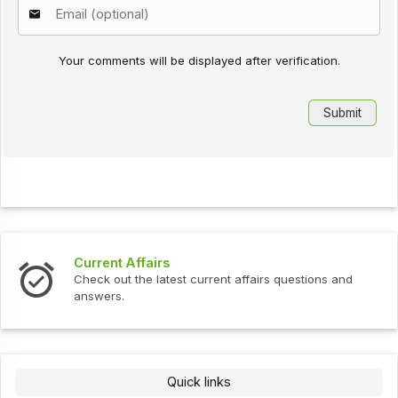
Your comments will be displayed after verification.
Current Affairs
Check out the latest current affairs questions and
answers.
Quick links