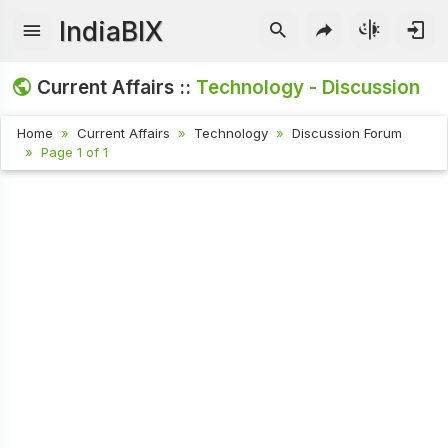
IndiaBIX
Current Affairs ::
Technology - Discussion
Home
Current Affairs
Technology
Discussion Forum
Page 1 of 1