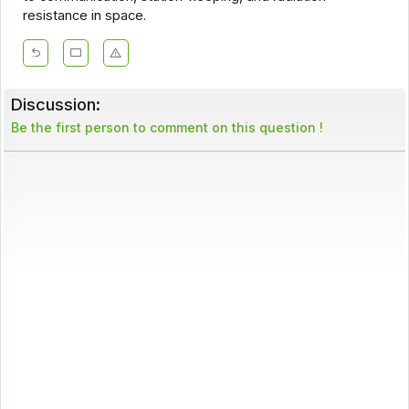
resistance in space.
Discussion:
Be the first person to comment on this question !