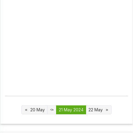
20 May
21 May 2024
22 May