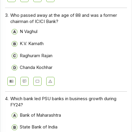
3.
Who passed away at the age of 88 and was a former
chairman of ICICI Bank?
N Vaghul
K.V. Kamath
Raghuram Rajan
Chanda Kochhar
4.
Which bank led PSU banks in business growth during
FY24?
Bank of Maharashtra
State Bank of India