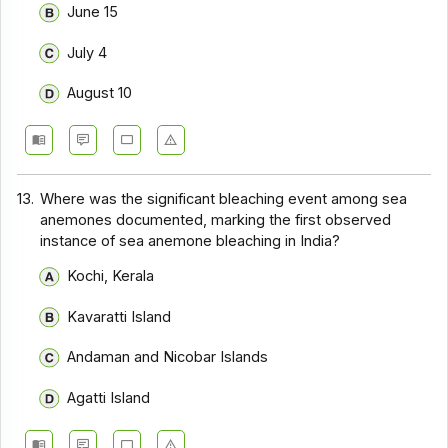
June 15
July 4
August 10
13.
Where was the significant bleaching event among sea
anemones documented, marking the first observed
instance of sea anemone bleaching in India?
Kochi, Kerala
Kavaratti Island
Andaman and Nicobar Islands
Agatti Island