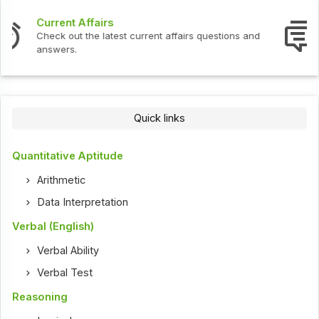
Interview Questions
Check out the latest interview questions and answers.
Quick links
Quantitative Aptitude
Arithmetic
Data Interpretation
Verbal (English)
Verbal Ability
Verbal Test
Reasoning