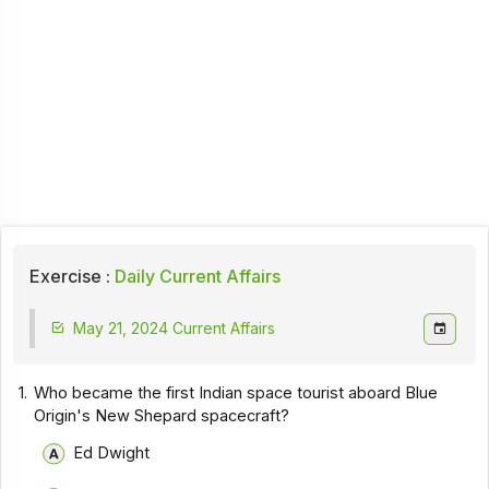
Exercise :
Daily Current Affairs
May 21, 2024 Current Affairs
1.
Who became the first Indian space tourist aboard Blue
Origin's New Shepard spacecraft?
Ed Dwight