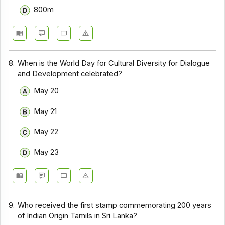
800m
8.
When is the World Day for Cultural Diversity for Dialogue
and Development celebrated?
May 20
May 21
May 22
May 23
9.
Who received the first stamp commemorating 200 years
of Indian Origin Tamils in Sri Lanka?