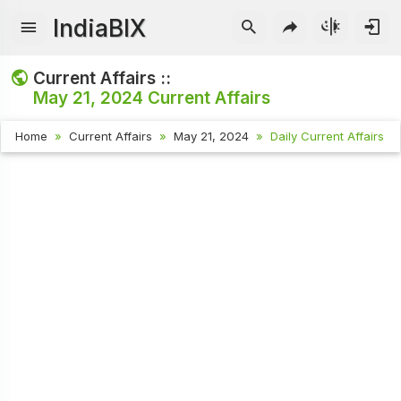
IndiaBIX
Current Affairs ::
May 21, 2024
Current Affairs
Home
Current Affairs
May 21, 2024
Daily Current Affairs