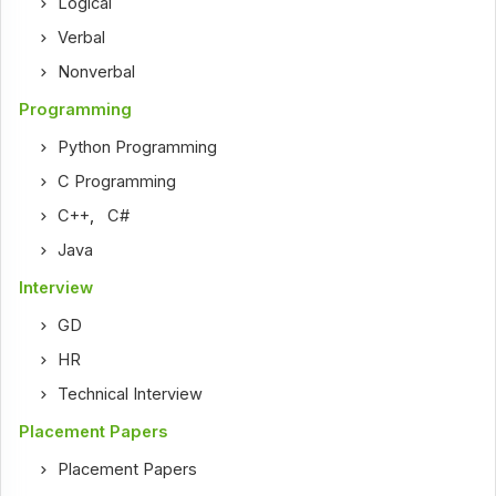
Logical
Verbal
Nonverbal
Programming
Python Programming
C Programming
C++
,
C#
Java
Interview
GD
HR
Technical Interview
Placement Papers
Placement Papers