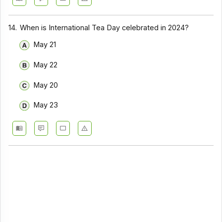
14.
When is International Tea Day celebrated in 2024?
May 21
May 22
May 20
May 23