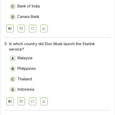
Bank of India
Canara Bank
5.
In which country did Elon Musk launch the Starlink
service?
Malaysia
Philippines
Thailand
Indonesia