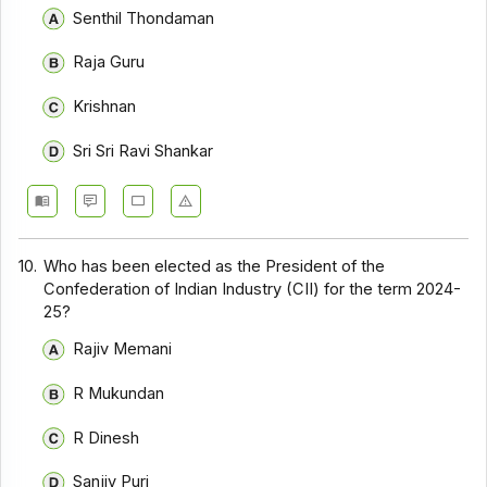
Senthil Thondaman
Raja Guru
Krishnan
Sri Sri Ravi Shankar
10.
Who has been elected as the President of the
Confederation of Indian Industry (CII) for the term 2024-
25?
Rajiv Memani
R Mukundan
R Dinesh
Sanjiv Puri