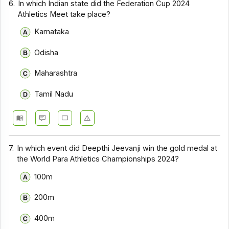
6.
In which Indian state did the Federation Cup 2024
Athletics Meet take place?
Karnataka
Odisha
Maharashtra
Tamil Nadu
7.
In which event did Deepthi Jeevanji win the gold medal at
the World Para Athletics Championships 2024?
100m
200m
400m