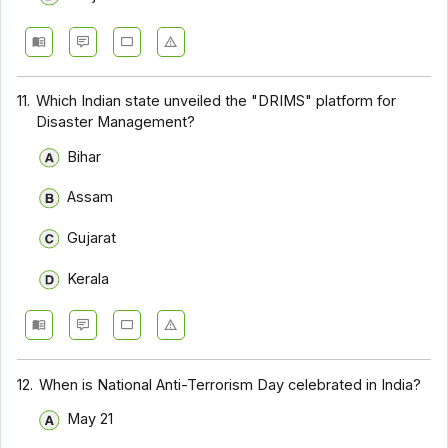
11.
Which Indian state unveiled the "DRIMS" platform for
Disaster Management?
Bihar
Assam
Gujarat
Kerala
12.
When is National Anti-Terrorism Day celebrated in India?
May 21