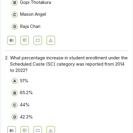
Gopi Thotakura
Mason Angel
Raja Chari
2.
What percentage increase in student enrollment under the
Scheduled Caste (SC) category was reported from 2014
to 2022?
51%
65.2%
44%
42.3%