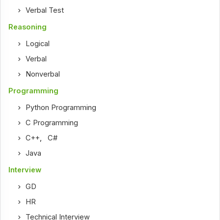
Verbal Test
Reasoning
Logical
Verbal
Nonverbal
Programming
Python Programming
C Programming
C++
,
C#
Java
Interview
GD
HR
Technical Interview