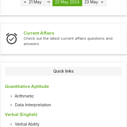
21 May
22 May 2024
23 May
Interview Questions
t current affairs questions and
Check out the latest int
Quick links
Quantitative Aptitude
Arithmetic
Data Interpretation
Verbal (English)
Verbal Ability