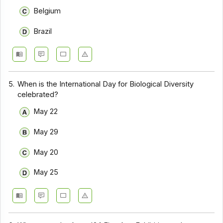
Belgium
Brazil
5.
When is the International Day for Biological Diversity
celebrated?
May 22
May 29
May 20
May 25