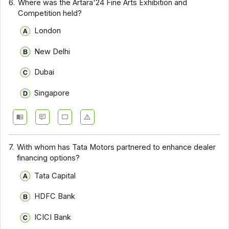
6.
Where was the Artara'24 Fine Arts Exhibition and
Competition held?
London
New Delhi
Dubai
Singapore
7.
With whom has Tata Motors partnered to enhance dealer
financing options?
Tata Capital
HDFC Bank
ICICI Bank