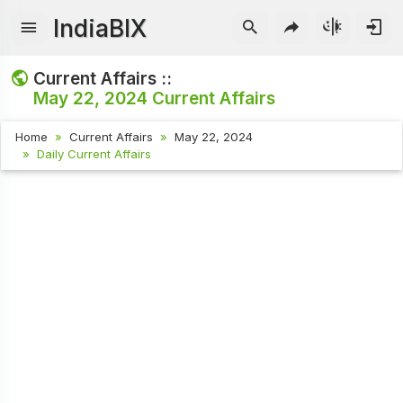
IndiaBIX
Current Affairs ::
May 22, 2024
Current Affairs
Home
Current Affairs
May 22, 2024
Daily Current Affairs