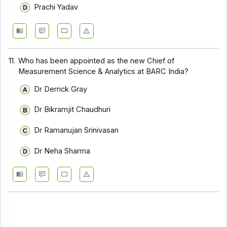
Prachi Yadav
11.
Who has been appointed as the new Chief of
Measurement Science & Analytics at BARC India?
Dr Derrick Gray
Dr Bikramjit Chaudhuri
Dr Ramanujan Srinivasan
Dr Neha Sharma