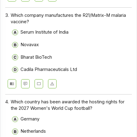
3.
Which company manufactures the R21/Matrix-M malaria
vaccine?
Serum Institute of India
Novavax
Bharat BioTech
Cadila Pharmaceuticals Ltd
4.
Which country has been awarded the hosting rights for
the 2027 Women's World Cup football?
Germany
Netherlands