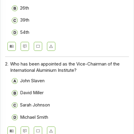
26th
39th
54th
2.
Who has been appointed as the Vice-Chairman of the
International Aluminium Institute?
John Slaven
David Miller
Sarah Johnson
Michael Smith