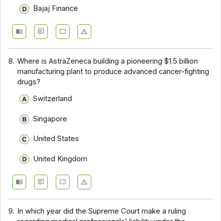
Bajaj Finance
8.
Where is AstraZeneca building a pioneering $1.5 billion
manufacturing plant to produce advanced cancer-fighting
drugs?
Switzerland
Singapore
United States
United Kingdom
9.
In which year did the Supreme Court make a ruling