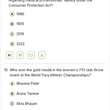
regarding medical professionals' liability under the
Consumer Protection Act?
1986
1995
2019
2022
10.
Who won the gold medal in the women's F51 club throw
event at the World Para Athletic Championships?
Bhavina Patel
Aruna Tanwar
Ekta Bhayan