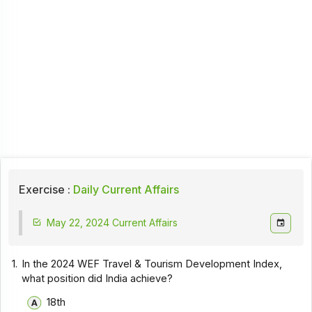
Exercise :
Daily Current Affairs
May 22, 2024 Current Affairs
1.
In the 2024 WEF Travel & Tourism Development Index,
what position did India achieve?
18th