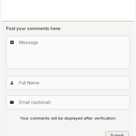
Post your comments here:
Your comments will be displayed after verification.