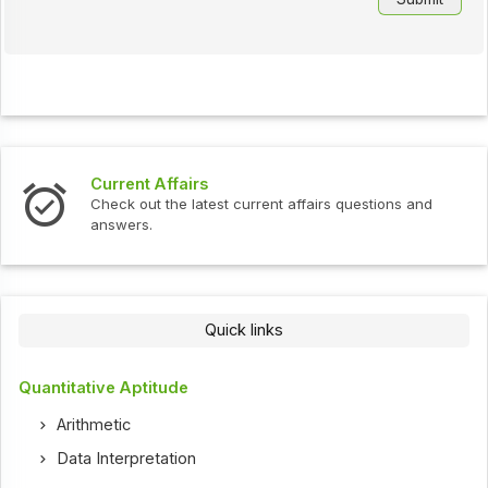
Current Affairs
Check out the latest current affairs questions and
answers.
Quick links
Quantitative Aptitude
Arithmetic
Data Interpretation