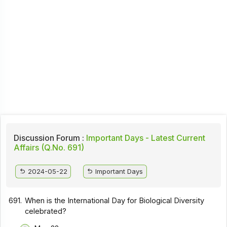
Discussion Forum :
Important Days - Latest Current
Affairs (Q.No. 691)
2024-05-22
Important Days
691.
When is the International Day for Biological Diversity
celebrated?