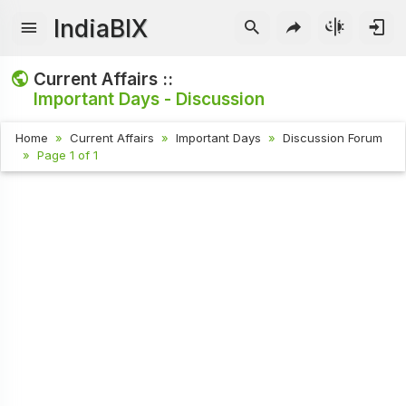
IndiaBIX
Current Affairs ::
Important Days - Discussion
Home
Current Affairs
Important Days
Discussion Forum
Page 1 of 1