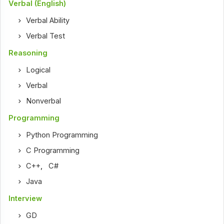
Verbal (English)
Verbal Ability
Verbal Test
Reasoning
Logical
Verbal
Nonverbal
Programming
Python Programming
C Programming
C++
,
C#
Java
Interview
GD