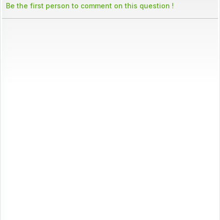
Be the first person to comment on this question !