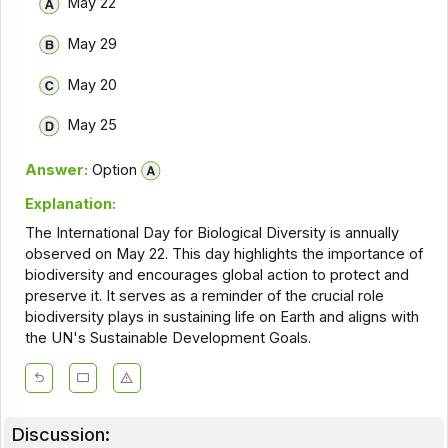
May 22
May 29
May 20
May 25
Answer:
Option
Explanation:
The International Day for Biological Diversity is annually
observed on May 22. This day highlights the importance of
biodiversity and encourages global action to protect and
preserve it. It serves as a reminder of the crucial role
biodiversity plays in sustaining life on Earth and aligns with
the UN's Sustainable Development Goals.
Discussion: