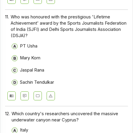
11.
Who was honoured with the prestigious 'Lifetime
Achievement' award by the Sports Journalists Federation
of India (SJFI) and Delhi Sports Journalists Association
(DSJA)?
PT Usha
Mary Kom
Jaspal Rana
Sachin Tendulkar
12.
Which country's researchers uncovered the massive
underwater canyon near Cyprus?
Italy