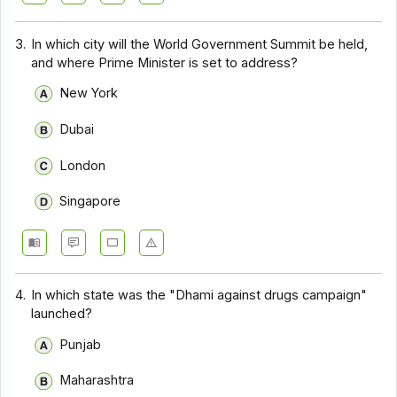
3.
In which city will the World Government Summit be held,
and where Prime Minister is set to address?
New York
Dubai
London
Singapore
4.
In which state was the "Dhami against drugs campaign"
launched?
Punjab
Maharashtra