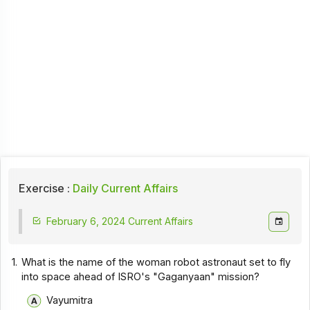
Exercise :
Daily Current Affairs
February 6, 2024 Current Affairs
1.
What is the name of the woman robot astronaut set to fly
into space ahead of ISRO's "Gaganyaan" mission?
Vayumitra