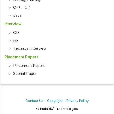
C++
,
C#
Java
Interview
GD
HR
Technical Interview
Placement Papers
Placement Papers
Submit Paper
Contact Us
Copyright
Privacy Policy
© IndiaBIX™ Technologies