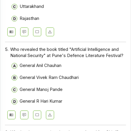
Uttarakhand
Rajasthan
5.
Who revealed the book titled "Artificial Intelligence and
National Security" at Pune's Defence Literature Festival?
General Anil Chauhan
General Vivek Ram Chaudhari
General Manoj Pande
General R Hari Kumar