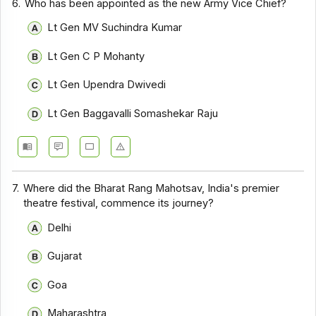
6.
Who has been appointed as the new Army Vice Chief?
Lt Gen MV Suchindra Kumar
Lt Gen C P Mohanty
Lt Gen Upendra Dwivedi
Lt Gen Baggavalli Somashekar Raju
7.
Where did the Bharat Rang Mahotsav, India's premier
theatre festival, commence its journey?
Delhi
Gujarat
Goa
Maharashtra