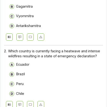
Gagamitra
Vyommitra
Antarikshamitra
2.
Which country is currently facing a heatwave and intense
wildfires resulting in a state of emergency declaration?
Ecuador
Brazil
Peru
Chile