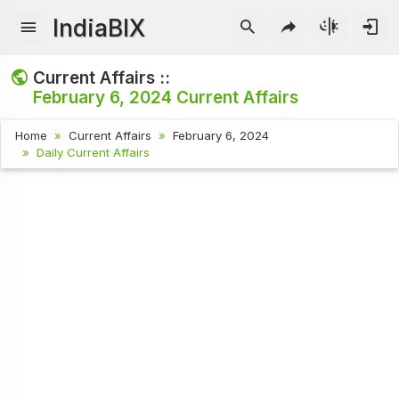
IndiaBIX
Current Affairs ::
February 6, 2024
Current Affairs
Home
Current Affairs
February 6, 2024
Daily Current Affairs