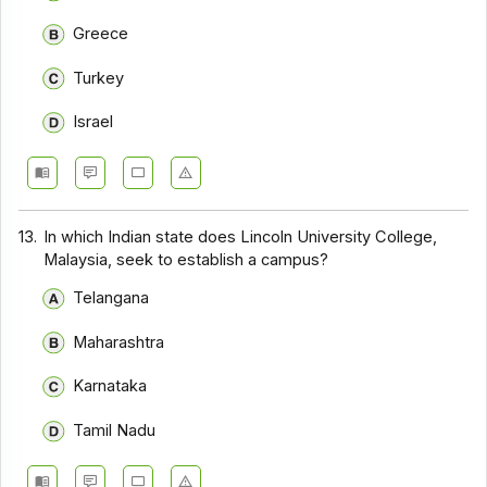
Greece
Turkey
Israel
13.
In which Indian state does Lincoln University College,
Malaysia, seek to establish a campus?
Telangana
Maharashtra
Karnataka
Tamil Nadu