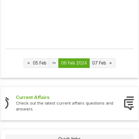
05 Feb
06 Feb 2024
07 Feb
Interview Questions
Check out the latest interview questions and answers.
Quick links