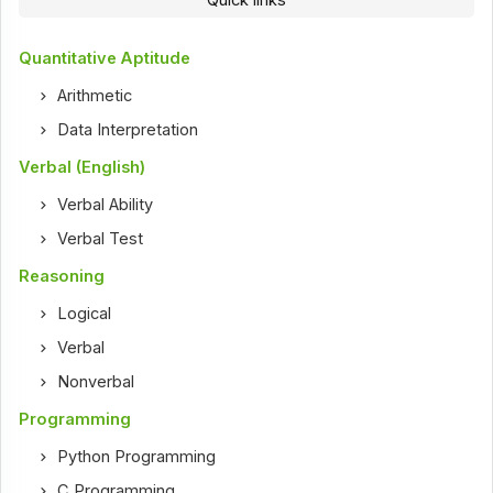
Quantitative Aptitude
Arithmetic
Data Interpretation
Verbal (English)
Verbal Ability
Verbal Test
Reasoning
Logical
Verbal
Nonverbal
Programming
Python Programming
C Programming