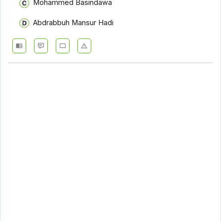
Mohammed Basindawa
Abdrabbuh Mansur Hadi