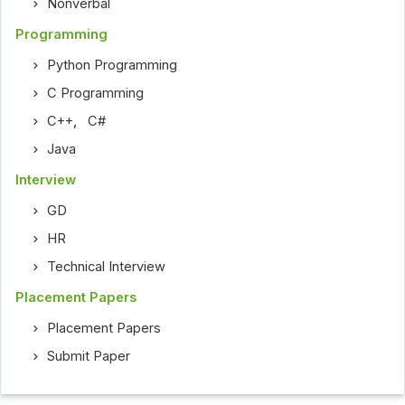
Nonverbal
Programming
Python Programming
C Programming
C++
,
C#
Java
Interview
GD
HR
Technical Interview
Placement Papers
Placement Papers
Submit Paper