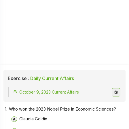
Exercise :
Daily Current Affairs
October 9, 2023 Current Affairs
1.
Who won the 2023 Nobel Prize in Economic Sciences?
Claudia Goldin