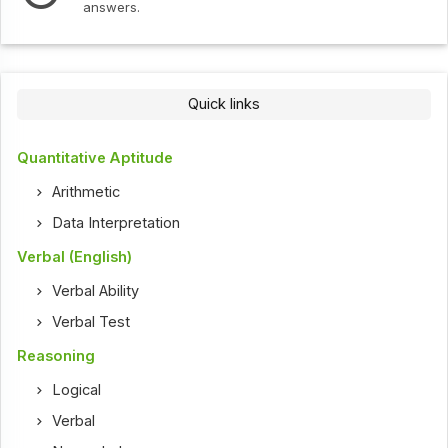
s.
Quick links
Quantitative Aptitude
Arithmetic
Data Interpretation
Verbal (English)
Verbal Ability
Verbal Test
Reasoning
Logical
Verbal