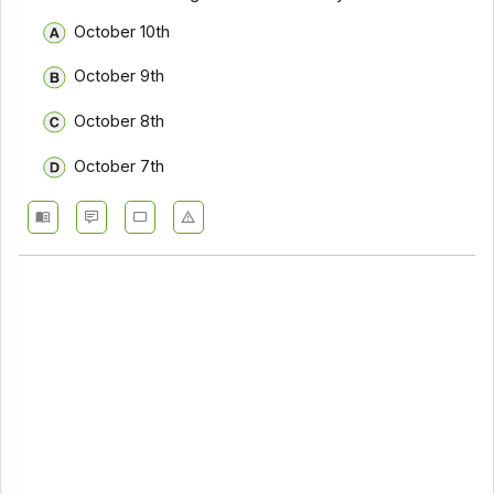
October 10th
October 9th
October 8th
October 7th