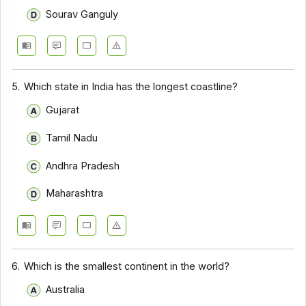
Sourav Ganguly
5.
Which state in India has the longest coastline?
Gujarat
Tamil Nadu
Andhra Pradesh
Maharashtra
6.
Which is the smallest continent in the world?
Australia