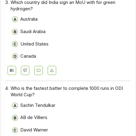
3.
Which country did India sign an MoU with for green
hydrogen?
Australia
Saudi Arabia
United States
Canada
4.
Who is the fastest batter to complete 1000 runs in ODI
World Cup?
Sachin Tendulkar
AB de Villiers
David Warner