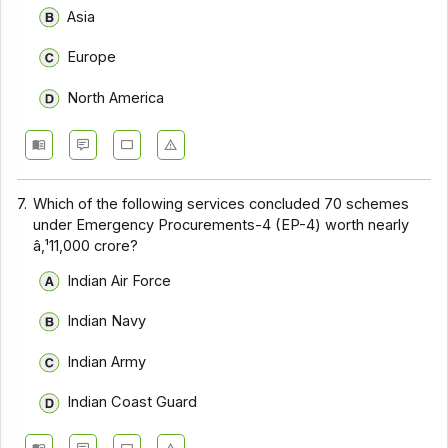
Asia
Europe
North America
7.
Which of the following services concluded 70 schemes
under Emergency Procurements-4 (EP-4) worth nearly
â‚¹11,000 crore?
Indian Air Force
Indian Navy
Indian Army
Indian Coast Guard