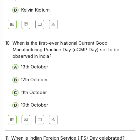
Kelvin Kiptum
10.
When is the first-ever National Current Good
Manufacturing Practice Day (cGMP Day) set to be
observed in India?
13th October
12th October
11th October
10th October
11.
When is Indian Foreign Service (IFS) Day celebrated?