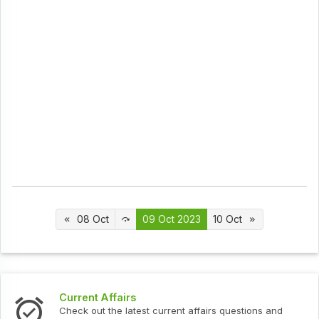
08 Oct
09 Oct 2023
10 Oct
t Affairs
Interview 
ut the latest current affairs questions and
Check out th