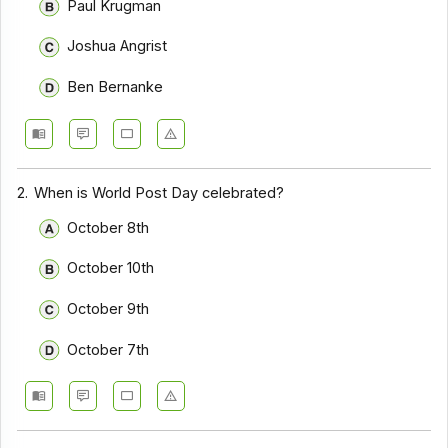
Paul Krugman
Joshua Angrist
Ben Bernanke
2.
When is World Post Day celebrated?
October 8th
October 10th
October 9th
October 7th