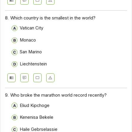
8.
Which country is the smallest in the world?
Vatican City
Monaco
San Marino
Liechtenstein
9.
Who broke the marathon world record recently?
Eliud Kipchoge
Kenenisa Bekele
Haile Gebrselassie