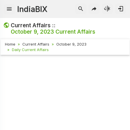
IndiaBIX
Current Affairs ::
October 9, 2023
Current Affairs
Home
Current Affairs
October 9, 2023
Daily Current Affairs