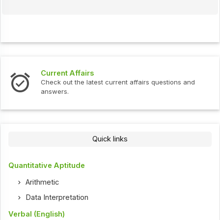
Current Affairs
Check out the latest current affairs questions and
answers.
Quick links
Quantitative Aptitude
Arithmetic
Data Interpretation
Verbal (English)