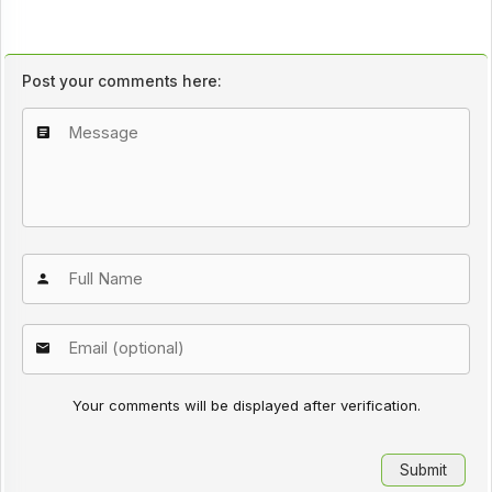
Post your comments here:
Your comments will be displayed after verification.