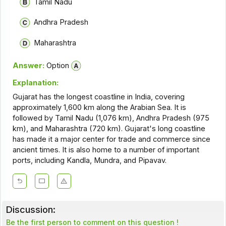
Tamil Nadu
Andhra Pradesh
Maharashtra
Answer:
Option
Explanation:
Gujarat has the longest coastline in India, covering
approximately 1,600 km along the Arabian Sea. It is
followed by Tamil Nadu (1,076 km), Andhra Pradesh (975
km), and Maharashtra (720 km). Gujarat's long coastline
has made it a major center for trade and commerce since
ancient times. It is also home to a number of important
ports, including Kandla, Mundra, and Pipavav.
Discussion:
Be the first person to comment on this question !