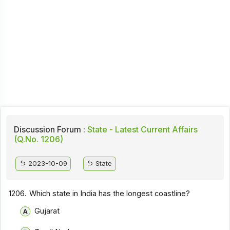
Discussion Forum :
State - Latest Current Affairs
(Q.No. 1206)
2023-10-09
State
1206.
Which state in India has the longest coastline?
Gujarat