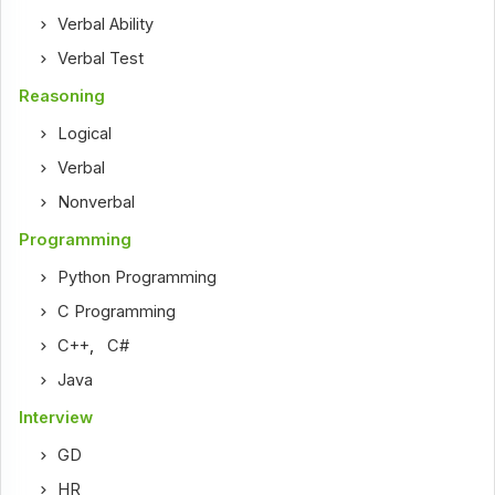
Verbal Ability
Verbal Test
Reasoning
Logical
Verbal
Nonverbal
Programming
Python Programming
C Programming
C++
,
C#
Java
Interview
GD
HR