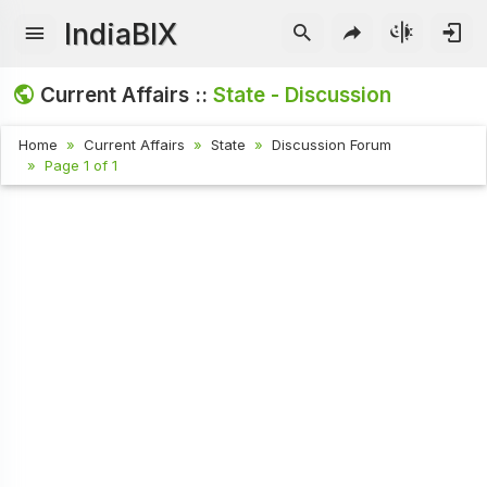
IndiaBIX
Current Affairs ::
State - Discussion
Home
Current Affairs
State
Discussion Forum
Page 1 of 1