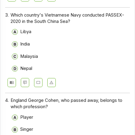
3.
Which country's Vietnamese Navy conducted PASSEX-
2020 in the South China Sea?
Libya
India
Malaysia
Nepal
4.
England George Cohen, who passed away, belongs to
which profession?
Player
Singer