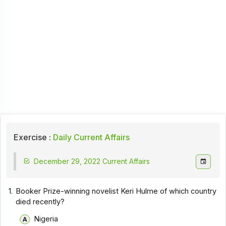
Exercise :
Daily Current Affairs
December 29, 2022 Current Affairs
1.
Booker Prize-winning novelist Keri Hulme of which country
died recently?
Nigeria