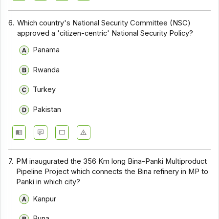
6.
Which country's National Security Committee (NSC)
approved a 'citizen-centric' National Security Policy?
Panama
Rwanda
Turkey
Pakistan
7.
PM inaugurated the 356 Km long Bina-Panki Multiproduct
Pipeline Project which connects the Bina refinery in MP to
Panki in which city?
Kanpur
Puna