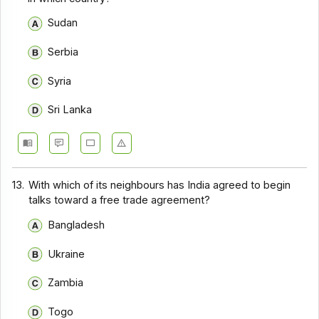
Sudan
Serbia
Syria
Sri Lanka
13.
With which of its neighbours has India agreed to begin
talks toward a free trade agreement?
Bangladesh
Ukraine
Zambia
Togo