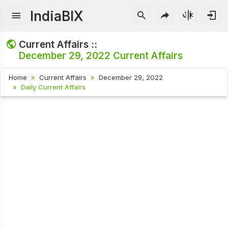
IndiaBIX
Current Affairs ::
December 29, 2022
Current Affairs
Home
Current Affairs
December 29, 2022
Daily Current Affairs