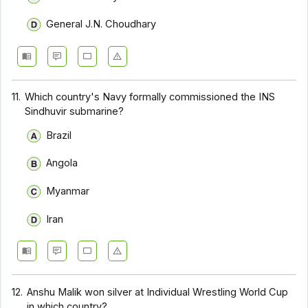
General J.N. Choudhary
11.
Which country's Navy formally commissioned the INS
Sindhuvir submarine?
Brazil
Angola
Myanmar
Iran
12.
Anshu Malik won silver at Individual Wrestling World Cup
in which country?