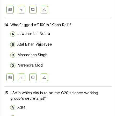
14.
Who flagged off 100th 'Kisan Rail'?
Jawahar Lal Nehru
Atal Bihari Vajpayee
Manmohan Singh
Narendra Modi
15.
IISc in which city is to be the G20 science working
group's secretariat?
Agra