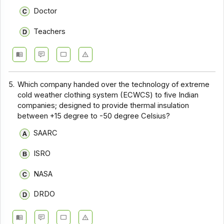
Doctor
Teachers
5.
Which company handed over the technology of extreme
cold weather clothing system (ECWCS) to five Indian
companies; designed to provide thermal insulation
between +15 degree to -50 degree Celsius?
SAARC
ISRO
NASA
DRDO