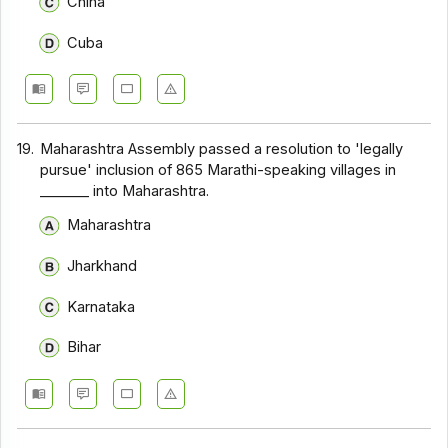
China
Cuba
19.
Maharashtra Assembly passed a resolution to 'legally
pursue' inclusion of 865 Marathi-speaking villages in
_______ into Maharashtra.
Maharashtra
Jharkhand
Karnataka
Bihar