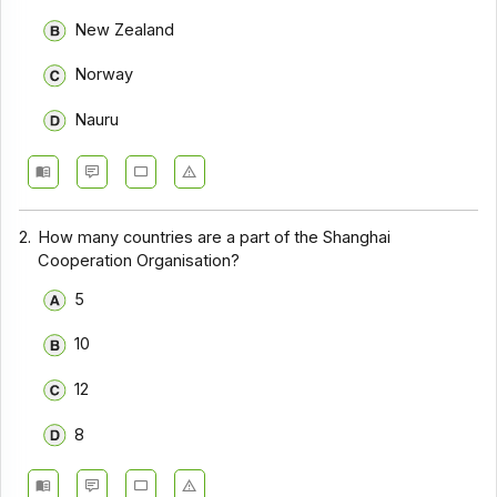
New Zealand
Norway
Nauru
2.
How many countries are a part of the Shanghai
Cooperation Organisation?
5
10
12
8