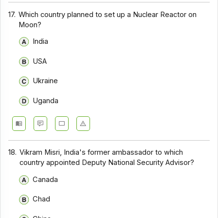
17.
Which country planned to set up a Nuclear Reactor on
Moon?
India
USA
Ukraine
Uganda
18.
Vikram Misri, India's former ambassador to which
country appointed Deputy National Security Advisor?
Canada
Chad