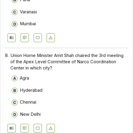
Varanasi
Mumbai
8.
Union Home Minister Amit Shah chaired the 3rd meeting
of the Apex Level Committee of Narco Coordination
Center in which city?
Agra
Hyderabad
Chennai
New Delhi