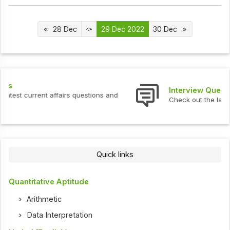
28 Dec
29 Dec 2022
30 Dec
Interview Questions
Check out the latest interview questions and answers.
Quick links
Quantitative Aptitude
Arithmetic
Data Interpretation