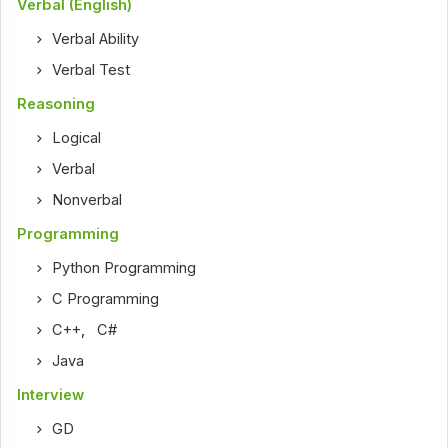
Verbal (English)
Verbal Ability
Verbal Test
Reasoning
Logical
Verbal
Nonverbal
Programming
Python Programming
C Programming
C++
,
C#
Java
Interview
GD