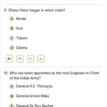
9.
Dhanu Yatra' began in which state?
Kerala
Goa
Tripura
Odisha
10.
Who has been appointed as the next Engineer-in-Chief
of the Indian Army?
General K.S. Thimayya
General Arvind Walia
General Sir Roy Bucher