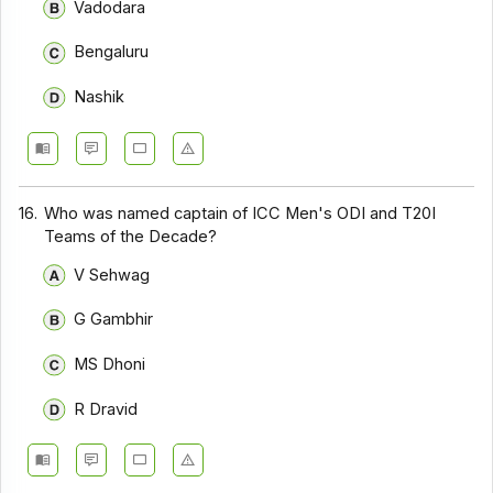
Vadodara
Bengaluru
Nashik
16.
Who was named captain of ICC Men's ODI and T20I
Teams of the Decade?
V Sehwag
G Gambhir
MS Dhoni
R Dravid