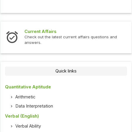
Current Affairs
Check out the latest current affairs questions and
answers.
Quick links
Quantitative Aptitude
Arithmetic
Data Interpretation
Verbal (English)
Verbal Ability