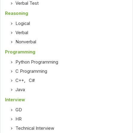
Verbal Test
Reasoning
Logical
Verbal
Nonverbal
Programming
Python Programming
C Programming
C++
,
C#
Java
Interview
GD
HR
Technical Interview