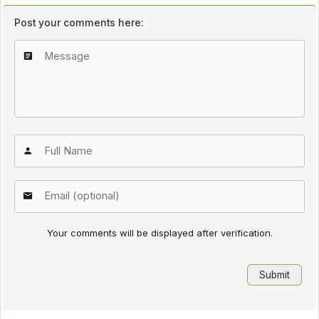
Post your comments here:
Your comments will be displayed after verification.