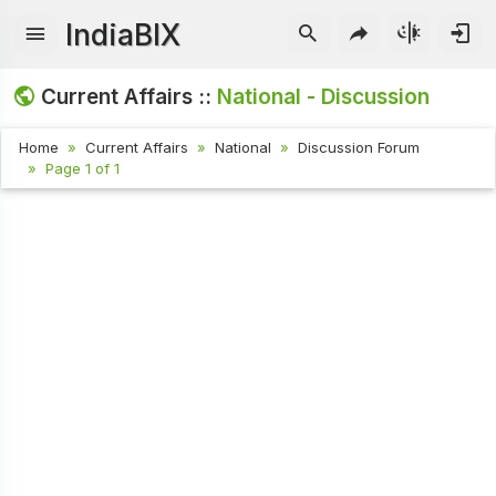
IndiaBIX
Current Affairs ::
National - Discussion
Home
Current Affairs
National
Discussion Forum
Page 1 of 1