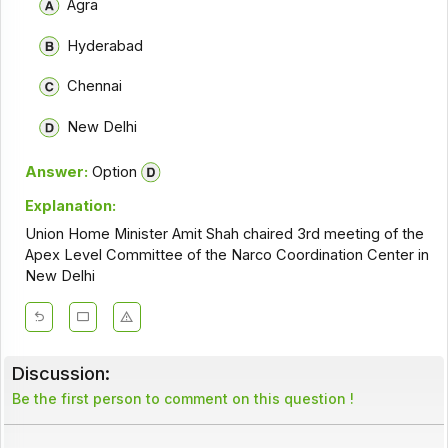
Agra
Hyderabad
Chennai
New Delhi
Answer:
Option
Explanation:
Union Home Minister Amit Shah chaired 3rd meeting of the
Apex Level Committee of the Narco Coordination Center in
New Delhi
Discussion:
Be the first person to comment on this question !