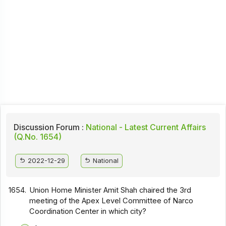
Discussion Forum :
National - Latest Current Affairs
(Q.No. 1654)
2022-12-29
National
1654.
Union Home Minister Amit Shah chaired the 3rd
meeting of the Apex Level Committee of Narco
Coordination Center in which city?